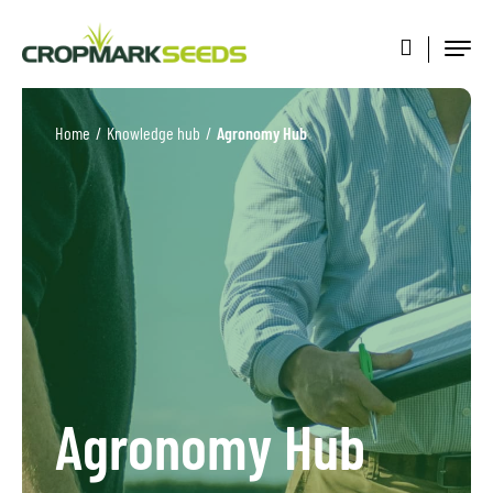
Home
/
Knowledge hub
/
Agronomy Hub
Agronomy Hub