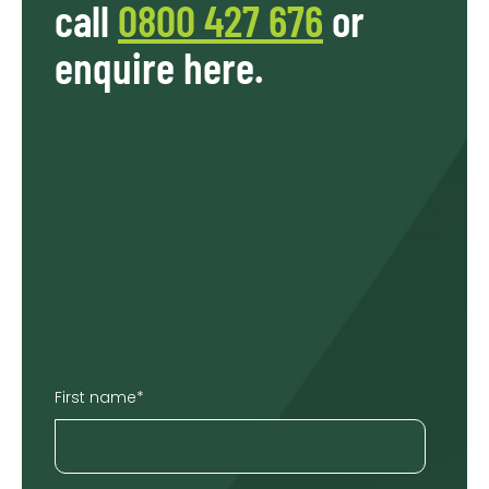
call
0800 427 676
or
enquire here.
First name
*