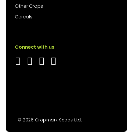
Other Crops
Cereals
Connect with us
© 2026 Cropmark Seeds Ltd.