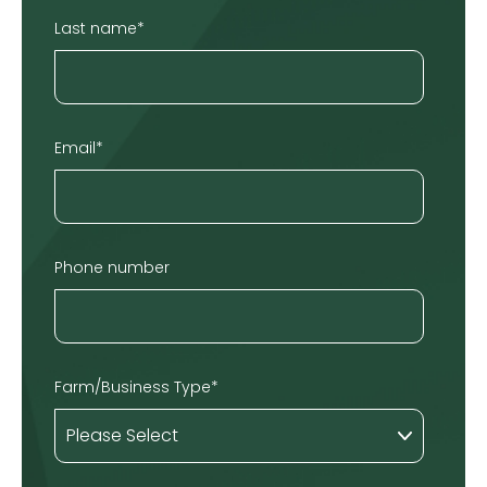
Last name
*
Email
*
Phone number
Farm/Business Type
*