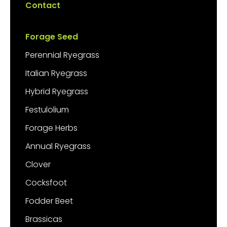
Contact
Forage Seed
Perennial Ryegrass
Italian Ryegrass
Hybrid Ryegrass
Festulolium
Forage Herbs
Annual Ryegrass
Clover
Cocksfoot
Fodder Beet
Brassicas