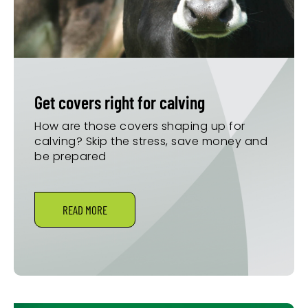
Get covers right for calving
How are those covers shaping up for
calving? Skip the stress, save money and
be prepared
READ MORE