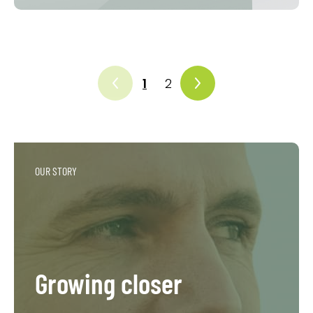
1
2
OUR STORY
Growing closer