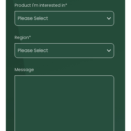
Product I'm interested in
*
Region
*
Message