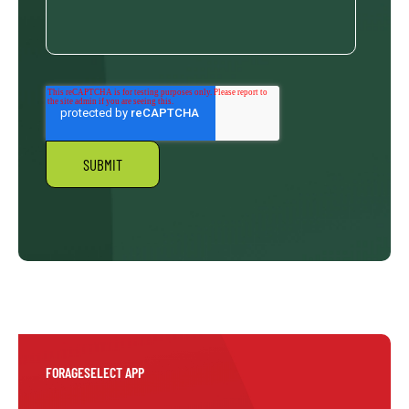
FORAGESELECT APP