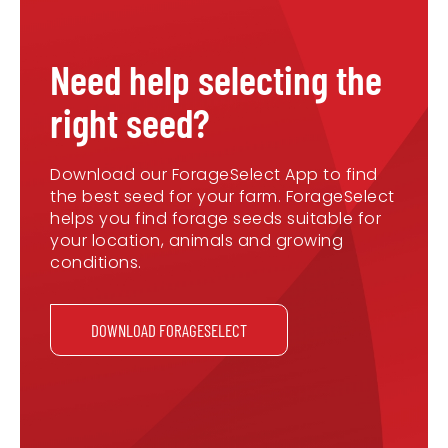
Need help selecting the
right seed?
Download our ForageSelect App to find
the best seed for your farm. ForageSelect
helps you find forage seeds suitable for
your location, animals and growing
conditions.
DOWNLOAD FORAGESELECT