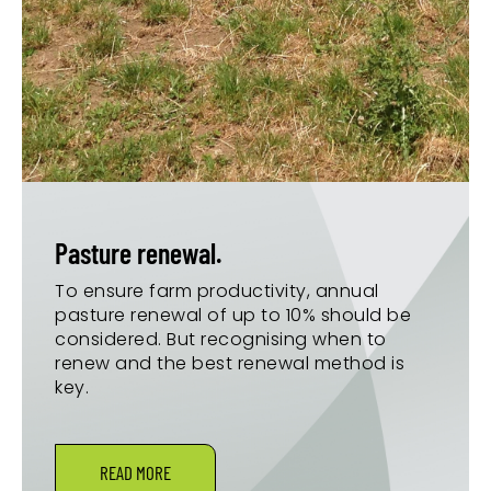
Pasture renewal.
To ensure farm productivity, annual
pasture renewal of up to 10% should be
considered. But recognising when to
renew and the best renewal method is
key.
READ MORE