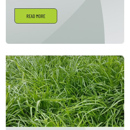
READ MORE