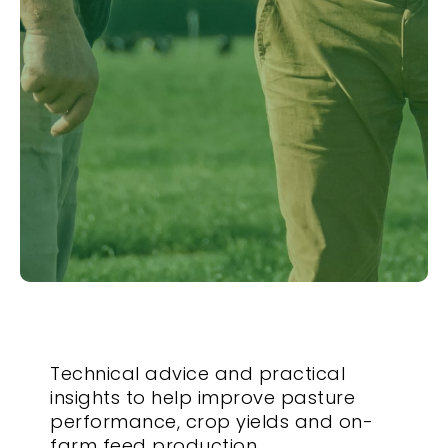
Technical advice and practical
insights to help improve pasture
performance, crop yields and on-
farm feed production.