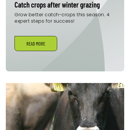
Catch crops after winter grazing
Grow better catch-crops this season. 4
expert steps for success!
READ MORE