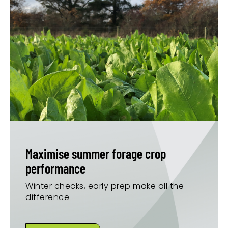
Maximise summer forage crop
performance
Winter checks, early prep make all the
difference