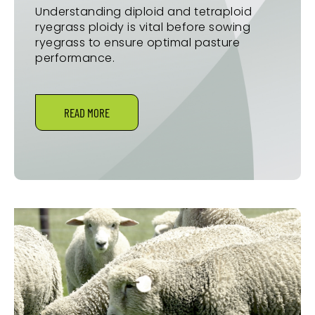
Understanding diploid and tetraploid
ryegrass ploidy is vital before sowing
ryegrass to ensure optimal pasture
performance.
READ MORE