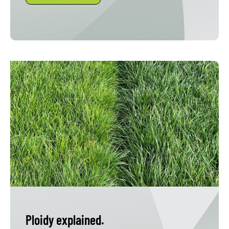
Ploidy explained.