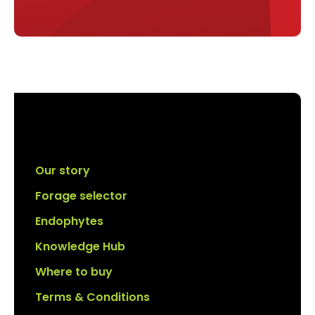
Our story
Forage selector
Endophytes
Knowledge Hub
Where to buy
Terms & Conditions