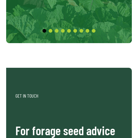
GET IN TOUCH
For forage seed advice