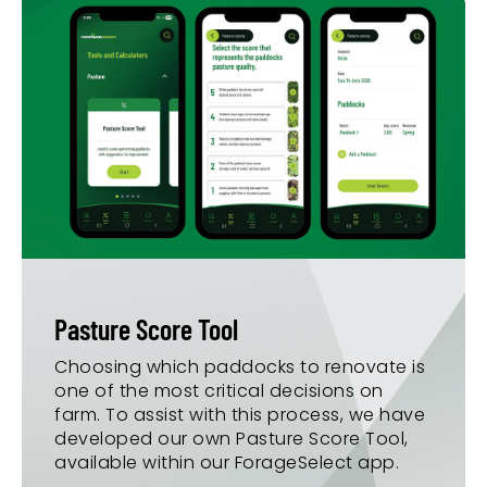
Pasture Score Tool
Choosing which paddocks to renovate is
one of the most critical decisions on
farm. To assist with this process, we have
developed our own Pasture Score Tool,
available within our ForageSelect app.