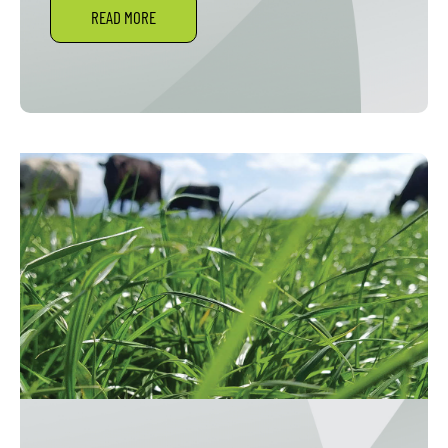
READ MORE