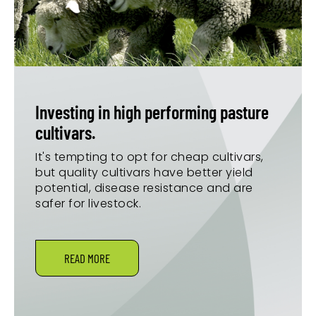
Investing in high performing pasture
cultivars.
It's tempting to opt for cheap cultivars,
but quality cultivars have better yield
potential, disease resistance and are
safer for livestock.
READ MORE