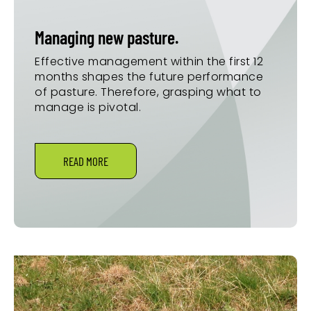
Managing new pasture.
Effective management within the first 12
months shapes the future performance
of pasture. Therefore, grasping what to
manage is pivotal.
READ MORE