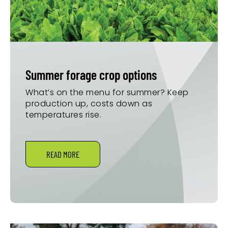
Summer forage crop options
What’s on the menu for summer? Keep
production up, costs down as
temperatures rise.
READ MORE