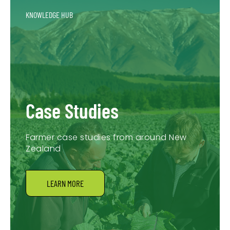
KNOWLEDGE HUB
Case Studies
Farmer case studies from around New
Zealand
LEARN MORE