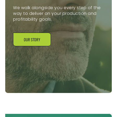
We walk alongside you every step of the
way to deliver on your production and
profitability goals.
OUR STORY