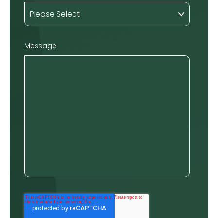
Message