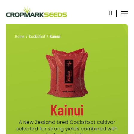
Home
/
Cocksfoot
/
Kainui
Kainui
A New Zealand bred Cocksfoot cultivar
selected for strong yields combined with