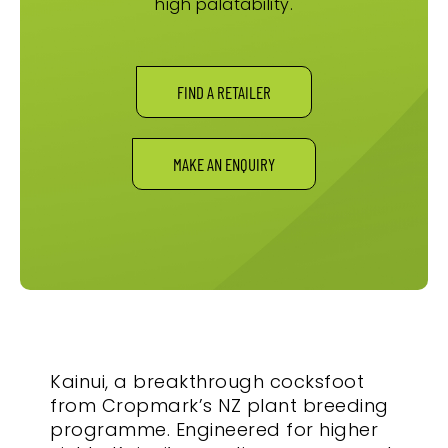
high palatability.
FIND A RETAILER
MAKE AN ENQUIRY
Kainui, a breakthrough cocksfoot
from Cropmark’s NZ plant breeding
programme. Engineered for higher