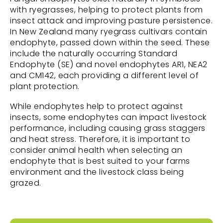
with ryegrasses, helping to protect plants from
insect attack and improving pasture persistence.
In New Zealand many ryegrass cultivars contain
endophyte, passed down within the seed. These
include the naturally occurring Standard
Endophyte (SE) and novel endophytes AR1, NEA2
and CM142, each providing a different level of
plant protection.
While endophytes help to protect against
insects, some endophytes can impact livestock
performance, including causing grass staggers
and heat stress. Therefore, it is important to
consider animal health when selecting an
endophyte that is best suited to your farms
environment and the livestock class being
grazed.