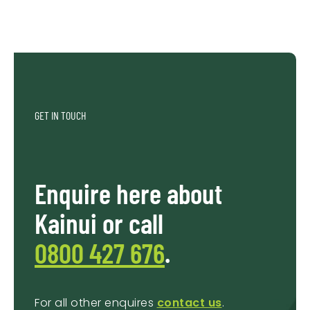
GET IN TOUCH
Enquire here about
Kainui or call
0800 427 676
.
For all other enquires
contact us
.