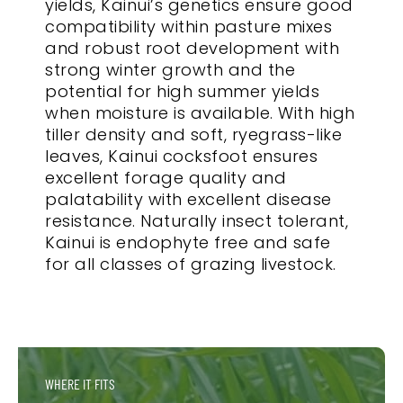
yields, Kainui’s genetics ensure good
compatibility within pasture mixes
and robust root development with
strong winter growth and the
potential for high summer yields
when moisture is available. With high
tiller density and soft, ryegrass-like
leaves, Kainui cocksfoot ensures
excellent forage quality and
palatability with excellent disease
resistance. Naturally insect tolerant,
Kainui is endophyte free and safe
for all classes of grazing livestock.
WHERE IT FITS