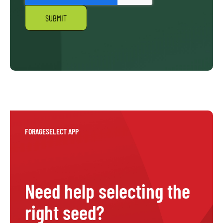
FORAGESELECT APP
Need help selecting the
right seed?