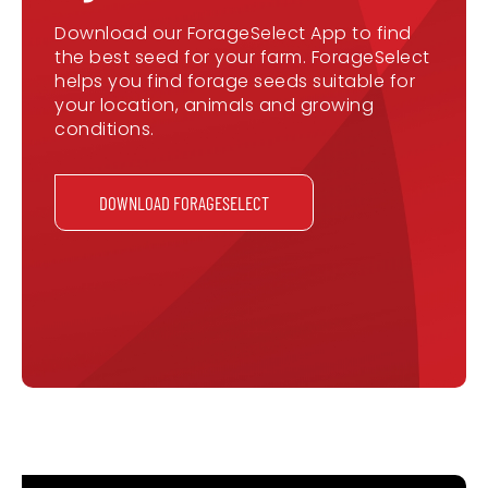
Download our ForageSelect App to find
the best seed for your farm. ForageSelect
helps you find forage seeds suitable for
your location, animals and growing
conditions.
DOWNLOAD FORAGESELECT