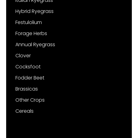
Italian Ryegrass
Hybrid Ryegrass
Festulolium
Forage Herbs
Annual Ryegrass
Clover
Cocksfoot
Fodder Beet
Brassicas
Other Crops
Cereals