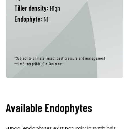
Tiller density:
High
Endophyte:
Nil
*Subject to climate, insect pest pressure and management
**1 = Susceptible, 9 = Resistant
Available Endophytes
Fungal endophytes exist naturally in symbiosis