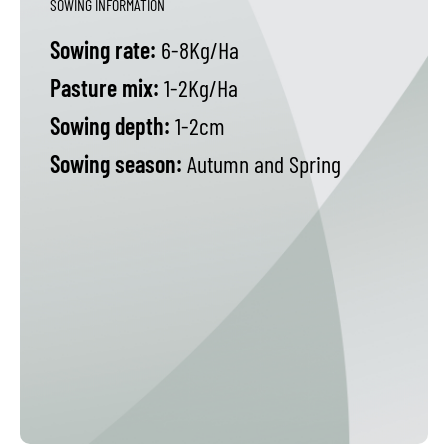
SOWING INFORMATION
Sowing rate:
6-8Kg/Ha
Pasture mix:
1-2Kg/Ha
Sowing depth:
1-2cm
Sowing season:
Autumn and Spring