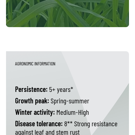
AGRONOMIC INFORMATION
Persistence:
5+ years*
Growth peak:
Spring-summer
Winter activity:
Medium-High
Disease tolerance:
8** Strong resistance
against leaf and stem rust