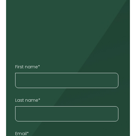
First name
*
Last name
*
Email
*