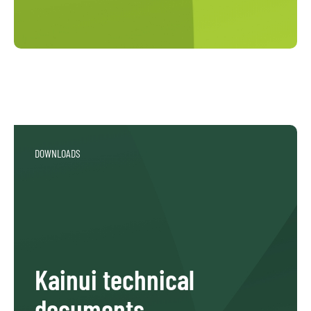
DOWNLOADS
Kainui technical
documents