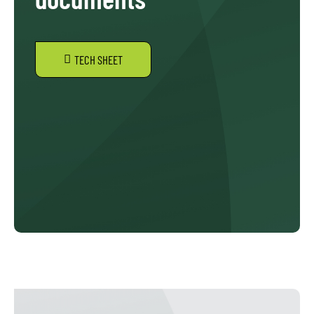
TECH SHEET