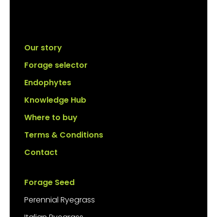
Our story
Forage selector
Endophytes
Knowledge Hub
Where to buy
Terms & Conditions
Contact
Forage Seed
Perennial Ryegrass