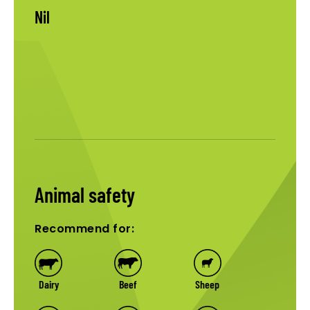
Nil
Animal safety
Recommend for:
Dairy
Beef
Sheep