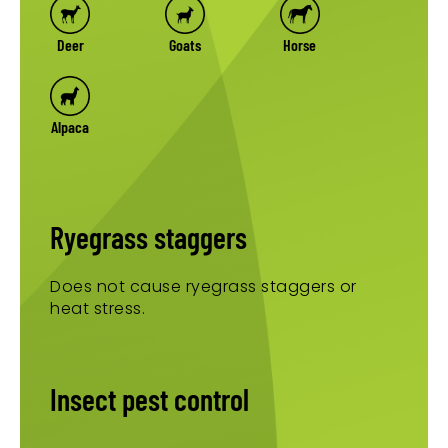
Deer
Goats
Horse
Alpaca
Ryegrass staggers
Does not cause ryegrass staggers or
heat stress.
Insect pest control