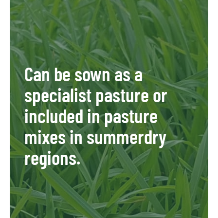
Can be sown as a
specialist pasture or
included in pasture
mixes in summerdry
regions.