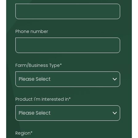
Phone number
Farm/Business Type
*
Product I'm interested in
*
Region
*