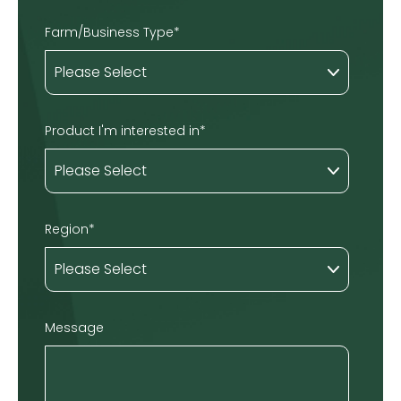
Farm/Business Type
*
Product I'm interested in
*
Region
*
Message