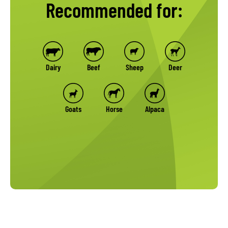
Recommended for:
Dairy
Beef
Sheep
Deer
Goats
Horse
Alpaca