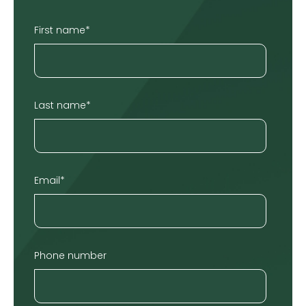
First name
*
Last name
*
Email
*
Phone number