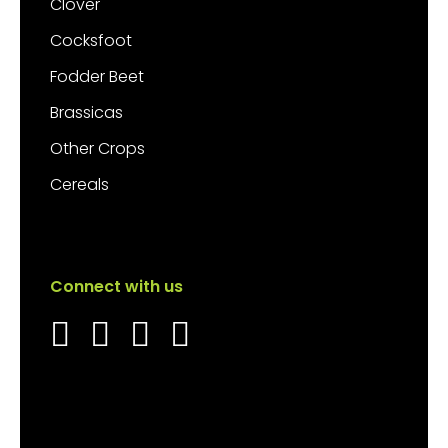
Clover
Cocksfoot
Fodder Beet
Brassicas
Other Crops
Cereals
Connect with us