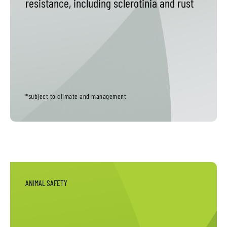
resistance, including sclerotinia and rust
*subject to climate and management
ANIMAL SAFETY