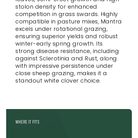
stolon density for enhanced
competition in grass swards. Highly
compatible in pasture mixes, Mantra
excels under rotational grazing,
ensuring superior yields and robust
winter-early spring growth. Its
strong disease resistance, including
against Sclerotinia and Rust, along
with impressive persistence under
close sheep grazing, makes it a
standout white clover choice.
WHERE IT FITS