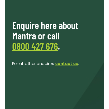
Enquire here about
Mantra or call
0800 427 676
.
For all other enquires
contact us
.