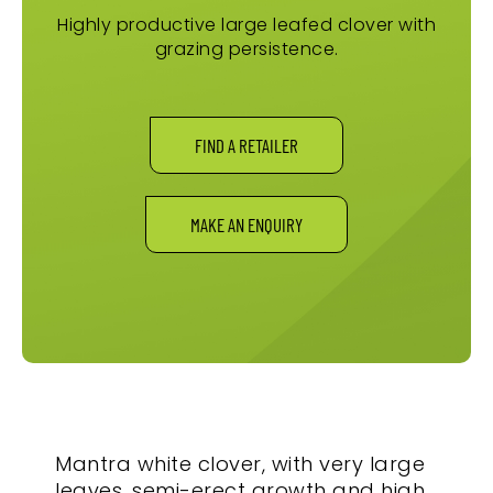
Highly productive large leafed clover with
grazing persistence.
FIND A RETAILER
MAKE AN ENQUIRY
Mantra white clover, with very large
leaves, semi-erect growth and high