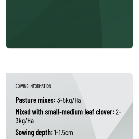
SOWING INFORMATION
Pasture mixes:
3-5kg/Ha
Mixed with small-medium leaf clover:
2-
3kg/Ha
Sowing depth:
1-1.5cm