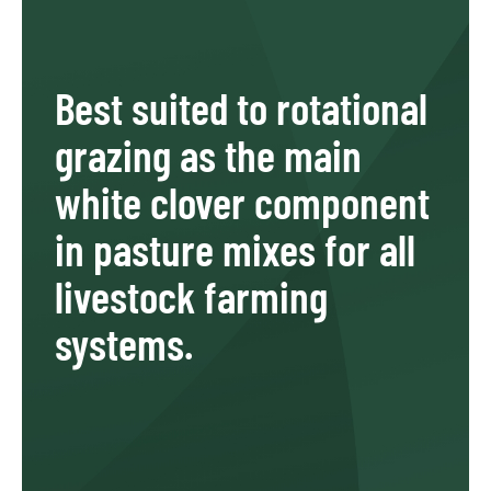
Best suited to rotational
grazing as the main
white clover component
in pasture mixes for all
livestock farming
systems.