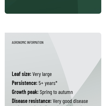
AGRONOMIC INFORMATION
Leaf size:
Very large
Persistence:
5+ years*
Growth peak:
Spring to autumn
Disease resistance:
Very good disease