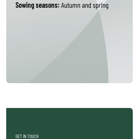
Sowing seasons:
Autumn and spring
GET IN TOUCH