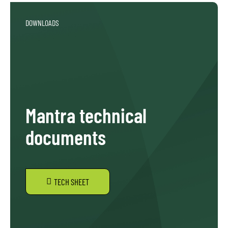
DOWNLOADS
Mantra technical
documents
TECH SHEET