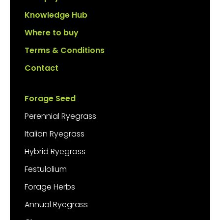
Knowledge Hub
Where to buy
Terms & Conditions
Contact
Forage Seed
Perennial Ryegrass
Italian Ryegrass
Hybrid Ryegrass
Festulolium
Forage Herbs
Annual Ryegrass