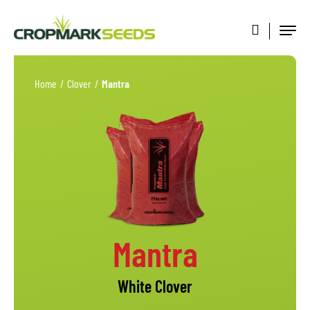
Home
/
Clover
/
Mantra
Mantra
White Clover