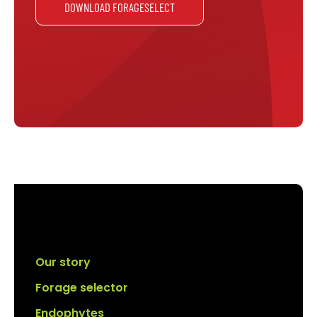
DOWNLOAD FORAGESELECT
Our story
Forage selector
Endophytes