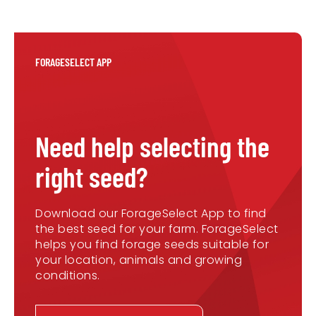
FORAGESELECT APP
Need help selecting the
right seed?
Download our ForageSelect App to find
the best seed for your farm. ForageSelect
helps you find forage seeds suitable for
your location, animals and growing
conditions.