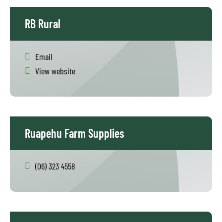
RB Rural
Email
View website
Ruapehu Farm Supplies
(06) 323 4558