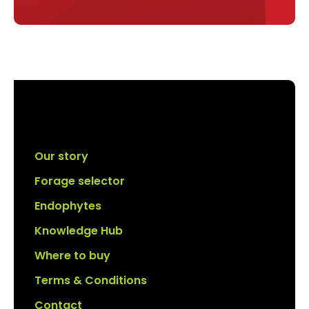
Our story
Forage selector
Endophytes
Knowledge Hub
Where to buy
Terms & Conditions
Contact