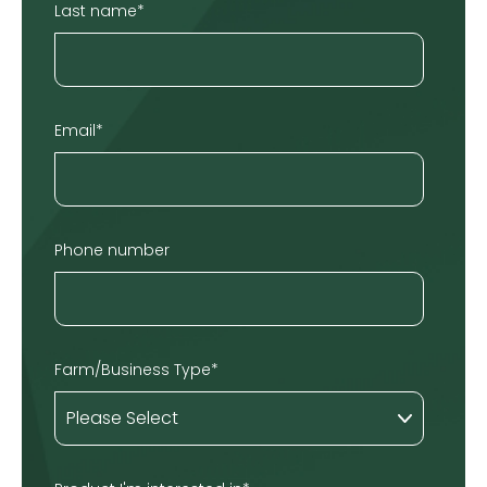
Last name
*
Email
*
Phone number
Farm/Business Type
*