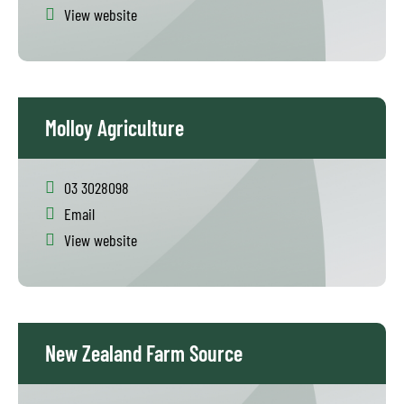
View website
Molloy Agriculture
03 3028098
Email
View website
New Zealand Farm Source