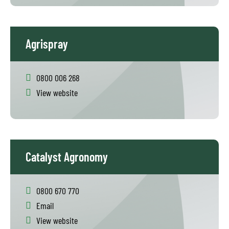
Agrispray
0800 006 268
View website
Catalyst Agronomy
0800 670 770
Email
View website