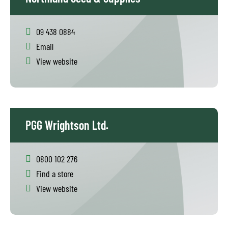
09 438 0884
Email
View website
PGG Wrightson Ltd.
0800 102 276
Find a store
View website