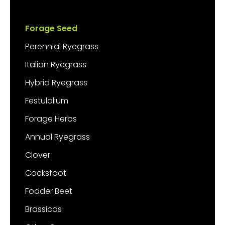
Forage Seed
Perennial Ryegrass
Italian Ryegrass
Hybrid Ryegrass
Festulolium
Forage Herbs
Annual Ryegrass
Clover
Cocksfoot
Fodder Beet
Brassicas