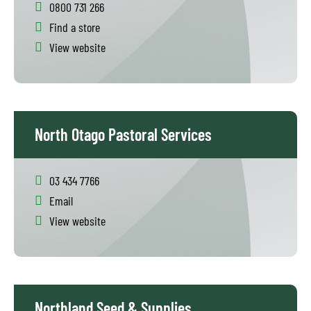
0800 731 266
Find a store
View website
North Otago Pastoral Services
03 434 7766
Email
View website
Northland Seed & Supplies