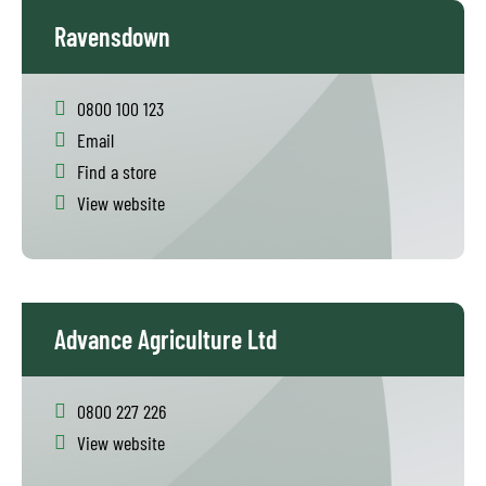
Ravensdown
0800 100 123
Email
Find a store
View website
Advance Agriculture Ltd
0800 227 226
View website