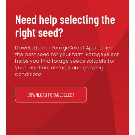
Need help selecting the
right seed?
Download our ForageSelect App to find
the best seed for your farm. ForageSelect
helps you find forage seeds suitable for
your location, animals and growing
conditions.
DOWNLOAD FORAGESELECT