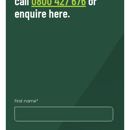
call
0800 427 676
or
enquire here.
First name
*