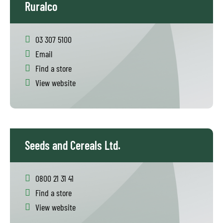
Ruralco
03 307 5100
Email
Find a store
View website
Seeds and Cereals Ltd.
0800 21 31 41
Find a store
View website