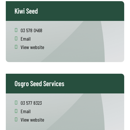
Kiwi Seed
03 578 0468
Email
View website
Osgro Seed Services
03 577 8323
Email
View website