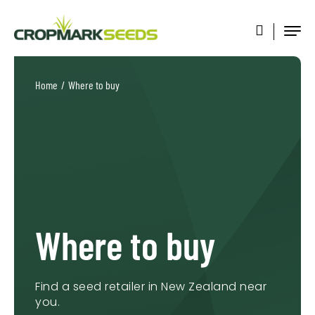
Home
/
Where to buy
Where to buy
Find a seed retailer in New Zealand near
you.