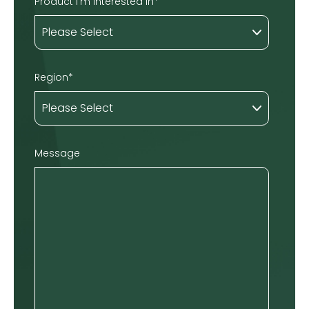
Product I'm interested in
*
Region
*
Message