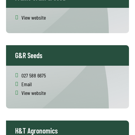
View website
G&R Seeds
027 588 6675
Email
View website
H&T Agronomics