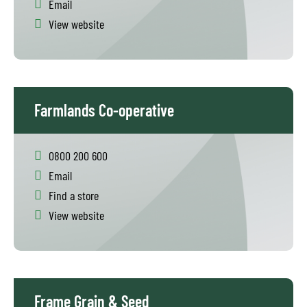
Email
View website
Farmlands Co-operative
0800 200 600
Email
Find a store
View website
Frame Grain & Seed