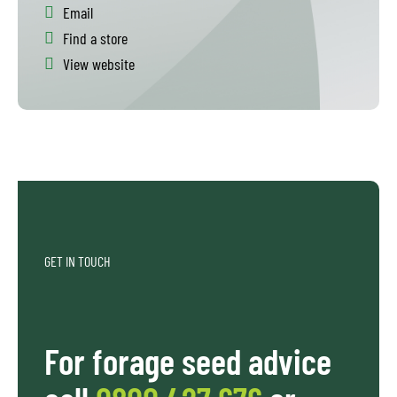
Email
Find a store
View website
GET IN TOUCH
For forage seed advice