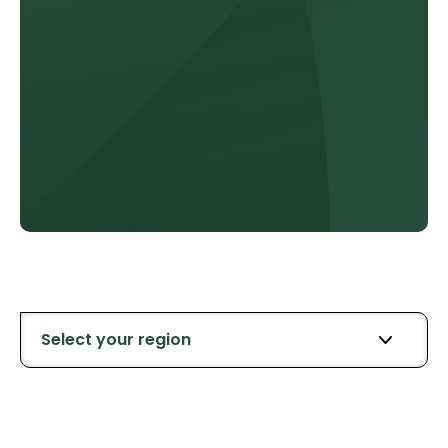
Select your region
All Retailers
Southland
Northl