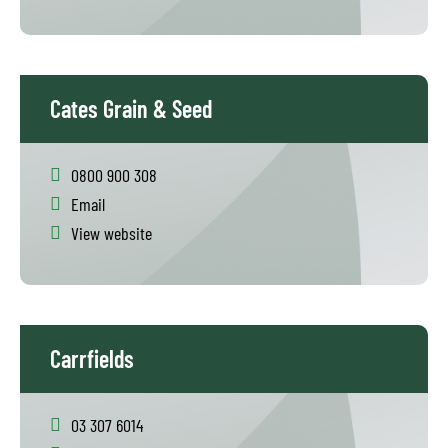
Cates Grain & Seed
0800 900 308
Email
View website
Carrfields
03 307 6014