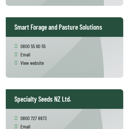
Smart Forage and Pasture Solutions
0800 55 60 55
Email
View website
Specialty Seeds NZ Ltd.
0800 727 8873
Email