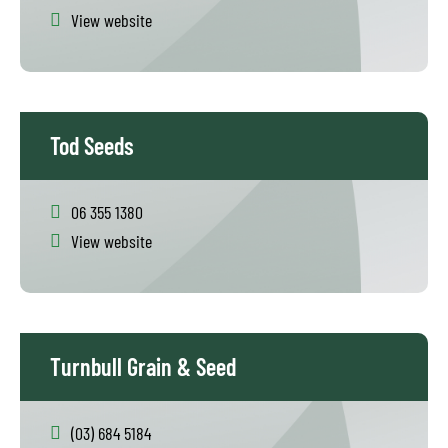
View website
Tod Seeds
06 355 1380
View website
Turnbull Grain & Seed
(03) 684 5184