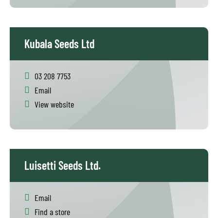
Kubala Seeds Ltd
03 208 7753
Email
View website
Luisetti Seeds Ltd.
Email
Find a store