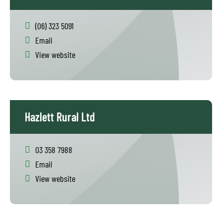
(06) 323 5091
Email
View website
Hazlett Rural Ltd
03 358 7988
Email
View website