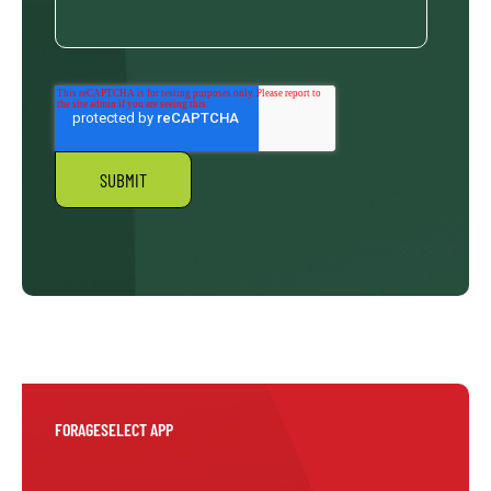
FORAGESELECT APP