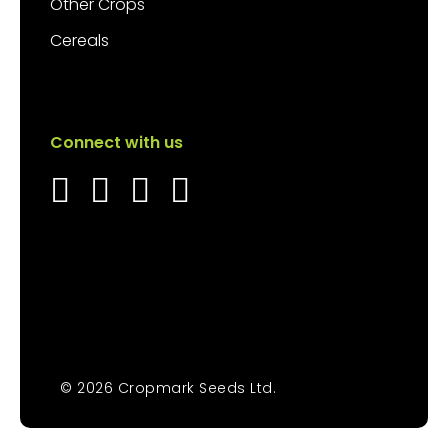
Other Crops
Cereals
Connect with us
© 2026 Cropmark Seeds Ltd.