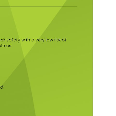
ck safety with a very low risk of
tress.
d