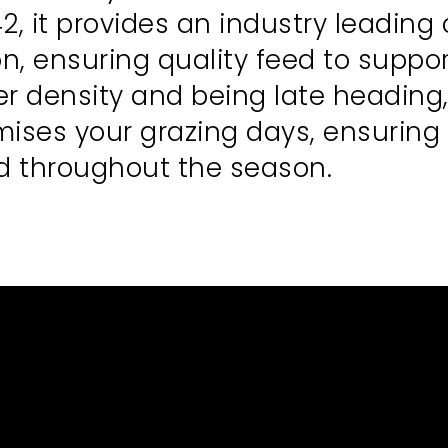
, it provides an industry leading
on, ensuring quality feed to suppo
ler density and being late headin
imises your grazing days, ensuring
ed throughout the season.