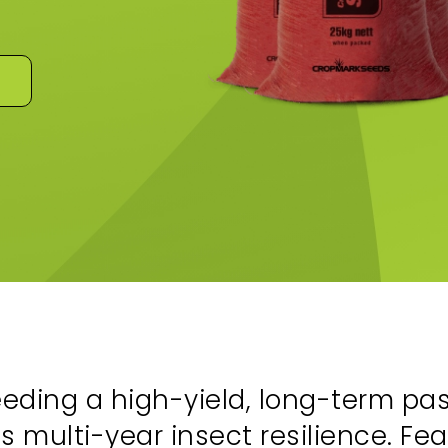
ding a high-yield, long-term past
us multi-year insect resilience. F