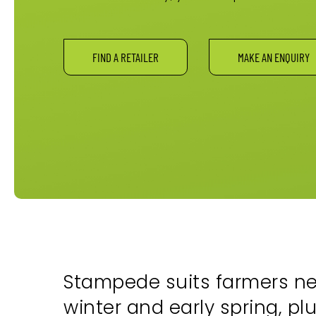
FIND A RETAILER
MAKE AN ENQUIRY
Stampede suits farmers nee
winter and early spring, pl