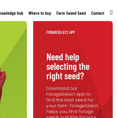
nowledge hub
Where to buy
Farm Saved Seed
Contact
FORAGESELECT APP
Need help
selecting the
right seed?
Download our
ForageSelect App to
find the best seed for
your farm. ForageSelect
helps you find forage
seeds suitable for your