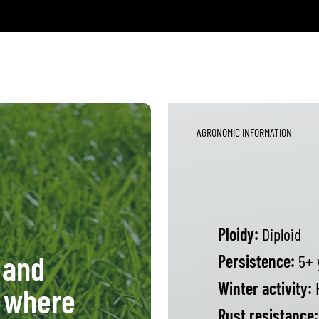
AGRONOMIC INFORMATION
Ploidy:
Diploid
 and
Persistence:
5+ 
Winter activity:
 where
Rust resistance: