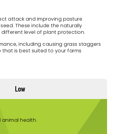
nsect attack and improving pasture
seed. These include the naturally
fferent level of plant protection.
mance, including causing grass staggers
 that is best suited to your farms
Low
 animal health.