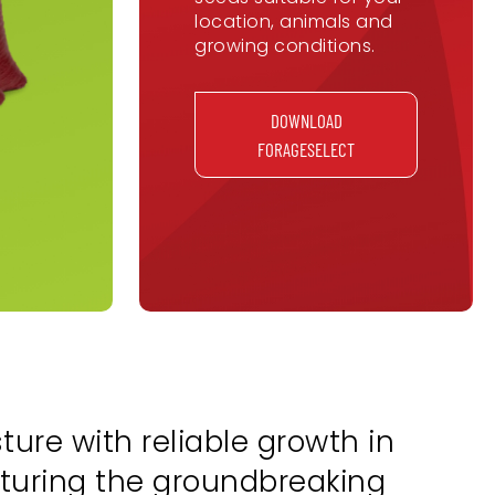
location, animals and
growing conditions.
DOWNLOAD
FORAGESELECT
ure with reliable growth in
eaturing the groundbreaking