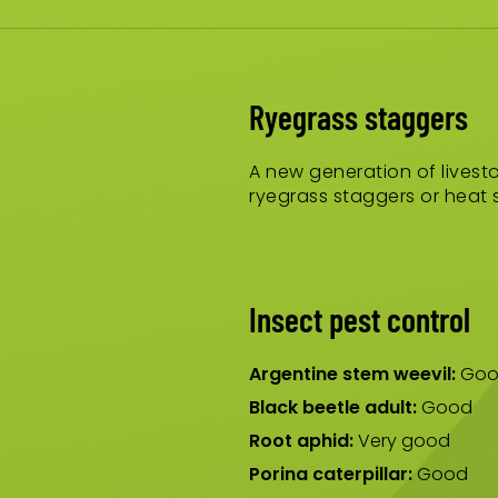
Ryegrass staggers
A new generation of livesto
ryegrass staggers or heat s
Insect pest control
Argentine stem weevil:
Goo
Black beetle adult:
Good
Root aphid:
Very good
Porina caterpillar:
Good