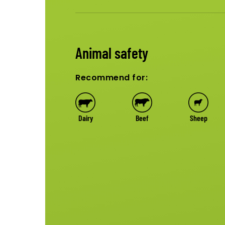
Animal safety
Recommend for:
Dairy
Beef
Sheep