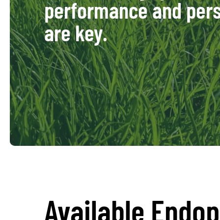
performance and pers
are key.
Available Endo