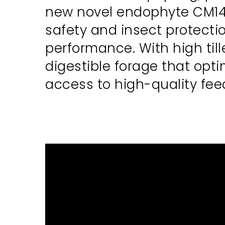
new novel endophyte CM142
safety and insect protecti
performance. With high til
digestible forage that opt
access to high-quality fe