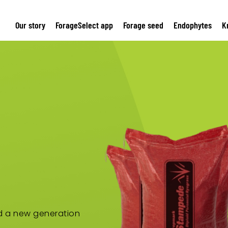
Our story
ForageSelect app
Forage seed
Endophytes
K
nd a new generation