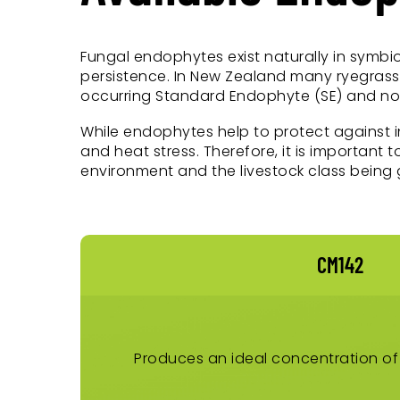
Fungal endophytes exist naturally in symbio
persistence. In New Zealand many ryegrass 
occurring Standard Endophyte (SE) and nove
While endophytes help to protect against 
and heat stress. Therefore, it is important
environment and the livestock class being 
CM142
Produces an ideal concentration of