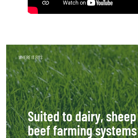
WHERE IT FITS
Suited to dairy, sheep
beef farming systems