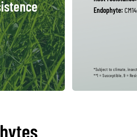
istence
Endophyte:
CM14
*Subject to climate, inse
**1 = Susceptible, 9 = Resi
phytes