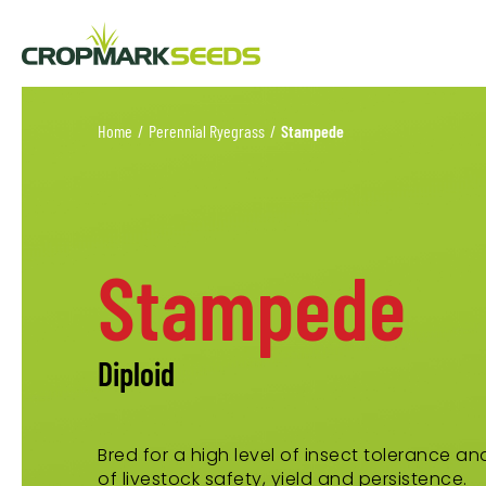
Home
/
Perennial Ryegrass
/
Stampede
Stampede
Diploid
Bred for a high level of insect tolerance a
of livestock safety, yield and persistence.