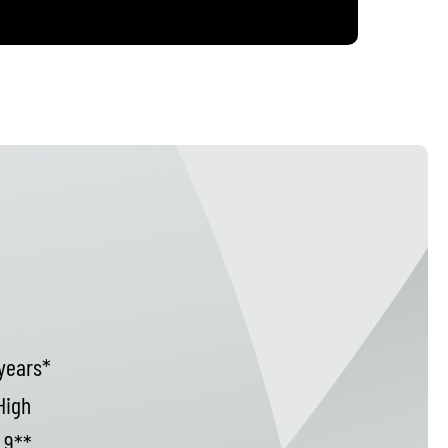
years*
High
9**