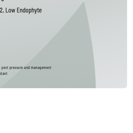
2, Low Endophyte
ct pest pressure and management
stant