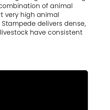
 combination of animal
rt very high animal
g, Stampede delivers dense,
 livestock have consistent