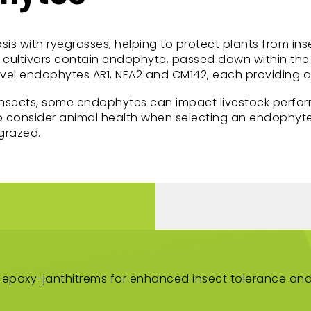
sis with ryegrasses, helping to protect plants from i
cultivars contain endophyte, passed down within the 
l endophytes AR1, NEA2 and CM142, each providing a di
insects, some endophytes can impact livestock perfor
 to consider animal health when selecting an endophyte
grazed.
 epoxy-janthitrems for enhanced insect tolerance and