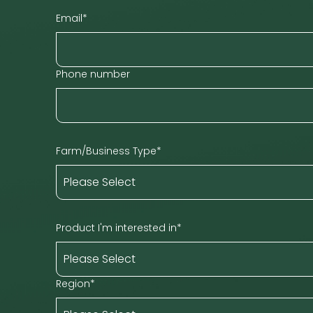
Email
*
Phone number
Farm/Business Type
*
Product I'm interested in
*
Region
*