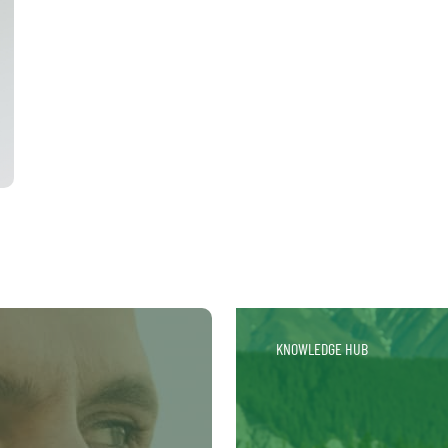
KNOWLEDGE HUB