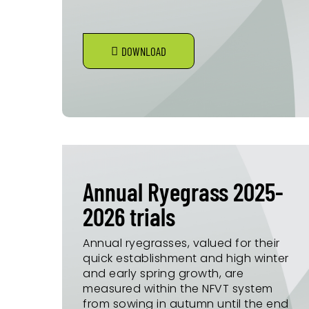
DOWNLOAD
Annual Ryegrass 2025-
2026 trials
Annual ryegrasses, valued for their
quick establishment and high winter
and early spring growth, are
measured within the NFVT system
from sowing in autumn until the end