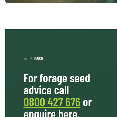
GET IN TOUCH
For forage seed
advice call
0800 427 676
or
enquire here.