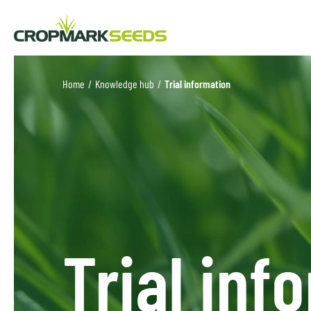
Home
/
Knowledge hub
/
Trial information
Trial inf