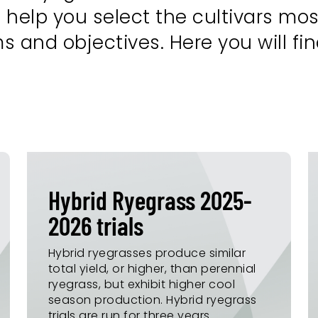
 help you select the cultivars most
and objectives. Here you will find
Hybrid Ryegrass 2025-
2026 trials
Hybrid ryegrasses produce similar
total yield, or higher, than perennial
ryegrass, but exhibit higher cool
season production. Hybrid ryegrass
trials are run for three years.