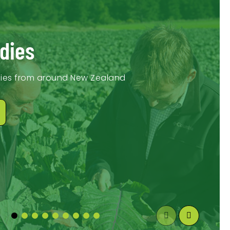
dies
dies from around New Zealand