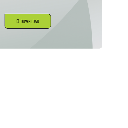
DOWNLOAD