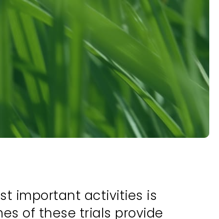
 important activities is
es of these trials provide