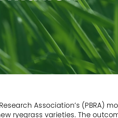
Research Association’s (PBRA) most
new ryegrass varieties. The outcom