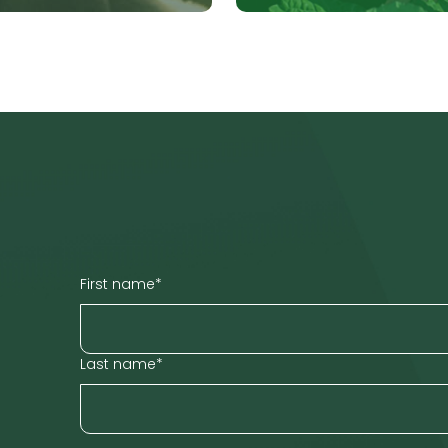
First name
*
Last name
*