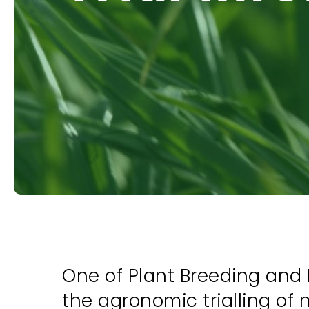
One of Plant Breeding and 
the agronomic trialling of 