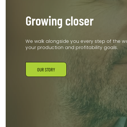
Growing closer
We walk alongside you every step of the wa
your production and profitability goals.
OUR STORY