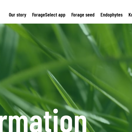
Our story
ForageSelect app
Forage seed
Endophytes
K
ormation