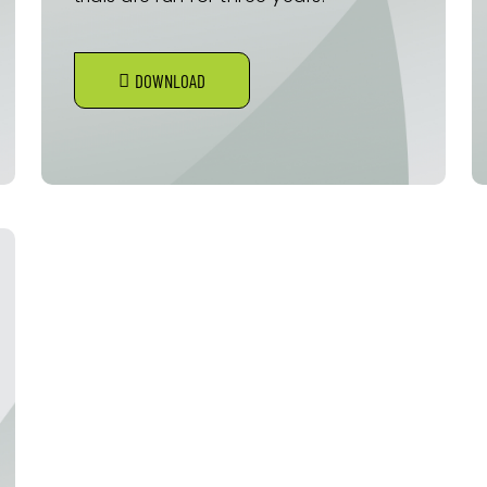
DOWNLOAD