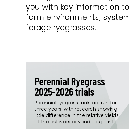
you with key information to
farm environments, systems 
forage ryegrasses.
Perennial Ryegrass
2025-2026 trials
Perennial ryegrass trials are run for
three years, with research showing
little difference in the relative yields
of the cultivars beyond this point.