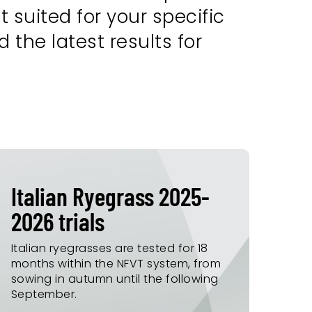
 suited for your specific
 the latest results for
Italian Ryegrass 2025-
2026 trials
Italian ryegrasses are tested for 18
months within the NFVT system, from
sowing in autumn until the following
September.