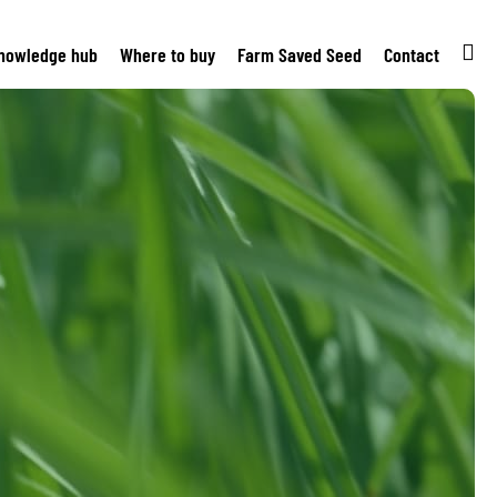
nowledge hub
Where to buy
Farm Saved Seed
Contact