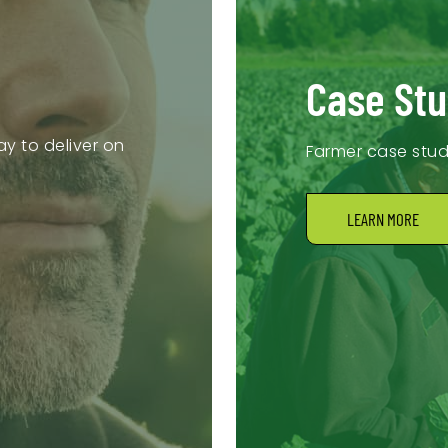
Case Stu
y to deliver on
Farmer case stu
LEARN MORE