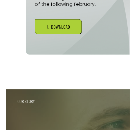
of the following February.
DOWNLOAD
OUR STORY