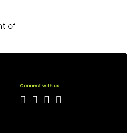
nt of
Connect with us