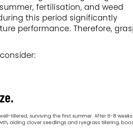
 summer, fertilisation, and weed
ring this period significantly
uture performance. Therefore, gra
 consider:
ze.
ell-tillered, surviving the first summer. After 6-8 weeks
th, aiding clover seedlings and ryegrass tillering, boo