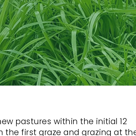
w pastures within the initial 12
the first graze and grazing at th