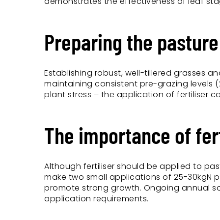
demonstrates the effectiveness of leaf stag
Preparing the pastur
Establishing robust, well-tillered grasses 
maintaining consistent pre-grazing levels 
plant stress – the application of fertiliser
The importance of fert
Although fertiliser should be applied to pas
make two small applications of 25-30kgN pe
promote strong growth. Ongoing annual soil 
application requirements.