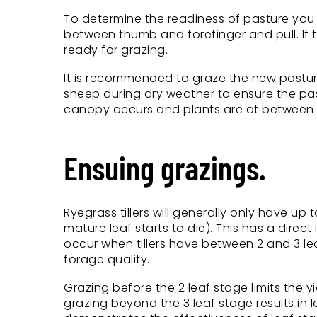
To determine the readiness of pasture you c
between thumb and forefinger and pull. If th
ready for grazing.
It is recommended to graze the new pasture 
sheep during dry weather to ensure the pas
canopy occurs and plants are at between t
Ensuing grazings.
Ryegrass tillers will generally only have up
mature leaf starts to die). This has a dir
occur when tillers have between 2 and 3 le
forage quality.
Grazing before the 2 leaf stage limits the y
grazing beyond the 3 leaf stage results in 