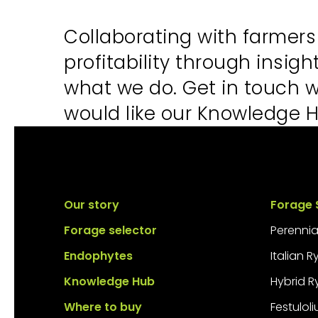
Collaborating with farmer
profitability through insig
what we do. Get in touch 
would like our Knowledge H
Our story
Forage 
Forage selector
Perennia
Endophytes
Italian 
Knowledge Hub
Hybrid R
Where to buy
Festulol