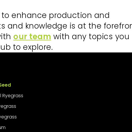
s to enhance production and
hts and knowledge is at the forefro
with
our team
with any topics you
ub to explore.
Seed
l Ryegrass
Ryegrass
yegrass
ium