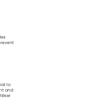
des
prevent
ial to
ent and
iliser