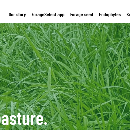
Our story
ForageSelect app
Forage seed
Endophytes
K
asture.