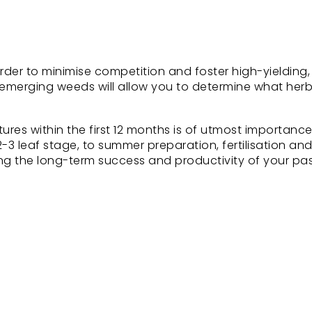
order to minimise competition and foster high-yielding,
f emerging weeds will allow you to determine what herb
res within the first 12 months is of utmost importance
 2-3 leaf stage, to summer preparation, fertilisation a
ring the long-term success and productivity of your pa