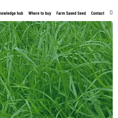
nowledge hub
Where to buy
Farm Saved Seed
Contact