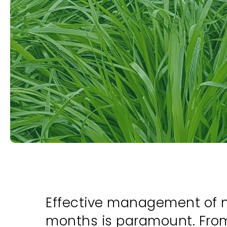
Effective management of ne
months is paramount. From 