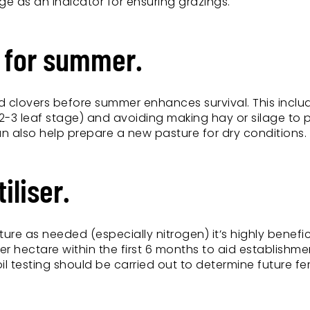
e as an indicator for ensuring grazings.
e for summer.
and clovers before summer enhances survival. This inclu
(2-3 leaf stage) and avoiding making hay or silage to 
 can also help prepare a new pasture for dry conditions.
iliser.
ture as needed (especially nitrogen) it’s highly benefic
r hectare within the first 6 months to aid establishm
testing should be carried out to determine future fert