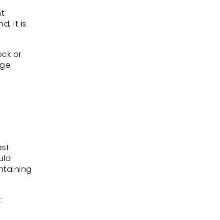
nt
, it is
ock or
age
ost
uld
ntaining
t