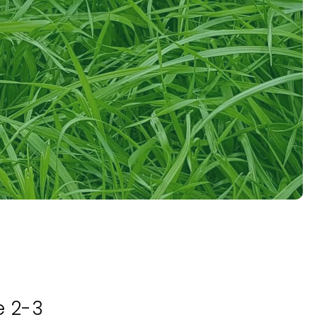
e 2-3