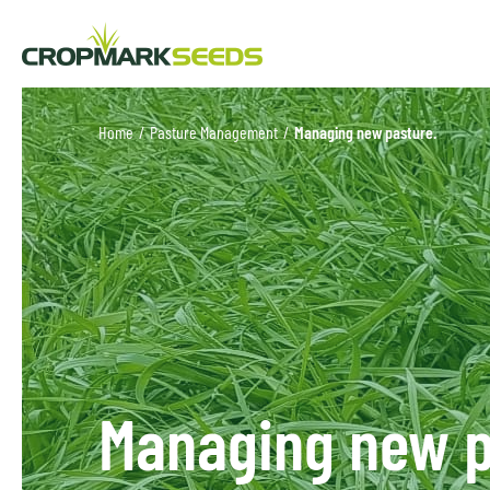
Home
/
Pasture Management
/
Managing new pasture.
Managing new p