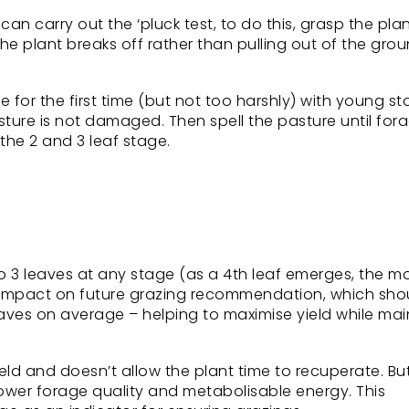
an carry out the ‘pluck test, to do this, grasp the pla
e plant breaks off rather than pulling out of the ground
for the first time (but not too harshly) with young st
ture is not damaged. Then spell the pasture until for
he 2 and 3 leaf stage.
 to 3 leaves at any stage (as a 4th leaf emerges, the m
ect impact on future grazing recommendation, which sho
aves on average – helping to maximise yield while mai
ield and doesn’t allow the plant time to recuperate. Bu
lower forage quality and metabolisable energy. This