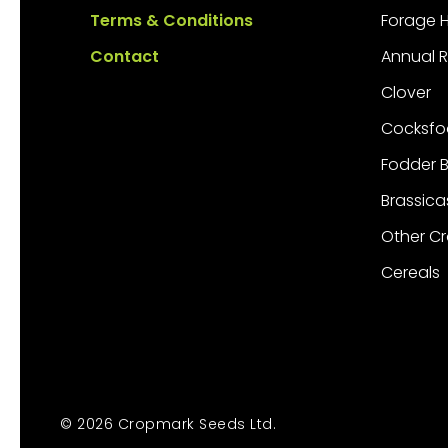
Terms & Conditions
Forage 
Contact
Annual 
Clover
Cocksfo
Fodder 
Brassica
Other C
Cereals
© 2026 Cropmark Seeds Ltd.