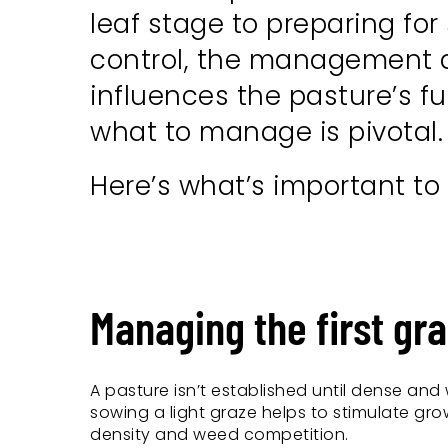
leaf stage to preparing for
control, the management du
influences the pasture’s f
what to manage is pivotal.
Here’s what’s important to
Managing the first gra
A pasture isn’t established until dense and w
sowing a light graze helps to stimulate grow
density and weed competition.