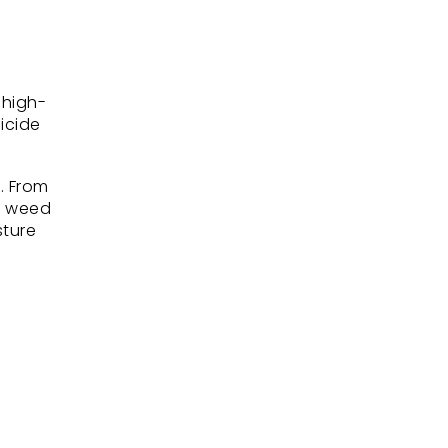
 high-
icide
. From
nd weed
sture