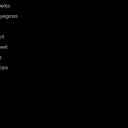
Herbs
Ryegrass
ot
Beet
s
rops