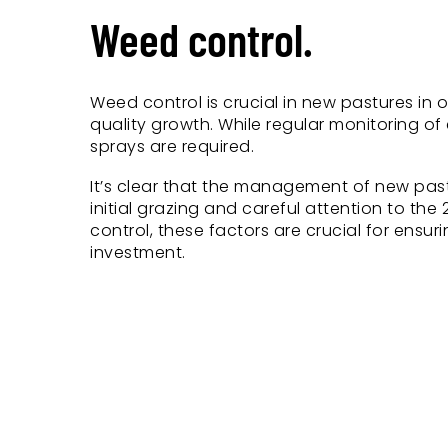
Weed control.
Weed control is crucial in new pastures in 
quality growth. While regular monitoring o
sprays are required.
It’s clear that the management of new pastu
initial grazing and careful attention to the
control, these factors are crucial for ensu
investment.