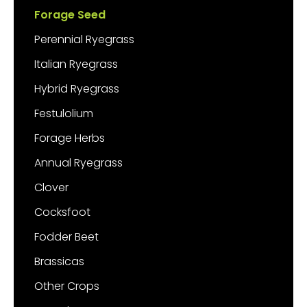
Forage Seed
Perennial Ryegrass
Italian Ryegrass
Hybrid Ryegrass
Festulolium
Forage Herbs
Annual Ryegrass
Clover
Cocksfoot
Fodder Beet
Brassicas
Other Crops