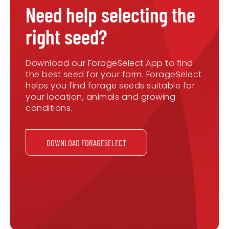
Need help selecting the
right seed?
Download our ForageSelect App to find
the best seed for your farm. ForageSelect
helps you find forage seeds suitable for
your location, animals and growing
conditions.
DOWNLOAD FORAGESELECT