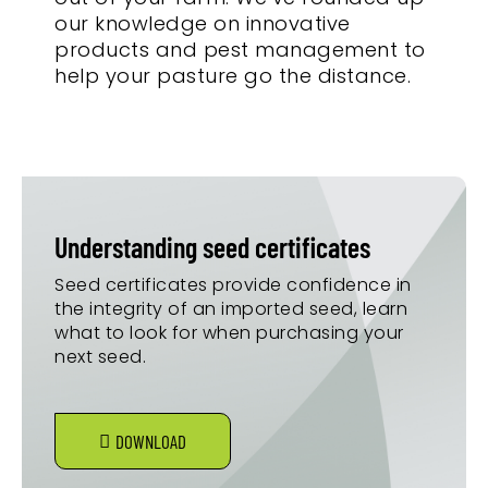
our knowledge on innovative
products and pest management to
help your pasture go the distance.
Understanding seed certificates
Seed certificates provide confidence in
the integrity of an imported seed, learn
what to look for when purchasing your
next seed.
DOWNLOAD