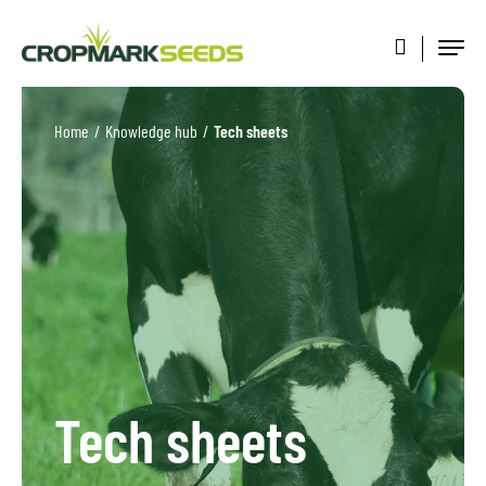
Home
/
Knowledge hub
/
Tech sheets
Tech sheets