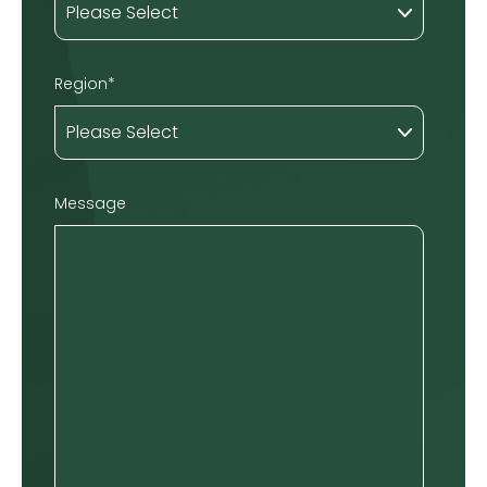
Region
*
Message