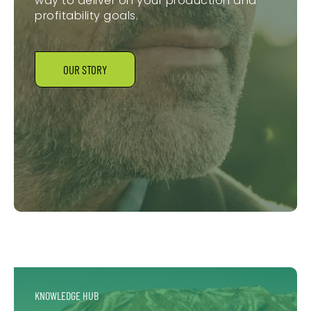
way to deliver on your production and
profitability goals.
OUR STORY
KNOWLEDGE HUB