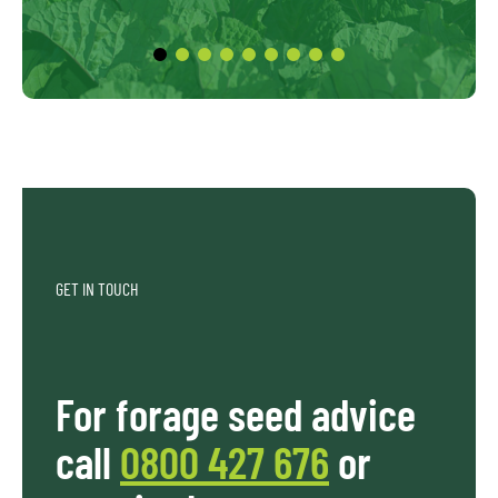
GET IN TOUCH
For forage seed advice
call
0800 427 676
or