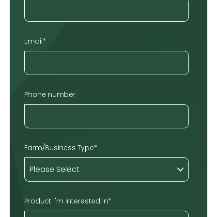
Email
*
Phone number
Farm/Business Type
*
Product I'm interested in
*