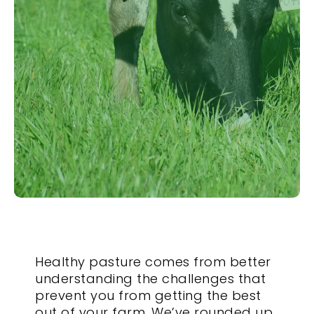
Healthy pasture comes from better
understanding the challenges that
prevent you from getting the best
out of your farm. We’ve rounded up