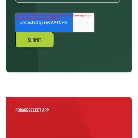
FORAGESELECT APP