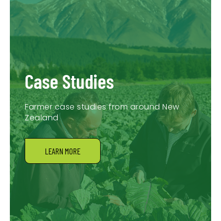
Case Studies
Farmer case studies from around New
Zealand
LEARN MORE