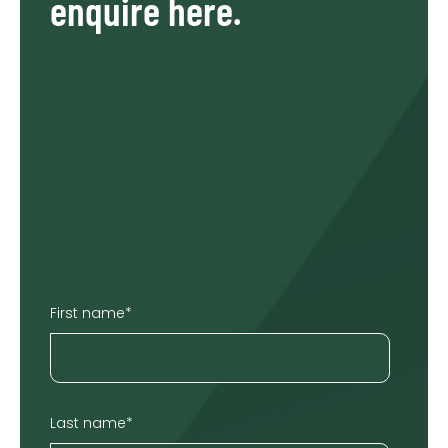
enquire here.
First name
*
Last name
*