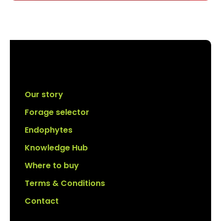
Our story
Forage selector
Endophytes
Knowledge Hub
Where to buy
Terms & Conditions
Contact