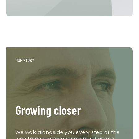
OUR STORY
Growing closer
We walk alongside you every step of the