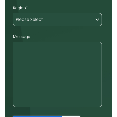
Region
*
Message