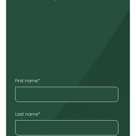
First name
*
Last name
*