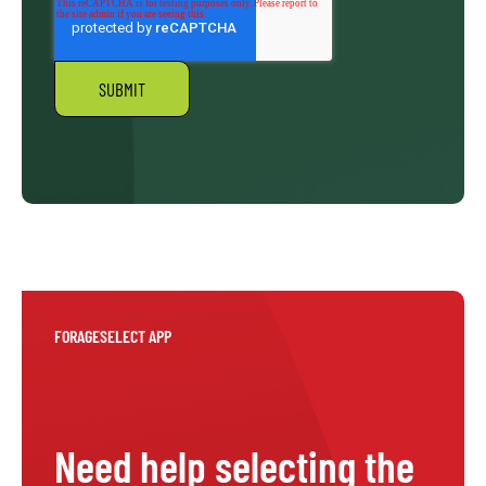
FORAGESELECT APP
Need help selecting the