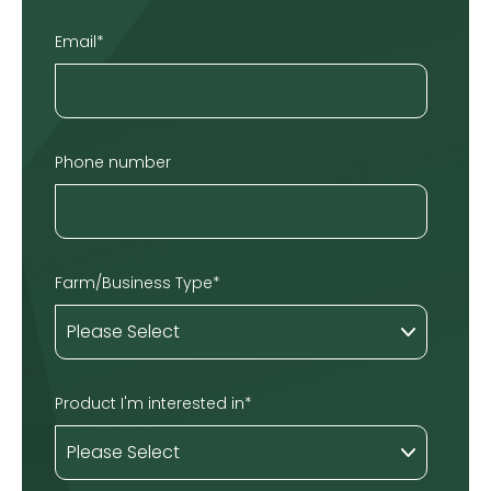
Email
*
Phone number
Farm/Business Type
*
Product I'm interested in
*