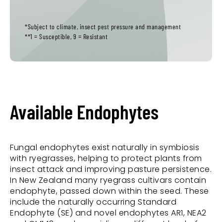
*Subject to climate, insect pest pressure and management
**1 = Susceptible, 9 = Resistant
Available Endophytes
Fungal endophytes exist naturally in symbiosis
with ryegrasses, helping to protect plants from
insect attack and improving pasture persistence.
In New Zealand many ryegrass cultivars contain
endophyte, passed down within the seed. These
include the naturally occurring Standard
Endophyte (SE) and novel endophytes AR1, NEA2