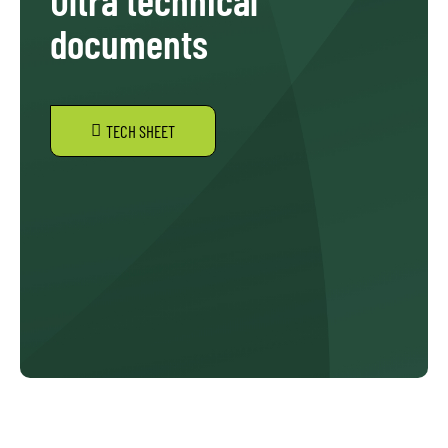
documents
TECH SHEET