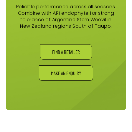
Reliable performance across all seasons.
Combine with AR1 endophyte for strong
tolerance of Argentine Stem Weevil in
New Zealand regions South of Taupo.
FIND A RETAILER
MAKE AN ENQUIRY