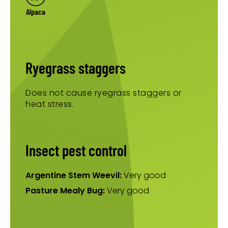
Alpaca
Ryegrass staggers
Does not cause ryegrass staggers or
heat stress.
Insect pest control
Argentine Stem Weevil:
Very good
Pasture Mealy Bug:
Very good