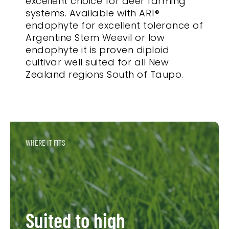
excellent choice for deer farming
systems. Available with AR1®
endophyte for excellent tolerance of
Argentine Stem Weevil or low
endophyte it is proven diploid
cultivar well suited for all New
Zealand regions South of Taupo.
WHERE IT FITS
Suited to high