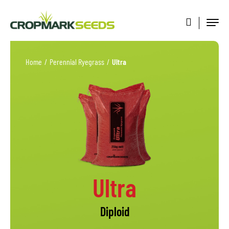
Home
/
Perennial Ryegrass
/
Ultra
Ultra
Diploid