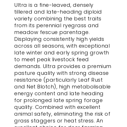
Ultra is a fine-leaved, densely
tillered and late-heading diploid
variety combining the best traits
from its perennial ryegrass and
meadow fescue parentage.
Displaying consistently high yields
across all seasons, with exceptional
late winter and early spring growth
to meet peak livestock feed
demands. Ultra provides a premium
pasture quality with strong disease
resistance (particularly Leaf Rust
and Net Blotch), high metabolisable
energy content and late heading
for prolonged late spring forage
quality. Combined with excellent
animal safety, eliminating the risk of
grass staggers or heat stress. An