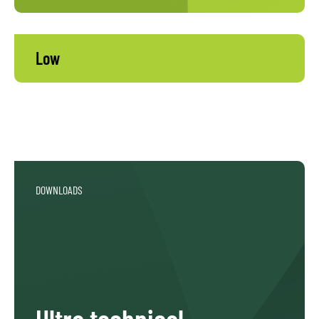
Low
DOWNLOADS
Ultra technical