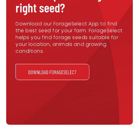
right seed?
Download our ForageSelect App to find
the best seed for your farm. ForageSelect
helps you find forage seeds suitable for
your location, animals and growing
conditions.
DOWNLOAD FORAGESELECT