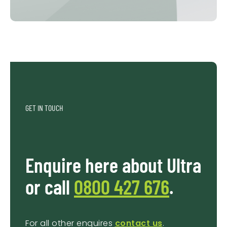
GET IN TOUCH
Enquire here about Ultra
or call
0800 427 676
.
For all other enquires
contact us
.