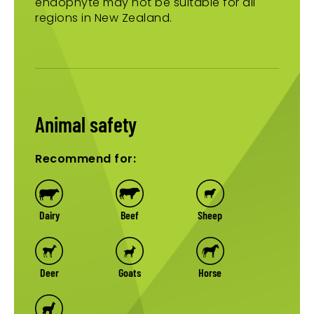
endophyte may not be suitable for all
regions in New Zealand.
Animal safety
Recommend for:
Dairy
Beef
Sheep
Deer
Goats
Horse