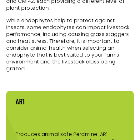
and CM142, each providing a different level of
plant protection.
While endophytes help to protect against
insects, some endophytes can impact livestock
performance, including causing grass staggers
and heat stress. Therefore, it is important to
consider animal health when selecting an
endophyte that is best suited to your farms
environment and the livestock class being
grazed.
AR1
Produces animal safe Peramine. AR1