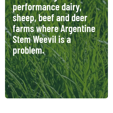
performance dairy,
sheep, beef and deer
farms where Argentine
Stem Weevil is a
problem.