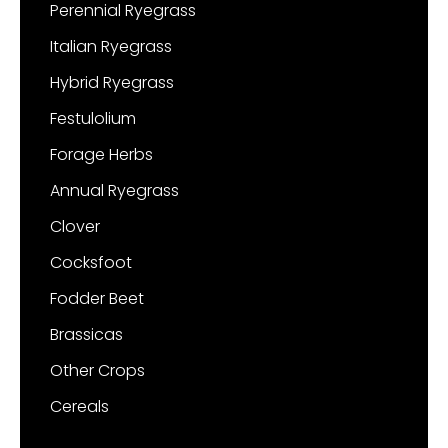
Perennial Ryegrass
Italian Ryegrass
Hybrid Ryegrass
Festulolium
Forage Herbs
Annual Ryegrass
Clover
Cocksfoot
Fodder Beet
Brassicas
Other Crops
Cereals