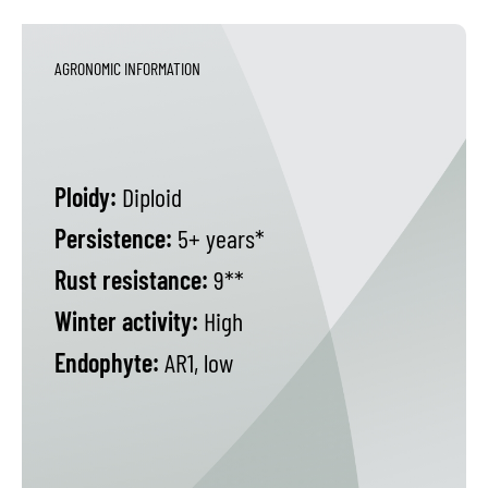
AGRONOMIC INFORMATION
Ploidy:
Diploid
Persistence:
5+ years*
Rust resistance:
9**
Winter activity:
High
Endophyte:
AR1, low