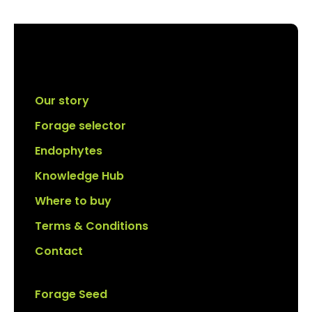
Our story
Forage selector
Endophytes
Knowledge Hub
Where to buy
Terms & Conditions
Contact
Forage Seed