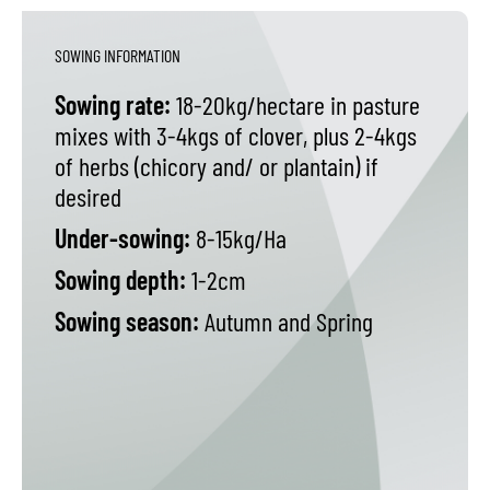
SOWING INFORMATION
Sowing rate:
18-20kg/hectare in pasture
mixes with 3-4kgs of clover, plus 2-4kgs
of herbs (chicory and/ or plantain) if
desired
Under-sowing:
8-15kg/Ha
Sowing depth:
1-2cm
Sowing season:
Autumn and Spring