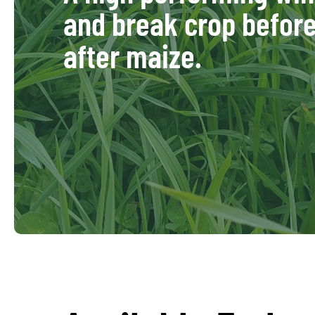
and break crop befor
after maize.