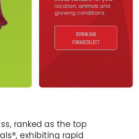
location, animals and
growing conditions.
DOWNLOAD
FORAGESELECT
ss, ranked as the top
ls®, exhibiting rapid