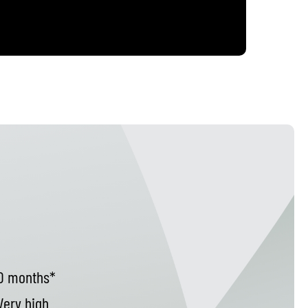
d
0 months*
ery high