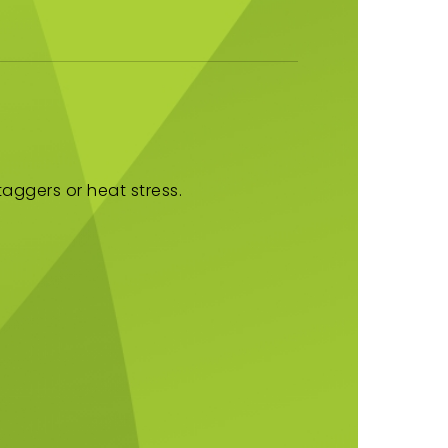
aggers or heat stress.