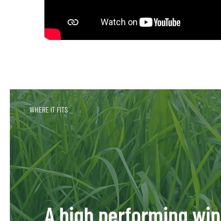
WHERE IT FITS
A high performing win