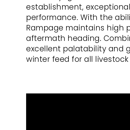
establishment, exceptional
performance. With the abil
Rampage maintains high pr
aftermath heading. Combine
excellent palatability and 
winter feed for all livestoc