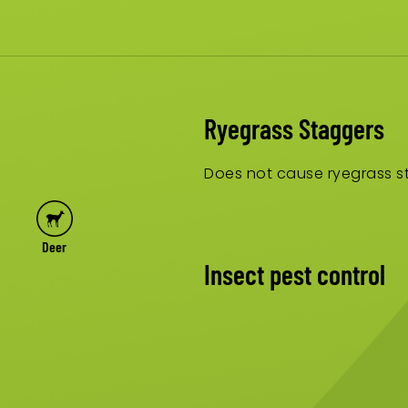
Ryegrass Staggers
Does not cause ryegrass st
Deer
Insect pest control