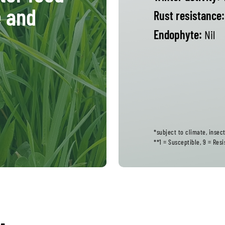
e and
Rust resistance:
Endophyte:
Nil
*subject to climate, inse
**1 = Susceptible, 9 = Resi