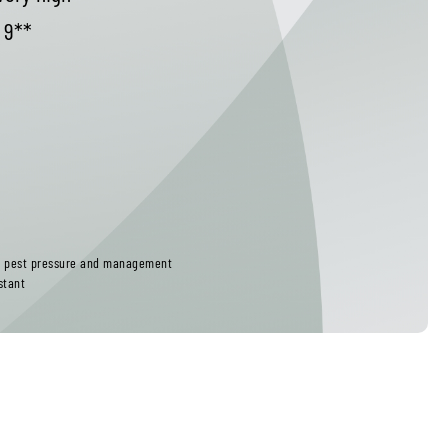
9**
ct pest pressure and management
stant