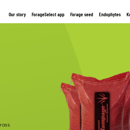
Our story
ForageSelect app
Forage seed
Endophytes
K
rass.