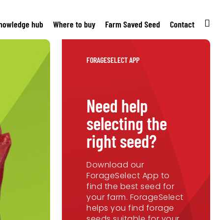
nowledge hub
Where to buy
Farm Saved Seed
Contact
FORAGESELECT APP
Need help
selecting the
right seed?
Download our
ForageSelect App to
find the best seed for
your farm. ForageSelect
helps you find forage
seeds suitable for your