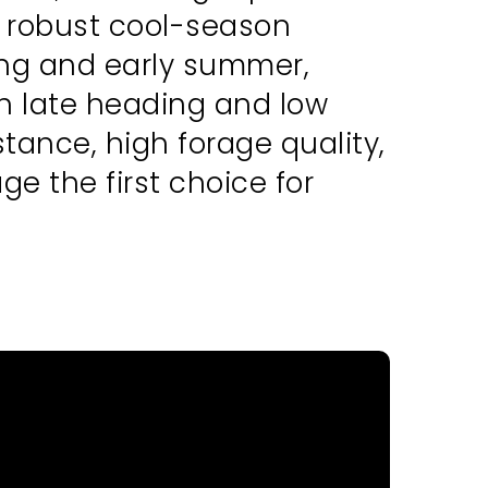
d robust cool-season
ring and early summer,
h late heading and low
ance, high forage quality,
ge the first choice for