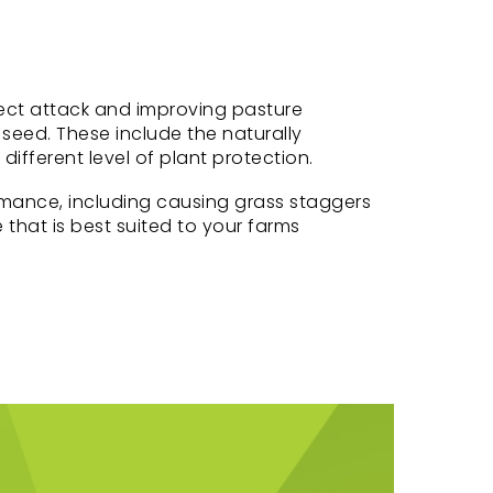
nsect attack and improving pasture
seed. These include the naturally
fferent level of plant protection.
mance, including causing grass staggers
 that is best suited to your farms