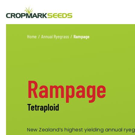
Home
/
Annual Ryegrass
/
Rampage
Rampage
Tetraploid
New Zealand’s highest yielding annual ryeg