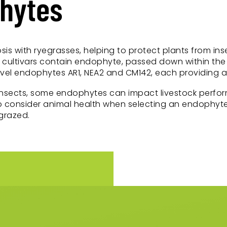
phytes
sis with ryegrasses, helping to protect plants from i
cultivars contain endophyte, passed down within the 
l endophytes AR1, NEA2 and CM142, each providing a di
insects, some endophytes can impact livestock perfor
 to consider animal health when selecting an endophyte
grazed.