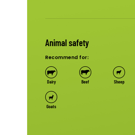
Animal safety
Recommend for:
Dairy
Beef
Sheep
Goats