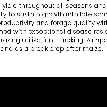
 yield throughout all seasons an
ity to sustain growth into late sp
oductivity and forage quality wit
d with exceptional disease resist
grazing utilisation - making Rampa
k and as a break crop after maize.