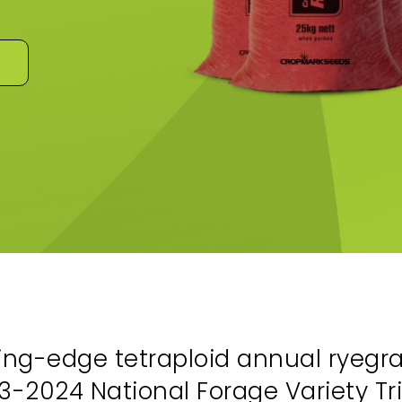
ng-edge tetraploid annual ryegra
-2024 National Forage Variety Tria