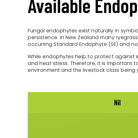
Available Endo
Fungal endophytes exist naturally in symbio
persistence. In New Zealand many ryegrass 
occurring Standard Endophyte (SE) and nove
While endophytes help to protect against 
and heat stress. Therefore, it is important
environment and the livestock class being 
Nil