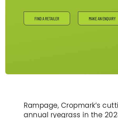
FIND A RETAILER
MAKE AN ENQUIRY
Rampage, Cropmark’s cutti
annual ryegrass in the 2023