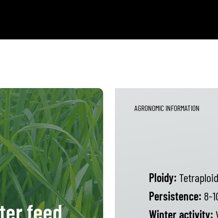
AGRONOMIC INFORMATION
Ploidy:
Tetraploi
Persistence:
8-1
ter feed
Winter activity:
V