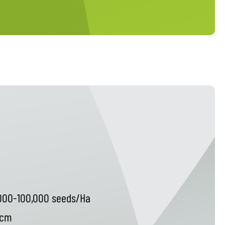
000-100,000 seeds/Ha
 cm