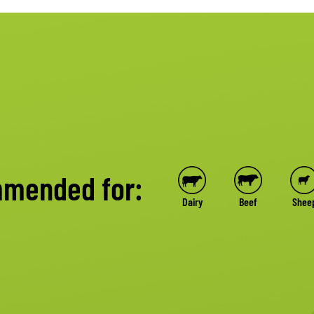
mended for:
Dairy
Beef
Shee