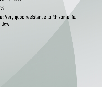
8%
e:
Very good resistance to Rhizomania,
ldew.