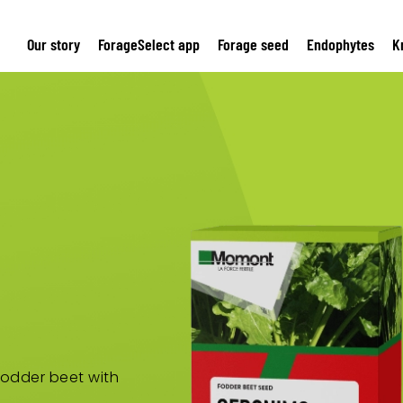
Our story
ForageSelect app
Forage seed
Endophytes
K
 fodder beet with