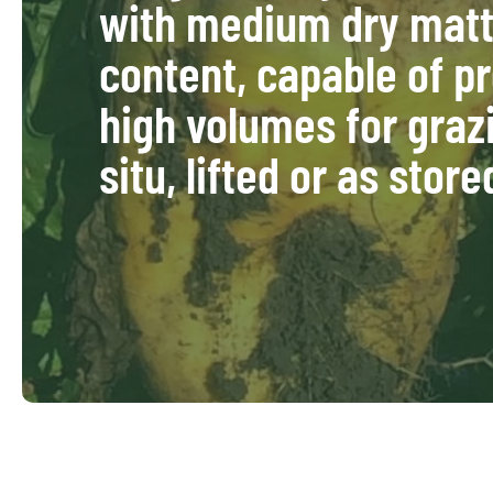
with medium dry matt
content, capable of p
high volumes for graz
situ, lifted or as store