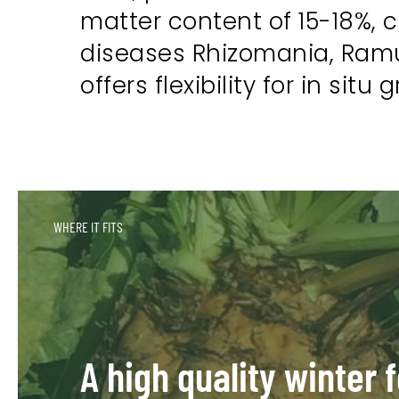
matter content of 15-18%, 
diseases Rhizomania, Ramul
offers flexibility for in sit
WHERE IT FITS
A high quality winter 