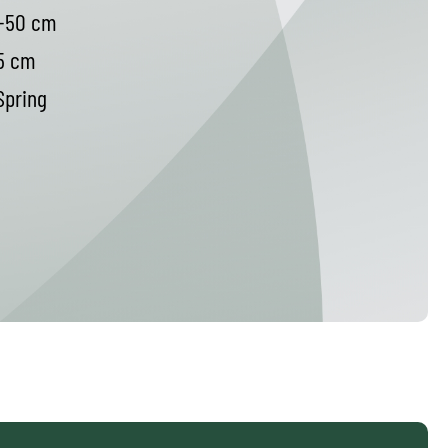
-50 cm
5 cm
pring