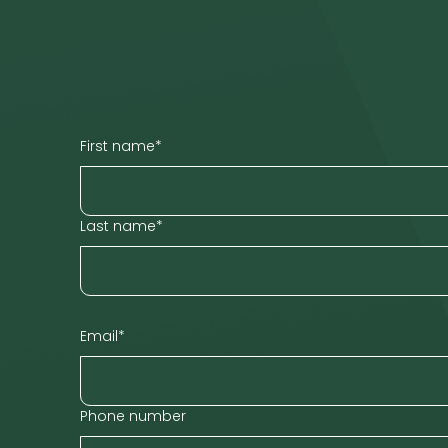
First name
*
Last name
*
Email
*
Phone number