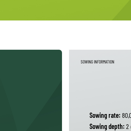
SOWING INFORMATION
Sowing rate:
80,
Sowing depth:
2