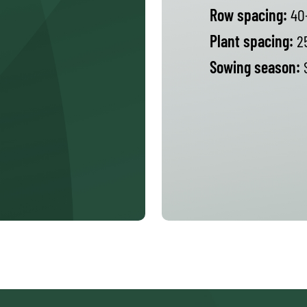
Row spacing:
40
Plant spacing:
2
Sowing season:
S