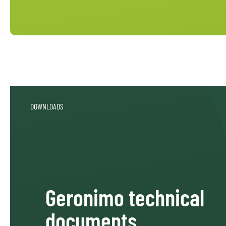
DOWNLOADS
Geronimo technical
documents