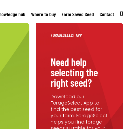
nowledge hub
Where to buy
Farm Saved Seed
Contact
FORAGESELECT APP
Need help
selecting the
right seed?
Download our
ForageSelect App to
find the best seed for
your farm. ForageSelect
helps you find forage
seeds suitable for your