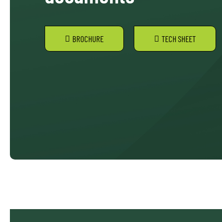
BROCHURE
TECH SHEET