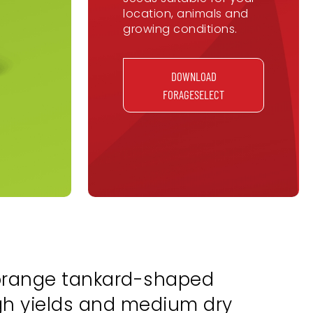
location, animals and
growing conditions.
DOWNLOAD
FORAGESELECT
-orange tankard-shaped
igh yields and medium dry