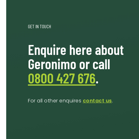
GET IN TOUCH
Enquire here about
Geronimo or call
0800 427 676
.
For all other enquires
contact us
.