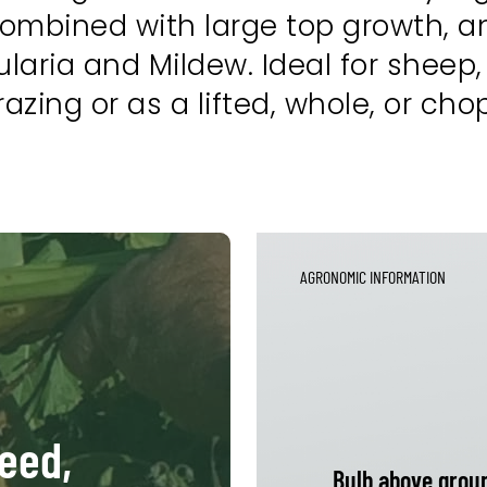
combined with large top growth, a
aria and Mildew. Ideal for sheep,
u grazing or as a lifted, whole, or ch
AGRONOMIC INFORMATION
feed,
Bulb above grou