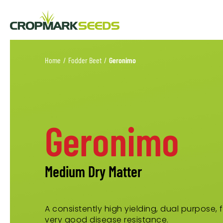
Home
/
Fodder Beet
/
Geronimo
Geronimo
Medium Dry Matter
A consistently high yielding, dual purpose,
very good disease resistance.