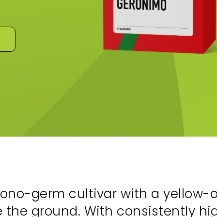
ono-germ cultivar with a yellow
 the ground. With consistently h