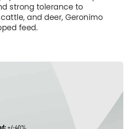
nd strong tolerance to
 cattle, and deer, Geronimo
opped feed.
nd:
+/-40%