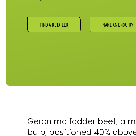
FIND A RETAILER
MAKE AN ENQUIRY
Geronimo fodder beet, a m
bulb, positioned 40% above