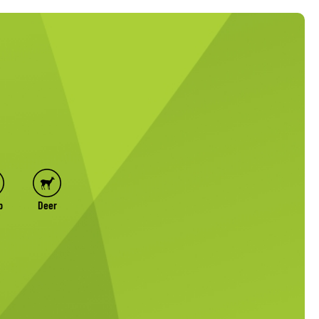
p
Deer