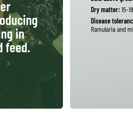
er
Dry matter:
15-1
roducing
Disease toleranc
Ramularia and mi
ing in
d feed.