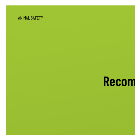
ANIMAL SAFETY
Recom