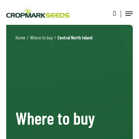
Home
/
Where to buy
/
Central North Island
Where to buy