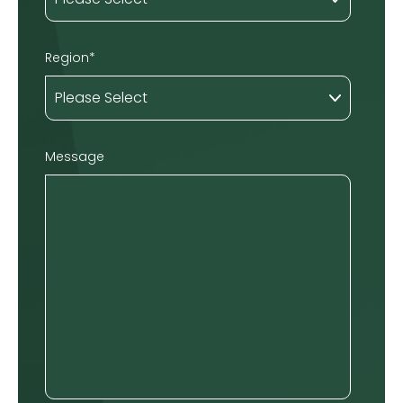
Region
*
Message