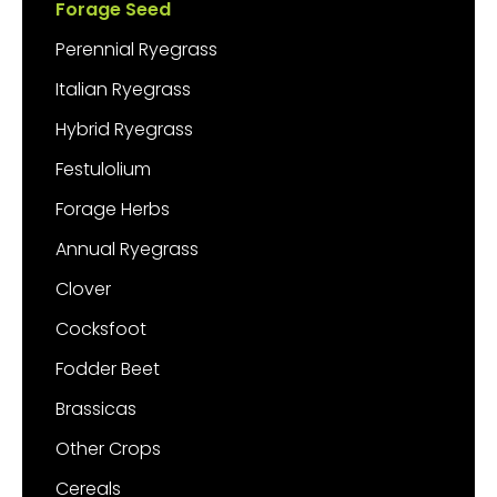
Forage Seed
Perennial Ryegrass
Italian Ryegrass
Hybrid Ryegrass
Festulolium
Forage Herbs
Annual Ryegrass
Clover
Cocksfoot
Fodder Beet
Brassicas
Other Crops
Cereals