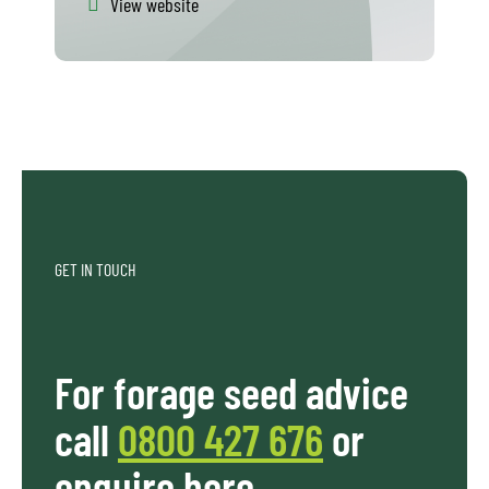
View website
GET IN TOUCH
For forage seed advice
call
0800 427 676
or
enquire here.