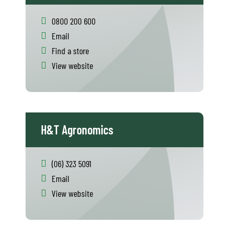
0800 200 600
Email
Find a store
View website
H&T Agronomics
(06) 323 5091
Email
View website