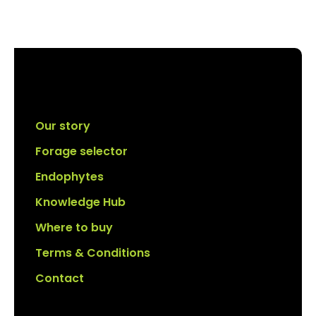
Our story
Forage selector
Endophytes
Knowledge Hub
Where to buy
Terms & Conditions
Contact