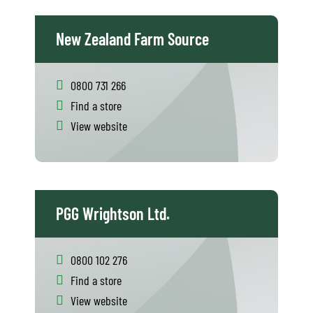
New Zealand Farm Source
0800 731 266
Find a store
View website
PGG Wrightson Ltd.
0800 102 276
Find a store
View website