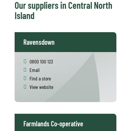
Our suppliers in Central North
Island
Ravensdown
0800 100 123
Email
Find a store
View website
Farmlands Co-operative