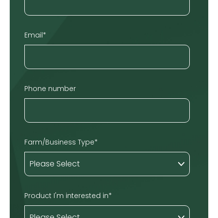
Email
*
Phone number
Farm/Business Type
*
Product I'm interested in
*