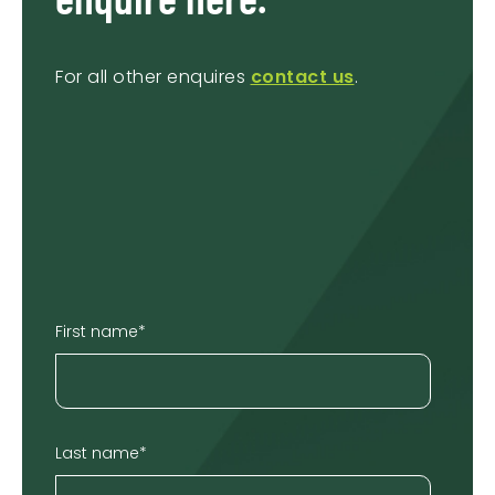
For all other enquires
contact us
.
First name
*
Last name
*