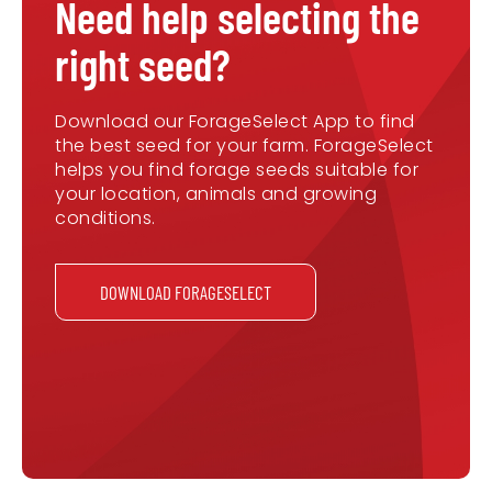
Need help selecting the
right seed?
Download our ForageSelect App to find
the best seed for your farm. ForageSelect
helps you find forage seeds suitable for
your location, animals and growing
conditions.
DOWNLOAD FORAGESELECT