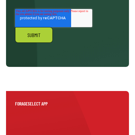
FORAGESELECT APP