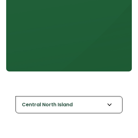
Central North Island
All Retailers
Whanganui
Bay of Ple