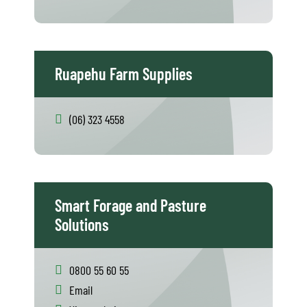
Ruapehu Farm Supplies
(06) 323 4558
Smart Forage and Pasture
Solutions
0800 55 60 55
Email