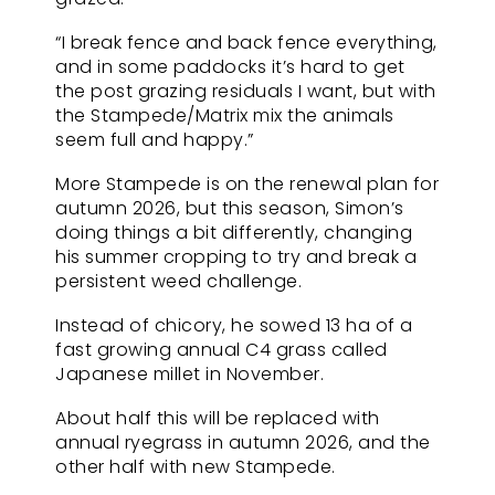
“I break fence and back fence everything,
and in some paddocks it’s hard to get
the post grazing residuals I want, but with
the Stampede/Matrix mix the animals
seem full and happy.”
More Stampede is on the renewal plan for
autumn 2026, but this season, Simon’s
doing things a bit differently, changing
his summer cropping to try and break a
persistent weed challenge.
Instead of chicory, he sowed 13 ha of a
fast growing annual C4 grass called
Japanese millet in November.
About half this will be replaced with
annual ryegrass in autumn 2026, and the
other half with new Stampede.