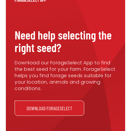
Need help selecting the
right seed?
Download our ForageSelect App to find
the best seed for your farm. ForageSelect
helps you find forage seeds suitable for
your location, animals and growing
conditions.
DOWNLOAD FORAGESELECT