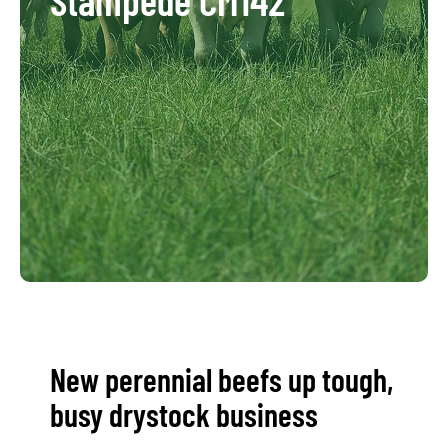
New perennial beefs up tough,
busy drystock business