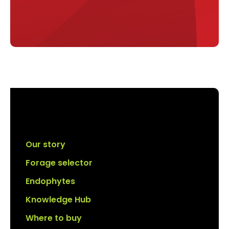
Our story
Forage selector
Endophytes
Knowledge Hub
Where to buy