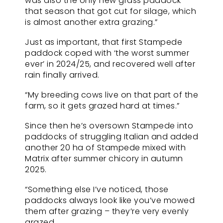
was also the only new grass paddock
that season that got cut for silage, which
is almost another extra grazing.”
Just as important, that first Stampede
paddock coped with ‘the worst summer
ever’ in 2024/25, and recovered well after
rain finally arrived.
“My breeding cows live on that part of the
farm, so it gets grazed hard at times.”
Since then he’s oversown Stampede into
paddocks of struggling Italian and added
another 20 ha of Stampede mixed with
Matrix after summer chicory in autumn
2025.
“Something else I’ve noticed, those
paddocks always look like you’ve mowed
them after grazing – they’re very evenly
grazed.