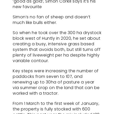
‘good as gold’, Simon Corkill says it’s his
new favourite
Simon’s no fan of sheep and doesn’t
much like bulls either.
So when he took over the 300 ha drystock
block west of Huntly in 2020, he set about
creating a busy, intensive grass based
system that avoids both, but still turns off
plenty of liveweight per ha despite highly
variable contour.
Key steps were increasing the number of
paddocks from seven to 107, and
renewing up to 30ha of pasture a year
via summer crop on the land that can be
worked with a tractor.
From 1 March to the first week of January,
the property is fully stocked with 600