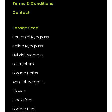
Terms & Conditions
Contact
Forage Seed
Perennial Ryegrass
Italian Ryegrass
Hybrid Ryegrass
Festulolium
Forage Herbs
Annual Ryegrass
Clover
Cocksfoot
Fodder Beet