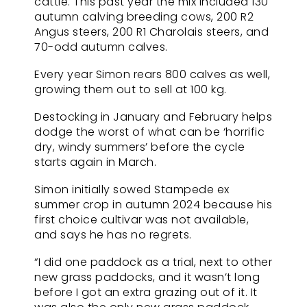
cattle. This past year the mix included 130
autumn calving breeding cows, 200 R2
Angus steers, 200 R1 Charolais steers, and
70-odd autumn calves.
Every year Simon rears 800 calves as well,
growing them out to sell at 100 kg.
Destocking in January and February helps
dodge the worst of what can be ‘horrific
dry, windy summers’ before the cycle
starts again in March.
Simon initially sowed Stampede ex
summer crop in autumn 2024 because his
first choice cultivar was not available,
and says he has no regrets.
“I did one paddock as a trial, next to other
new grass paddocks, and it wasn’t long
before I got an extra grazing out of it. It