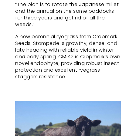
“The plan is to rotate the Japanese millet
and the annual on the same paddocks
for three years and get rid of all the
weeds.”
A new perennial ryegrass from Cropmark
Seeds, Stampede is growthy, dense, and
late heading with reliable yield in winter
and early spring. CM142 is Cropmark’s own
novel endophyte, providing robust insect
protection and excellent ryegrass
staggers resistance.