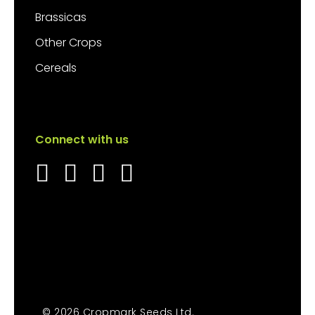
Brassicas
Other Crops
Cereals
Connect with us
© 2026 Cropmark Seeds Ltd.