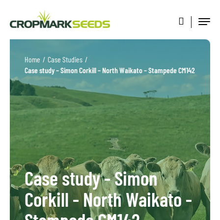
Home
/
Case Studies
/
Case study – Simon Corkill – North Waikato – Stampede CM142
Case study - Simon
Corkill - North Waikato -
Stampede CM142