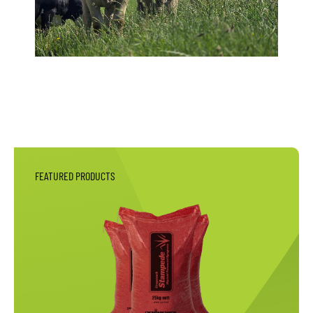
FEATURED PRODUCTS