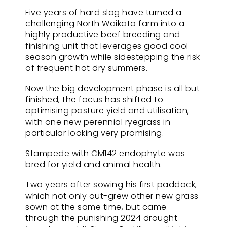
Five years of hard slog have turned a
challenging North Waikato farm into a
highly productive beef breeding and
finishing unit that leverages good cool
season growth while sidestepping the risk
of frequent hot dry summers.
Now the big development phase is all but
finished, the focus has shifted to
optimising pasture yield and utilisation,
with one new perennial ryegrass in
particular looking very promising.
Stampede with CM142 endophyte was
bred for yield and animal health.
Two years after sowing his first paddock,
which not only out-grew other new grass
sown at the same time, but came
through the punishing 2024 drought