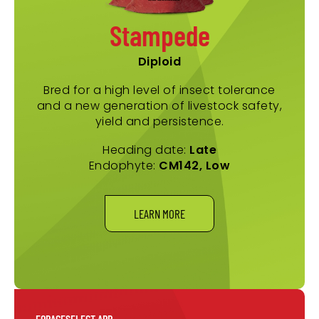
Stampede
Diploid
Bred for a high level of insect tolerance
and a new generation of livestock safety,
yield and persistence.
Heading date:
Late
Endophyte:
CM142, Low
LEARN MORE
FORAGESELECT APP