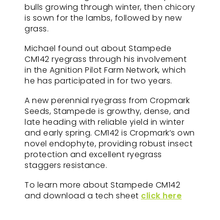
bulls growing through winter, then chicory
is sown for the lambs, followed by new
grass.
Michael found out about Stampede
CM142 ryegrass through his involvement
in the Agnition Pilot Farm Network, which
he has participated in for two years.
A new perennial ryegrass from Cropmark
Seeds, Stampede is growthy, dense, and
late heading with reliable yield in winter
and early spring. CM142 is Cropmark’s own
novel endophyte, providing robust insect
protection and excellent ryegrass
staggers resistance.
To learn more about Stampede CM142
and download a tech sheet
click here