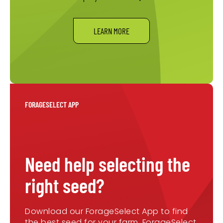
LEARN MORE
FORAGESELECT APP
Need help selecting the
right seed?
Download our ForageSelect App to find
the best seed for your farm. ForageSelect