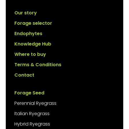
Our story
Forage selector
Endophytes
Knowledge Hub
Where to buy
Terms & Conditions
Contact
Forage Seed
Perennial Ryegrass
Italian Ryegrass
Hybrid Ryegrass