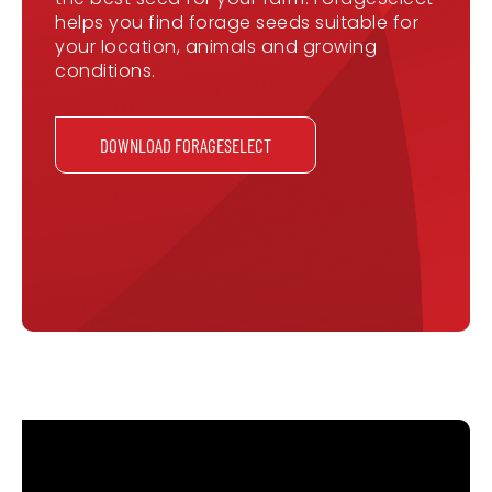
helps you find forage seeds suitable for
your location, animals and growing
conditions.
DOWNLOAD FORAGESELECT