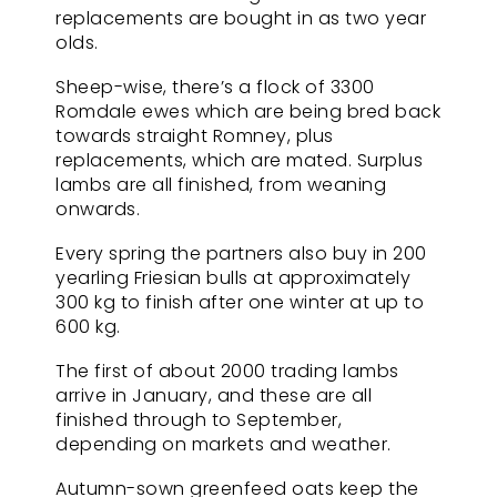
replacements are bought in as two year
olds.
Sheep-wise, there’s a flock of 3300
Romdale ewes which are being bred back
towards straight Romney, plus
replacements, which are mated. Surplus
lambs are all finished, from weaning
onwards.
Every spring the partners also buy in 200
yearling Friesian bulls at approximately
300 kg to finish after one winter at up to
600 kg.
The first of about 2000 trading lambs
arrive in January, and these are all
finished through to September,
depending on markets and weather.
Autumn-sown greenfeed oats keep the