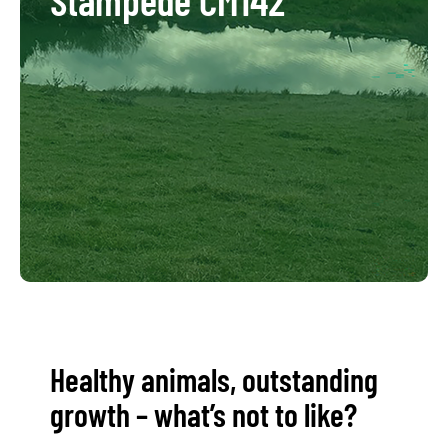
Healthy animals, outstanding
growth – what’s not to like?