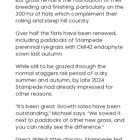
But grass remains the foundation of their
breeding and finishing, particularly on the
300 ha of flats which complement their
rolling and steep hill country.
Over half the flats have been renewed,
including paddocks of Stampede
perennial ryegrass with CM142 endophyte
sown last autumn.
While still to be grazed through the
normal staggers risk period of a dry
summer and autumn, by late 2024
Stampede had already impressed for
other reasons.
“It’s been great. Growth rates have been
outstanding,” Michael says. “We sowed it
next to paddocks of other new grass, and
you can really see the difference.”
Direct drilled after chicory, Stampede fed