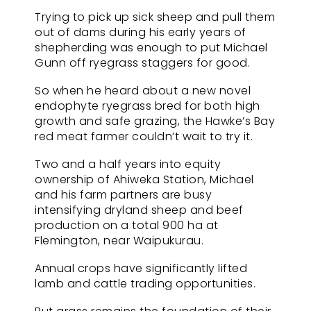
Trying to pick up sick sheep and pull them
out of dams during his early years of
shepherding was enough to put Michael
Gunn off ryegrass staggers for good.
So when he heard about a new novel
endophyte ryegrass bred for both high
growth and safe grazing, the Hawke’s Bay
red meat farmer couldn’t wait to try it.
Two and a half years into equity
ownership of Ahiweka Station, Michael
and his farm partners are busy
intensifying dryland sheep and beef
production on a total 900 ha at
Flemington, near Waipukurau.
Annual crops have significantly lifted
lamb and cattle trading opportunities.