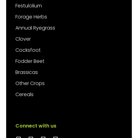
Festulolium
Forage Herbs
Annual Ryegrass
Clover
Cocksfoot
Fodder Beet
Brassicas
Other Crops
Cereals
Connect with us