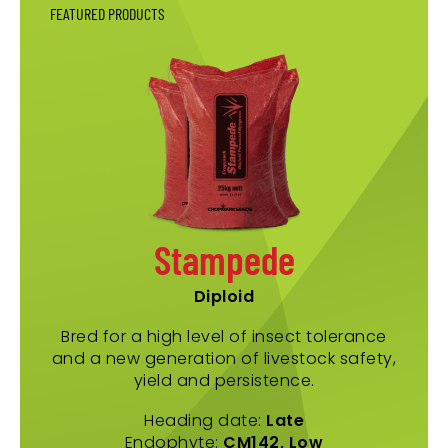
FEATURED PRODUCTS
Stampede
Diploid
Bred for a high level of insect tolerance
and a new generation of livestock safety,
yield and persistence.
Heading date:
Late
Endophyte:
CM142, Low