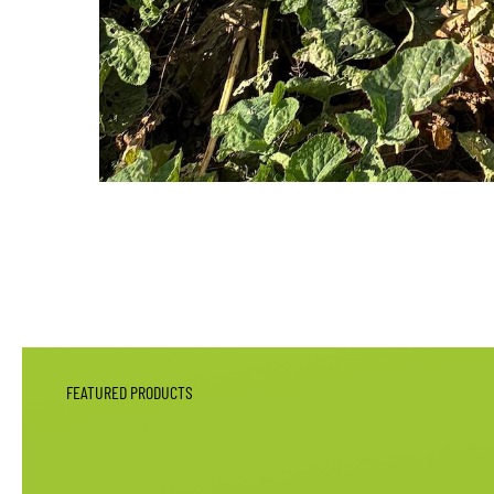
FEATURED PRODUCTS