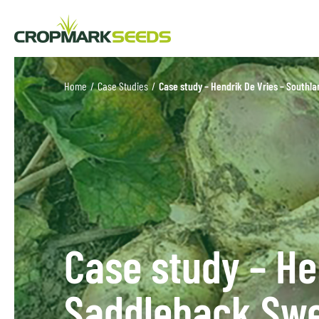
Home
/
Case Studies
/
Case study – Hendrik De Vries – Southl
Case study – He
Saddleback Sw