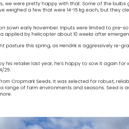
, we were pretty happy with that. Some of the bulbs 
we weighed a few that were 14-15 kg each, but they c
sion sown early November. Inputs were limited to pre-s
er ha applied by helicopter about 10 weeks after emerge
pasture this spring, as Hendrik is aggressively re-gr
his retailer last year, he’s happy to sow it again for 
4/25.
om Cropmark Seeds. It was selected for robust, reliab
 a range of farm environments and seasons. Seed is a
 more.