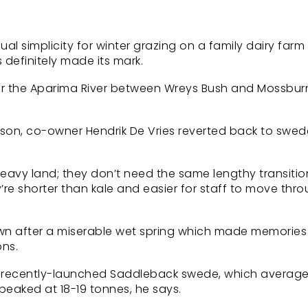
 simplicity for winter grazing on a family dairy farm 
 definitely made its mark.
ear the Aparima River between Wreys Bush and Mossbur
eason, co-owner Hendrik De Vries reverted back to swed
 heavy land; they don’t need the same lengthy transitio
ey’re shorter than kale and easier for staff to move thr
own after a miserable wet spring which made memories 
ons.
he recently-launched Saddleback swede, which average
eaked at 18-19 tonnes, he says.