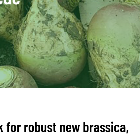
k for robust new brassica,