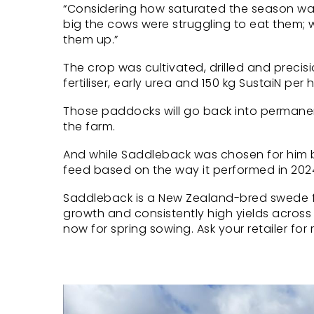
“Considering how saturated the season was
big the cows were struggling to eat them; 
them up.”
The crop was cultivated, drilled and preci
fertiliser, early urea and 150 kg SustaiN p
Those paddocks will go back into permanent 
the farm.
And while Saddleback was chosen for him by 
feed based on the way it performed in 202
Saddleback is a New Zealand-bred swede fr
growth and consistently high yields across
now for spring sowing. Ask your retailer for