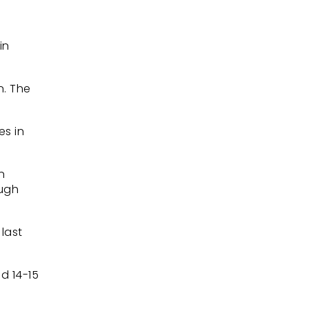
in
n. The
es in
n
ough
last
d 14-15