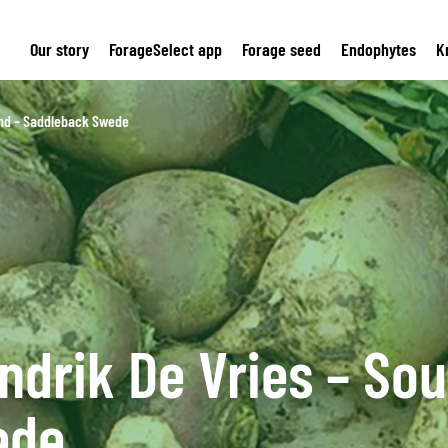
Our story
ForageSelect app
Forage seed
Endophytes
K
and – Saddleback Swede
ndrik De Vries – Sou
ede