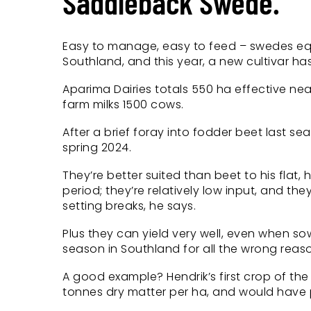
Saddleback Swede.
Easy to manage, easy to feed – swedes equal
Southland, and this year, a new cultivar has
Aparima Dairies totals 550 ha effective n
farm milks 1500 cows.
After a brief foray into fodder beet last s
spring 2024.
They’re better suited than beet to his flat,
period; they’re relatively low input, and th
setting breaks, he says.
Plus they can yield very well, even when s
season in Southland for all the wrong reas
A good example? Hendrik’s first crop of t
tonnes dry matter per ha, and would have p