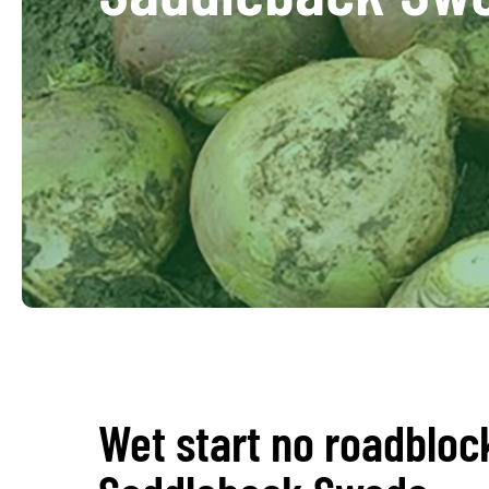
Wet start no roadbloc