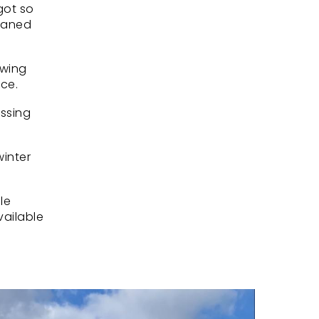
got so
leaned
owing
nce.
assing
winter
le
vailable