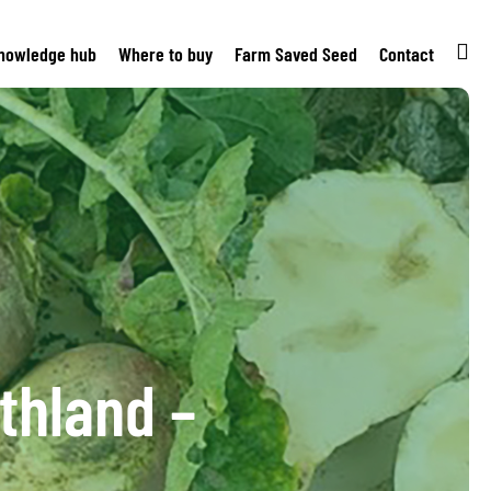
nowledge hub
Where to buy
Farm Saved Seed
Contact
thland –