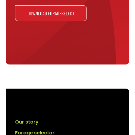
DOWNLOAD FORAGESELECT
Our story
Forage selector