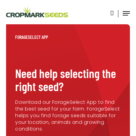
FORAGESELECT APP
Need help selecting the
right seed?
Download our ForageSelect App to find
the best seed for your farm. ForageSelect
helps you find forage seeds suitable for
your location, animals and growing
conditions.