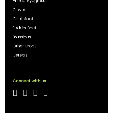
Annual Ryegrass
Clover
Cocksfoot
Fodder Beet
Brassicas
Other Crops
Cereals
Connect with us