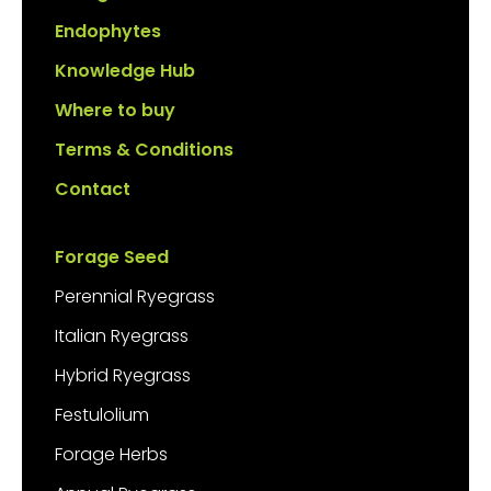
Endophytes
Knowledge Hub
Where to buy
Terms & Conditions
Contact
Forage Seed
Perennial Ryegrass
Italian Ryegrass
Hybrid Ryegrass
Festulolium
Forage Herbs