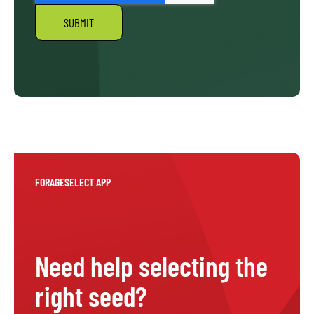
FORAGESELECT APP
Need help selecting the
right seed?