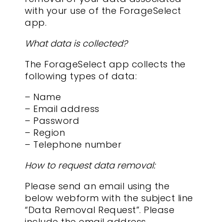
with your use of the ForageSelect
app.
What data is collected?
The ForageSelect app collects the
following types of data:
– Name
– Email address
– Password
– Region
– Telephone number
How to request data removal:
Please send an email using the
below webform with the subject line
“Data Removal Request”. Please
include the email address