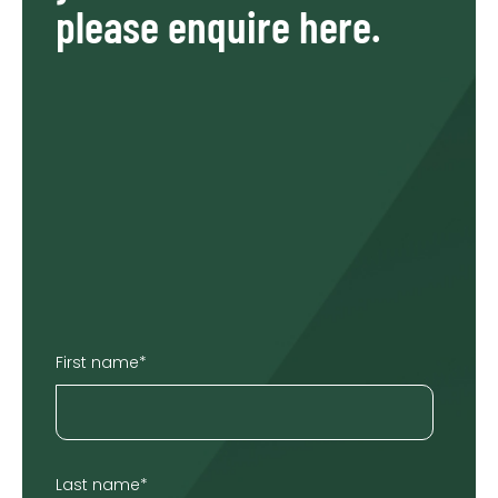
please enquire here.
First name
*
Last name
*