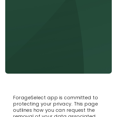
ForageSelect app is committed to
protecting your privacy. This page
outlines how you can request the
removal of your data associated