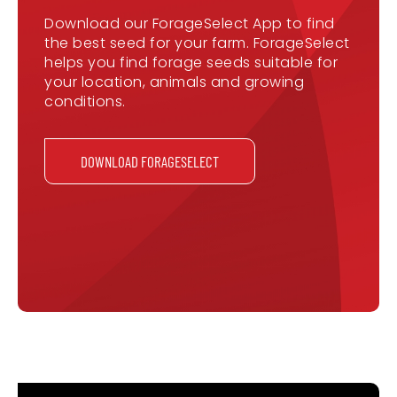
Download our ForageSelect App to find
the best seed for your farm. ForageSelect
helps you find forage seeds suitable for
your location, animals and growing
conditions.
DOWNLOAD FORAGESELECT