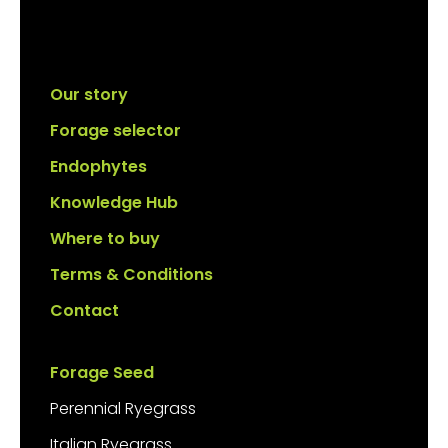
Our story
Forage selector
Endophytes
Knowledge Hub
Where to buy
Terms & Conditions
Contact
Forage Seed
Perennial Ryegrass
Italian Ryegrass