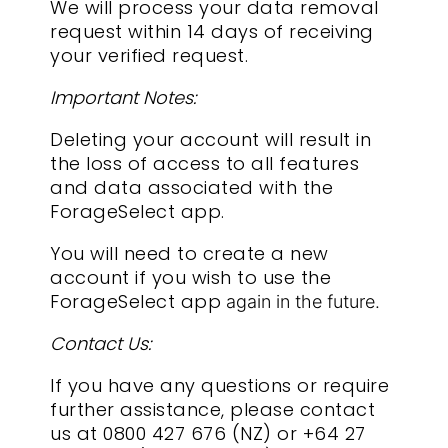
We will process your data removal
request within 14 days of receiving
your verified request.
Important Notes:
Deleting your account will result in
the loss of access to all features
and data associated with the
ForageSelect app.
You will need to create a new
account if you wish to use the
ForageSelect app
again in the future.
Contact Us:
If you have any questions or require
further assistance, please contact
us at 0800 427 676 (NZ) or +64 27