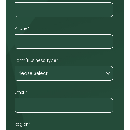
Phone
*
Farm/Business Type
*
Email
*
Region
*