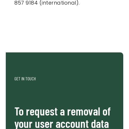
857 9184 (international).
GET IN TOUCH
To request a removal of
your user account data