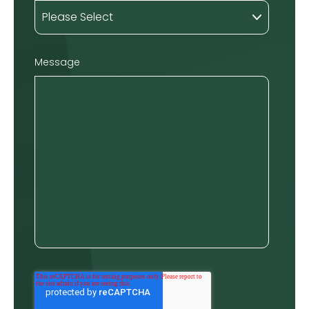
Message