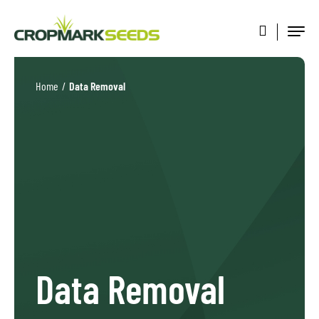
Home
/
Data Removal
Data Removal