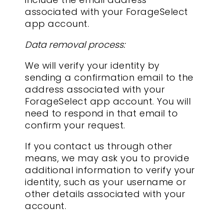
associated with your ForageSelect
app account.
Data removal process:
We will verify your identity by
sending a confirmation email to the
address associated with your
ForageSelect app account. You will
need to respond in that email to
confirm your request.
If you contact us through other
means, we may ask you to provide
additional information to verify your
identity, such as your username or
other details associated with your
account.