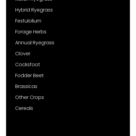
Hybrid Ryegrass
Festulolium
Forage Herbs
Annual Ryegrass
Clover
Cocksfoot
Fodder Beet
Brassicas
Other Crops
Cereals