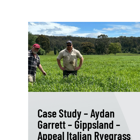
Case Study – Aydan
Garrett – Gippsland –
Appeal Italian Ryegrass