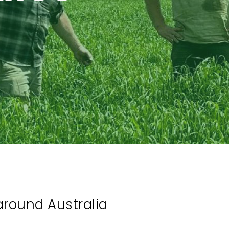
around Australia