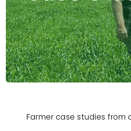
Farmer case studies from 