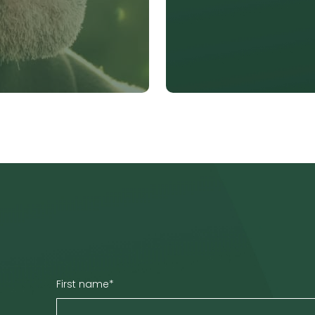
First name
*