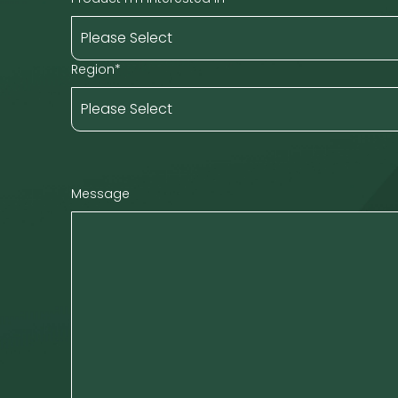
Region
*
Message