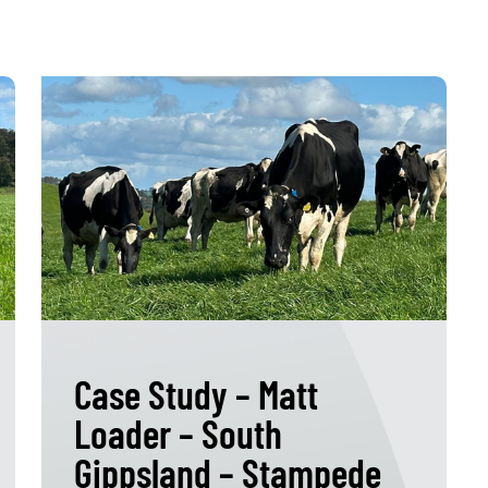
Case Study – Matt
Loader – South
Gippsland – Stampede