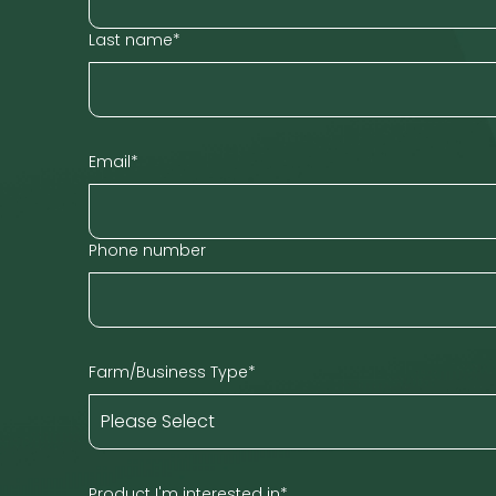
Last name
*
Email
*
Phone number
Farm/Business Type
*
Product I'm interested in
*