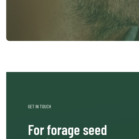
GET IN TOUCH
For forage seed