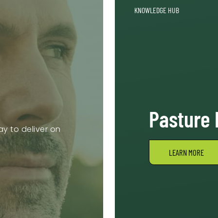
KNOWLEDGE HUB
Pasture
y to deliver on
LEARN MORE