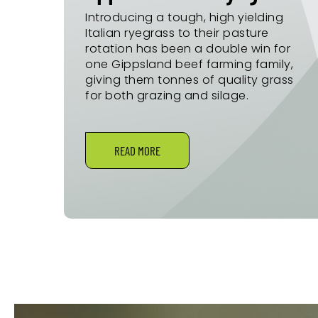
Introducing a tough, high yielding
Italian ryegrass to their pasture
rotation has been a double win for
one Gippsland beef farming family,
giving them tonnes of quality grass
for both grazing and silage.
READ MORE