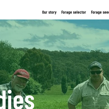
Our story
Forage selector
Forage see
dies