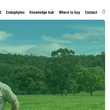
d
Endophytes
Knowledge hub
Where to buy
Contact