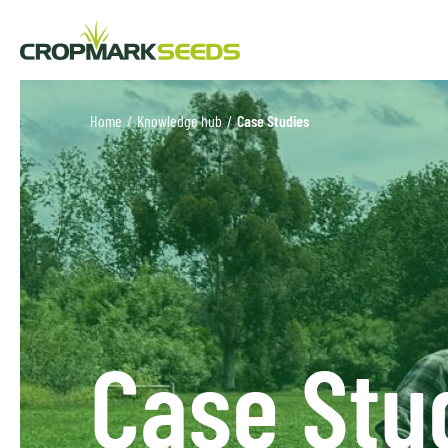
Home
/
Knowledge hub
/
Case Studies
Case Stu