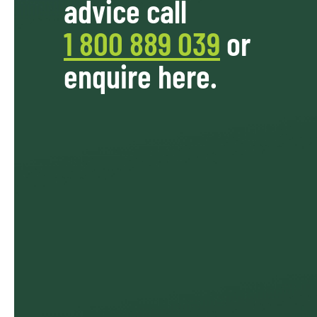
advice call
1 800 889 039
or
enquire here.