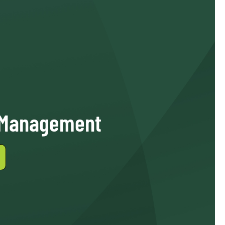
 Management