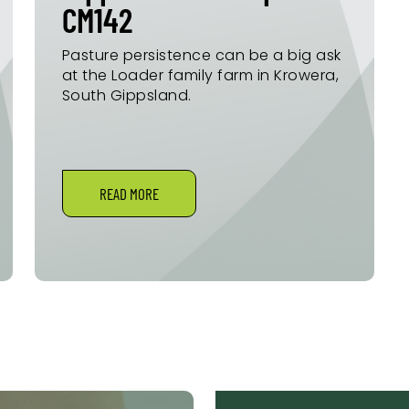
CM142
Pasture persistence can be a big ask
at the Loader family farm in Krowera,
South Gippsland.
READ MORE