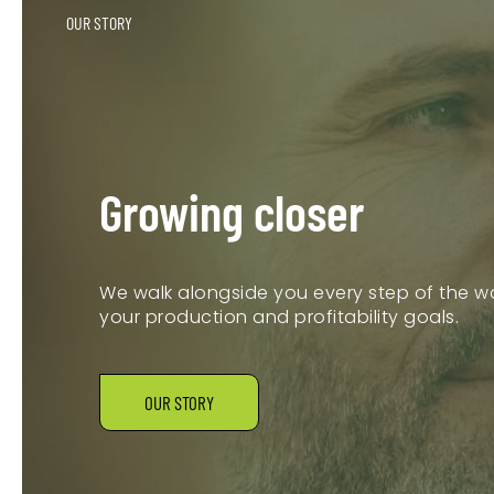
OUR STORY
Growing closer
We walk alongside you every step of the wa
your production and profitability goals.
OUR STORY