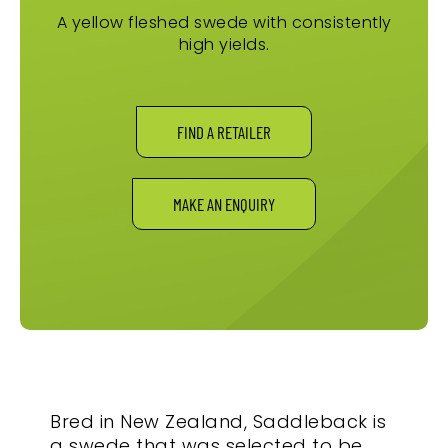
A yellow fleshed swede with consistently
high yields.
FIND A RETAILER
MAKE AN ENQUIRY
Bred in New Zealand, Saddleback is
a swede that was selected to be