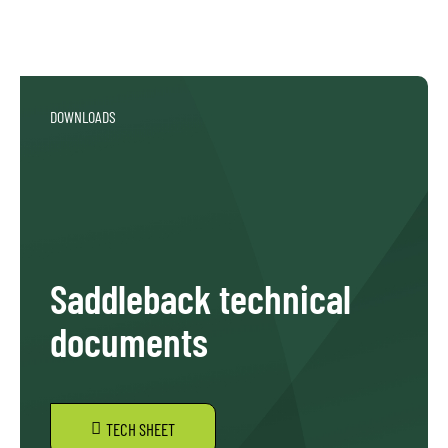
DOWNLOADS
Saddleback technical
documents
TECH SHEET