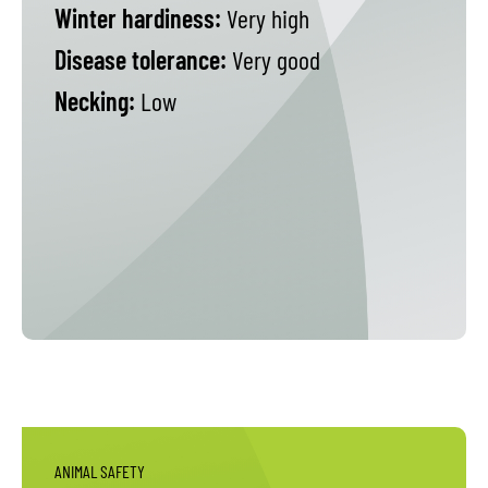
Winter hardiness:
Very high
Disease tolerance:
Very good
Necking:
Low
ANIMAL SAFETY