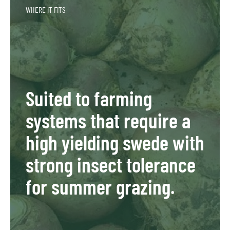
WHERE IT FITS
Suited to farming
systems that require a
high yielding swede with
strong insect tolerance
for summer grazing.