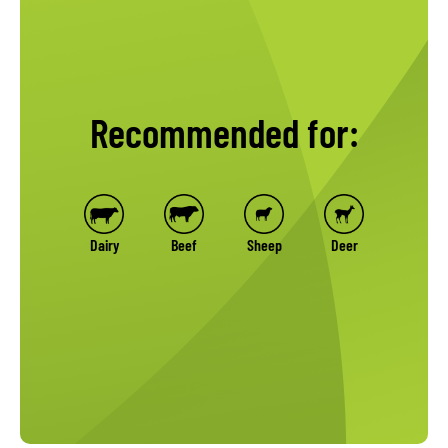
Recommended for:
Dairy
Beef
Sheep
Deer