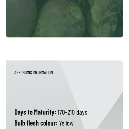
AGRONOMIC INFORMATION
Days to Maturity:
170-210 days
Bulb flesh colour:
Yellow