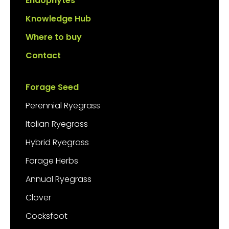
Endophytes
Knowledge Hub
Where to buy
Contact
Forage Seed
Perennial Ryegrass
Italian Ryegrass
Hybrid Ryegrass
Forage Herbs
Annual Ryegrass
Clover
Cocksfoot