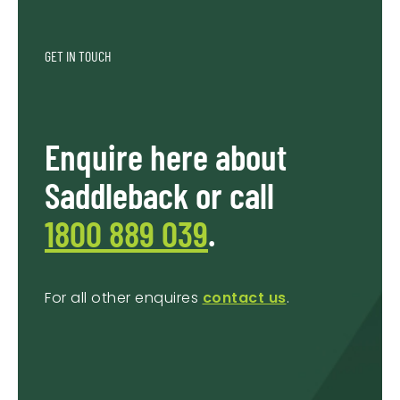
GET IN TOUCH
Enquire here about
Saddleback or call
1800 889 039
.
For all other enquires
contact us
.