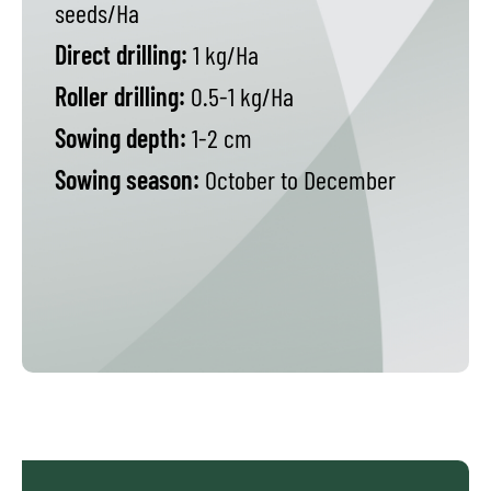
seeds/Ha
Direct drilling:
1 kg/Ha
Roller drilling:
0.5-1 kg/Ha
Sowing depth:
1-2 cm
Sowing season:
October to December