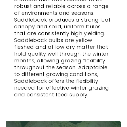
robust and reliable across a range
of environments and seasons.
Saddleback produces a strong leaf
canopy and solid, uniform bulbs
that are consistently high yielding.
Saddleback bulbs are yellow
fleshed and of low dry matter that
hold quality well through the winter
months, allowing grazing flexibility
throughout the season. Adaptable
to different growing conditions,
Saddleback offers the flexibility
needed for effective winter grazing
and consistent feed supply.