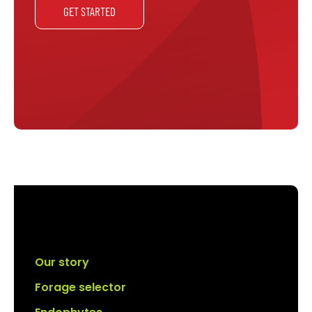
GET STARTED
Our story
Forage selector