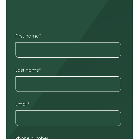
First name
*
Last name
*
Email
*
Phone number