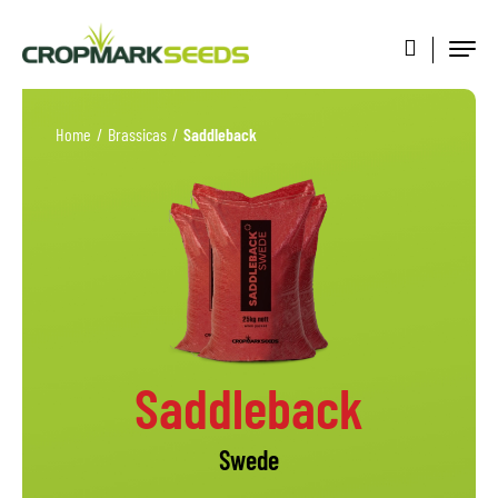
Home
/
Brassicas
/
Saddleback
Saddleback
Swede