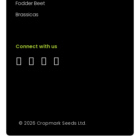
Fodder Beet
Brassicas
Connect with us
© 2026 Cropmark Seeds Ltd.