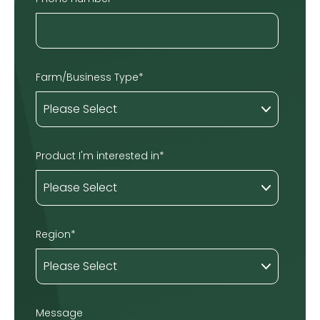
Farm/Business Type
*
Product I'm interested in
*
Region
*
Message