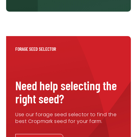
FORAGE SEED SELECTOR
Need help selecting the
right seed?
Use our forage seed selector to find the
best Cropmark seed for your farm.