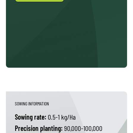
SOWING INFORMATION
Sowing rate:
0.5-1 kg/Ha
Precision planting:
90,000-100,000