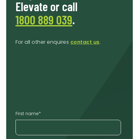
Elevate or call
1800 889 039
.
For all other enquires
contact us
.
First name
*