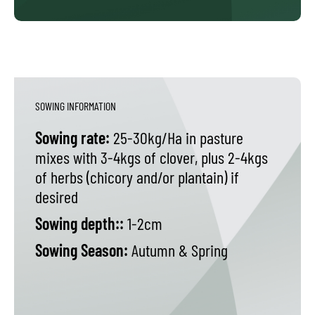
SOWING INFORMATION
Sowing rate:
25-30kg/Ha in pasture
mixes with 3-4kgs of clover, plus 2-4kgs
of herbs (chicory and/or plantain) if
desired
Sowing depth::
1-2cm
Sowing Season:
Autumn & Spring