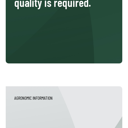
quality is required.
AGRONOMIC INFORMATION