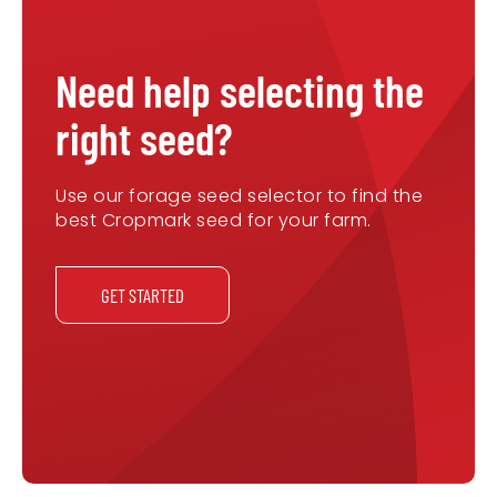
Need help selecting the
right seed?
Use our forage seed selector to find the
best Cropmark seed for your farm.
GET STARTED