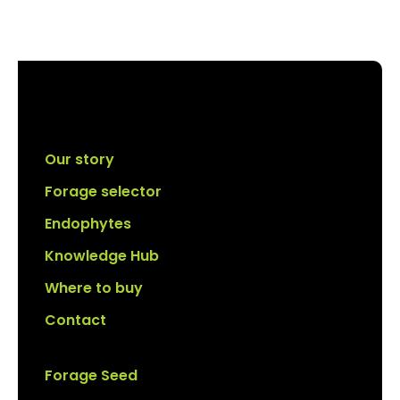
Our story
Forage selector
Endophytes
Knowledge Hub
Where to buy
Contact
Forage Seed