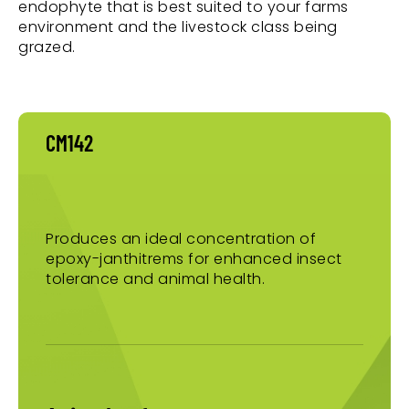
endophyte that is best suited to your farms
environment and the livestock class being
grazed.
CM142
Produces an ideal concentration of
epoxy-janthitrems for enhanced insect
tolerance and animal health.