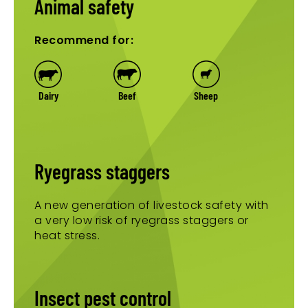
Animal safety
Recommend for:
Dairy
Beef
Sheep
Ryegrass staggers
A new generation of livestock safety with
a very low risk of ryegrass staggers or
heat stress.
Insect pest control