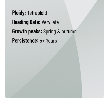
Ploidy:
Tetraploid
Heading Date:
Very late
Growth peaks:
Spring & autumn
Persistence:
5+ Years