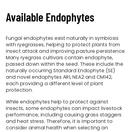
Available Endophytes
Fungal endophytes exist naturally in symbiosis
with ryegrasses, helping to protect plants from
insect attack and improving pasture persistence.
Many ryegrass cultivars contain endophyte,
passed down within the seed. These include the
naturally occurring Standard Endophyte (SE)
and novel endophytes AR1, NEA2 and CM142,
each providing a different level of plant
protection.
While endophytes help to protect against
insects, some endophytes can impact livestock
performance, including causing grass staggers
and heat stress. Therefore, it is important to
consider animal health when selecting an