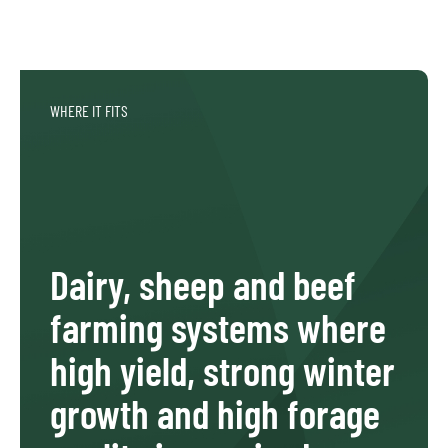
WHERE IT FITS
Dairy, sheep and beef
farming systems where
high yield, strong winter
growth and high forage