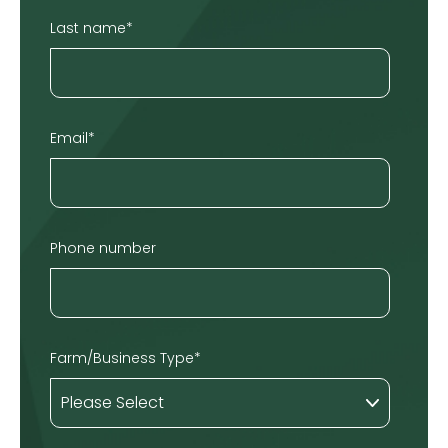
Last name
*
Email
*
Phone number
Farm/Business Type
*