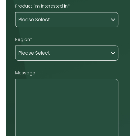
Product I'm interested in
*
Region
*
Message