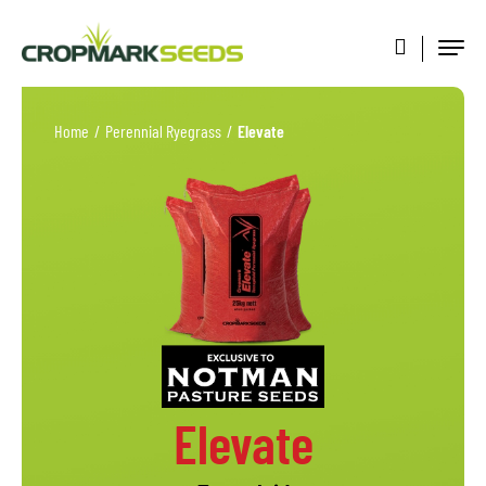
Home
/
Perennial Ryegrass
/
Elevate
Elevate