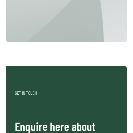
GET IN TOUCH
Enquire here about