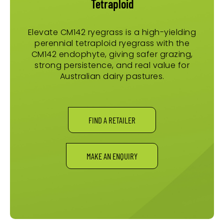
Tetraploid
Elevate CM142 ryegrass is a high-yielding
perennial tetraploid ryegrass with the
CM142 endophyte, giving safer grazing,
strong persistence, and real value for
Australian dairy pastures.
FIND A RETAILER
MAKE AN ENQUIRY