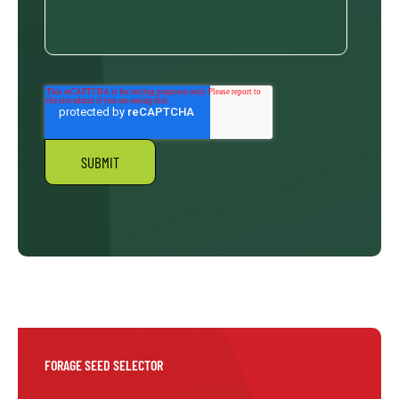
FORAGE SEED SELECTOR