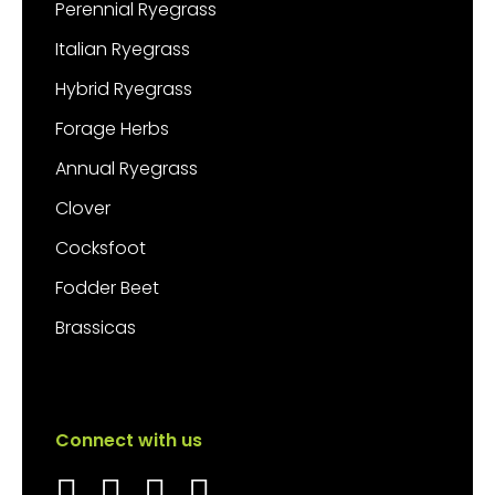
Perennial Ryegrass
Italian Ryegrass
Hybrid Ryegrass
Forage Herbs
Annual Ryegrass
Clover
Cocksfoot
Fodder Beet
Brassicas
Connect with us