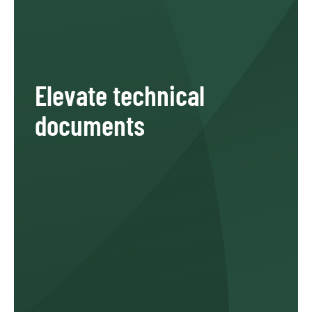
Elevate technical
documents