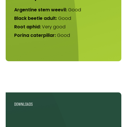
Argentine stem weevil:
Good
Black beetle adult:
Good
Root aphid:
Very good
Porina caterpillar:
Good
DOWNLOADS