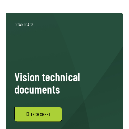
DOWNLOADS
Vision technical
documents
TECH SHEET