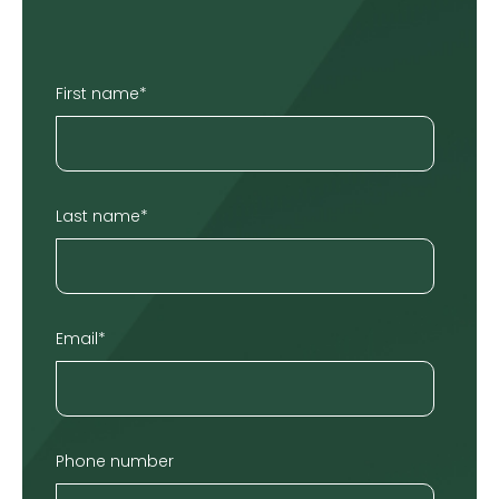
First name
*
Last name
*
Email
*
Phone number