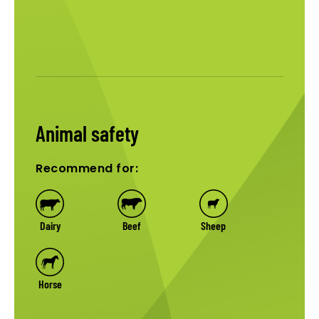
Animal safety
Recommend for:
Dairy
Beef
Sheep
Horse