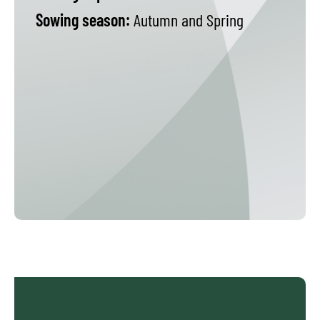
Sowing season:
Autumn and Spring