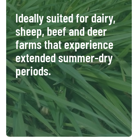
Ideally suited for dairy,
sheep, beef and deer
farms that experience
extended summer-dry
periods.