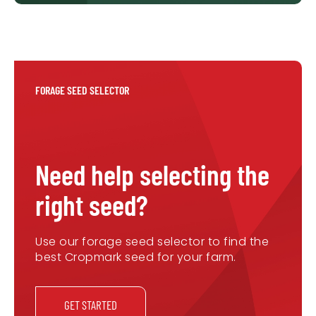
FORAGE SEED SELECTOR
Need help selecting the
right seed?
Use our forage seed selector to find the
best Cropmark seed for your farm.
GET STARTED