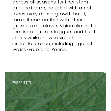
across all seasons. Its finer stem
and leaf form, coupled with a not
excessively dense growth habit,
make it compatible with other
grasses and clover. Vision eliminates
the risk of grass staggers and heat
stress while showcasing strong
insect tolerance, including against
Grass Grub and Porina.
WHERE IT FITS