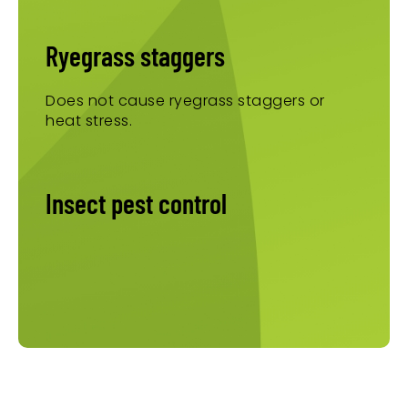
Ryegrass staggers
Does not cause ryegrass staggers or
heat stress.
Insect pest control