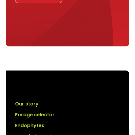
Our story
Forage selector
Endophytes