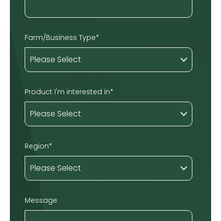
Farm/Business Type
*
Product I'm interested in
*
Region
*
Message