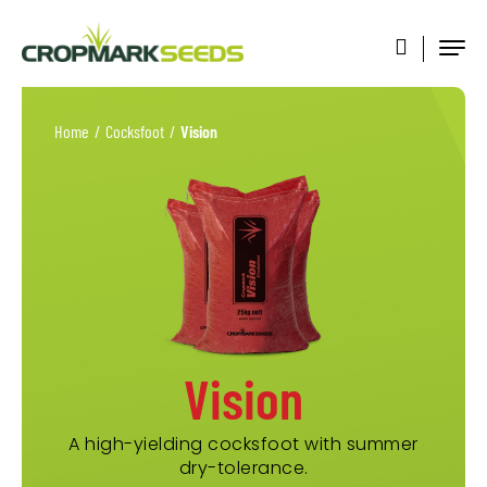
Home
/
Cocksfoot
/
Vision
Vision
A high-yielding cocksfoot with summer
dry-tolerance.