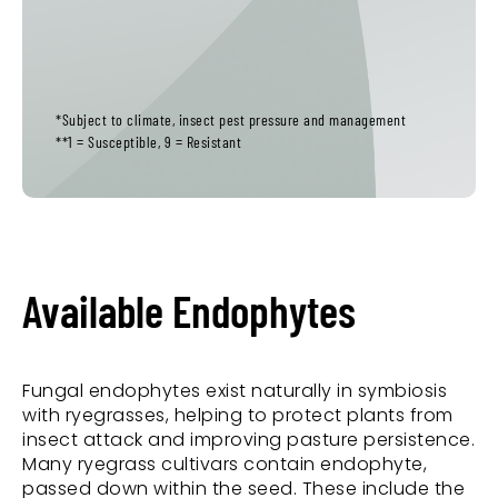
*Subject to climate, insect pest pressure and management
**1 = Susceptible, 9 = Resistant
Available Endophytes
Fungal endophytes exist naturally in symbiosis
with ryegrasses, helping to protect plants from
insect attack and improving pasture persistence.
Many ryegrass cultivars contain endophyte,
passed down within the seed. These include the