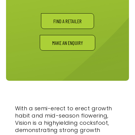
FIND A RETAILER
MAKE AN ENQUIRY
With a semi-erect to erect growth
habit and mid-season flowering,
Vision is a highyielding cocksfoot,
demonstrating strong growth