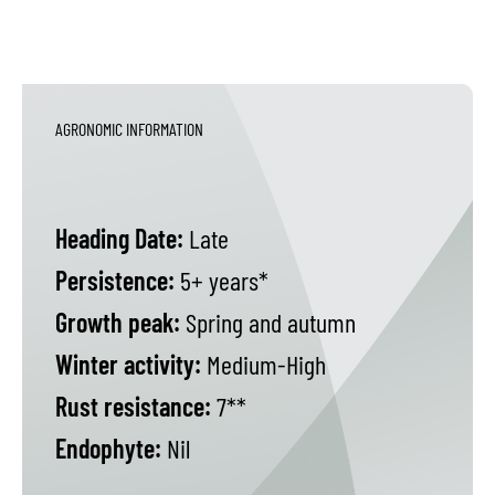
AGRONOMIC INFORMATION
Heading Date:
Late
Persistence:
5+ years*
Growth peak:
Spring and autumn
Winter activity:
Medium-High
Rust resistance:
7**
Endophyte:
Nil