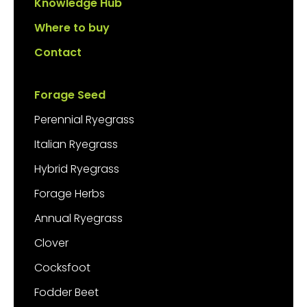
Knowledge Hub
Where to buy
Contact
Forage Seed
Perennial Ryegrass
Italian Ryegrass
Hybrid Ryegrass
Forage Herbs
Annual Ryegrass
Clover
Cocksfoot
Fodder Beet