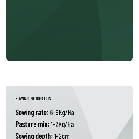
SOWING INFORMATION
Sowing rate:
6-8Kg/Ha
Pasture mix:
1-2Kg/Ha
Sowing depth:
1-2cm