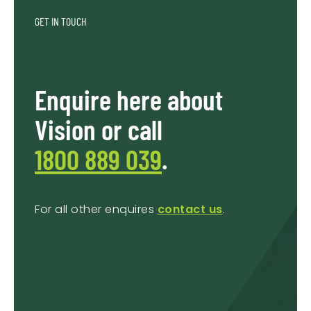
GET IN TOUCH
Enquire here about
Vision or call
1800 889 039
.
For all other enquires
contact us
.