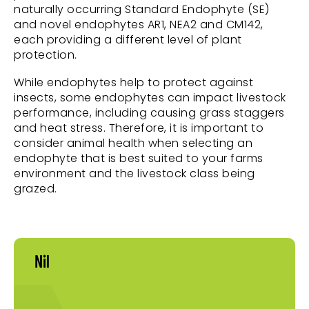
naturally occurring Standard Endophyte (SE)
and novel endophytes AR1, NEA2 and CM142,
each providing a different level of plant
protection.
While endophytes help to protect against
insects, some endophytes can impact livestock
performance, including causing grass staggers
and heat stress. Therefore, it is important to
consider animal health when selecting an
endophyte that is best suited to your farms
environment and the livestock class being
grazed.
Nil