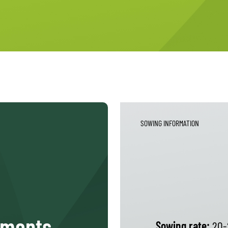
SOWING INFORMATION
uments
Sowing rate:
20-