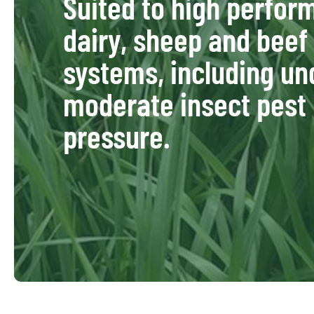
Suited to high perfo
dairy, sheep and beef
systems, including un
moderate insect pest
pressure.