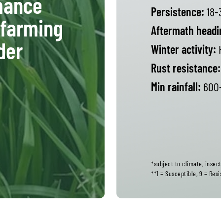
rmance
Persistence:
18-
 farming
Aftermath headi
der
Winter activity:
Rust resistance:
Min rainfall:
600+
*subject to climate, inse
**1 = Susceptible, 9 = Resi