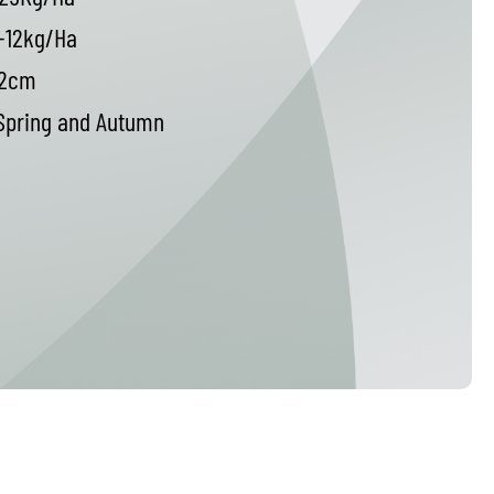
-12kg/Ha
2cm
pring and Autumn