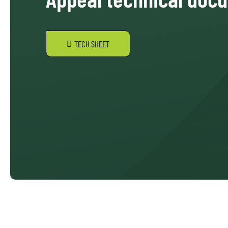
TECH SHEET