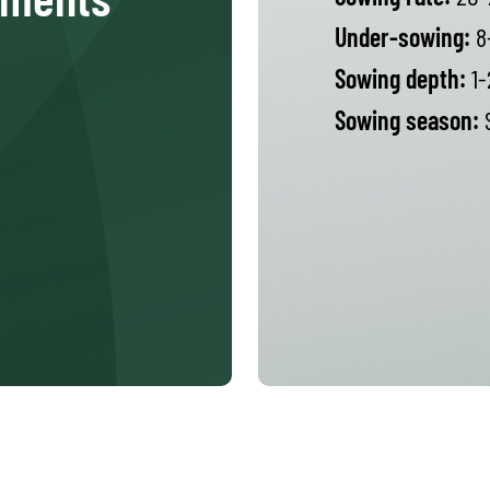
Under-sowing:
8
Sowing depth:
1-
Sowing season:
S