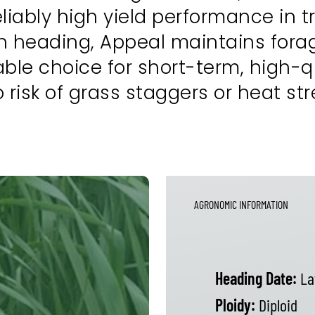
iably high yield performance in tr
 heading, Appeal maintains forage
ble choice for short-term, high-q
isk of grass staggers or heat str
AGRONOMIC INFORMATION
Heading Date:
La
Ploidy:
Diploid