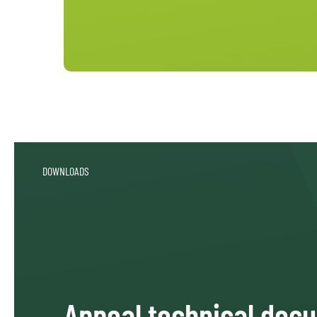
DOWNLOADS
Appeal technical doc