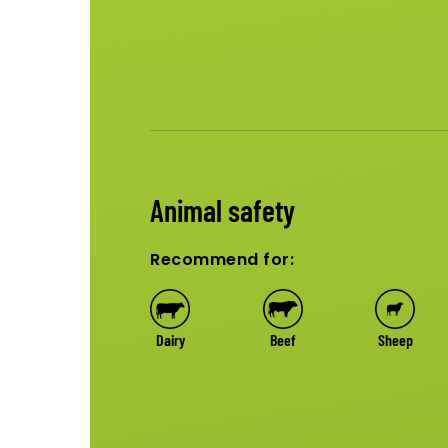
Animal safety
Recommend for:
Dairy
Beef
Sheep