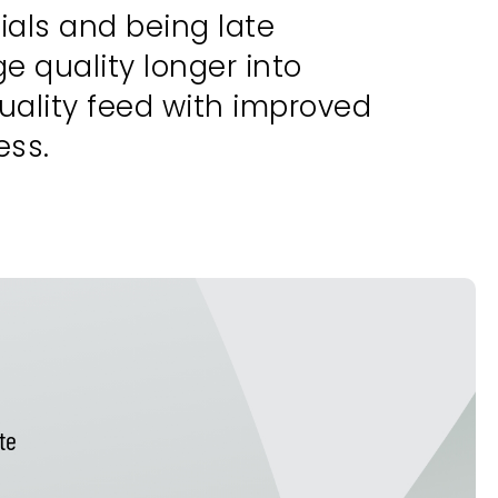
ials and being late
 quality longer into
uality feed with improved
ess.
te