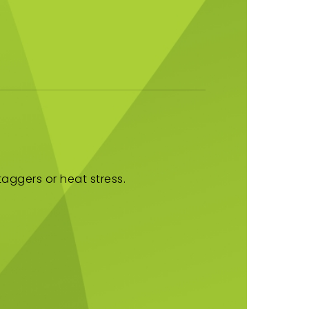
aggers or heat stress.