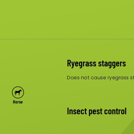
Ryegrass staggers
Does not cause ryegrass st
Horse
Insect pest control