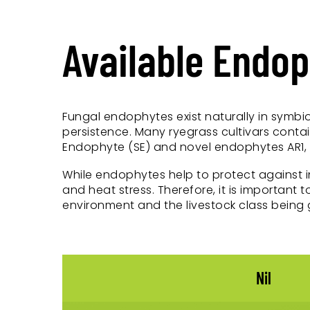
Available Endo
Fungal endophytes exist naturally in symbio
persistence. Many ryegrass cultivars conta
Endophyte (SE) and novel endophytes AR1, N
While endophytes help to protect against 
and heat stress. Therefore, it is important
environment and the livestock class being 
Nil