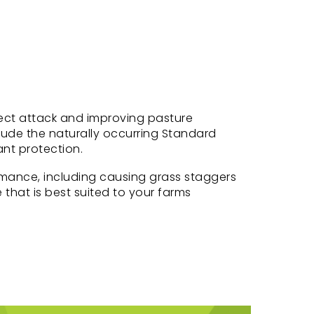
nsect attack and improving pasture
lude the naturally occurring Standard
ant protection.
mance, including causing grass staggers
 that is best suited to your farms