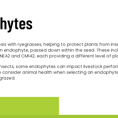
phytes
sis with ryegrasses, helping to protect plants from i
in endophyte, passed down within the seed. These inc
EA2 and CM142, each providing a different level of pl
insects, some endophytes can impact livestock perfor
 to consider animal health when selecting an endophyte
grazed.