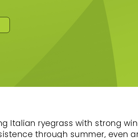
ng Italian ryegrass with strong win
rsistence through summer, even 