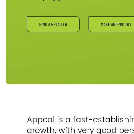
FIND A RETAILER
MAKE AN ENQUIRY
Appeal is a fast-establishi
growth, with very good pe