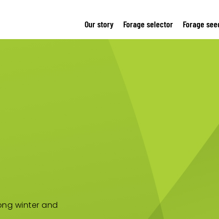
Our story
Forage selector
Forage see
rong winter and