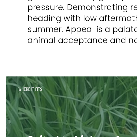
pressure. Demonstrating rel
heading with low aftermath
summer. Appeal is a palata
animal acceptance and no r
WHERE IT FITS