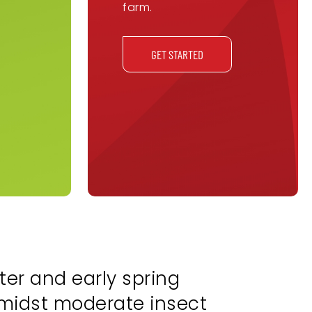
farm.
GET STARTED
ter and early spring
amidst moderate insect