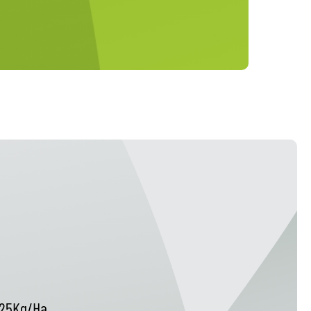
25Kg/Ha