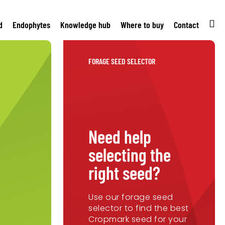
d
Endophytes
Knowledge hub
Where to buy
Contact
FORAGE SEED SELECTOR
Need help
selecting the
right seed?
Use our forage seed
selector to find the best
Cropmark seed for your