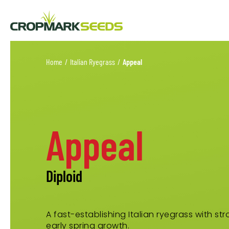
Home
/
Italian Ryegrass
/
Appeal
Appeal
Diploid
A fast-establishing Italian ryegrass with st
early spring growth.