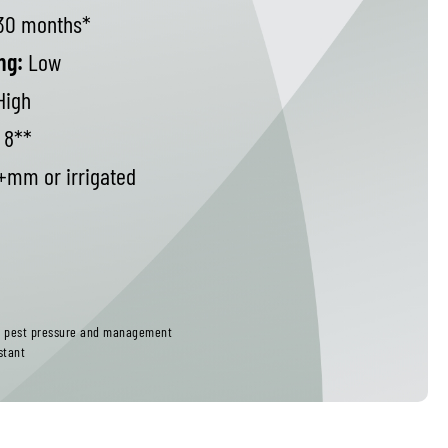
30 months*
ng:
Low
High
8**
mm or irrigated
ct pest pressure and management
stant