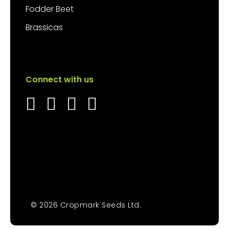
Fodder Beet
Brassicas
Connect with us
© 2026 Cropmark Seeds Ltd.