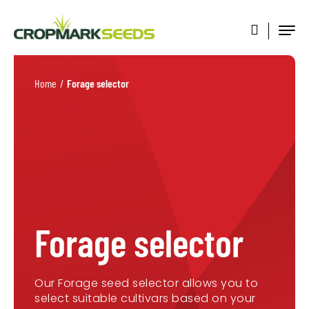
Home
/
Forage selector
Forage selector
Our Forage seed selector allows you to
select suitable cultivars based on your