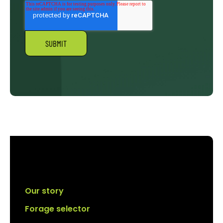
Our story
Forage selector