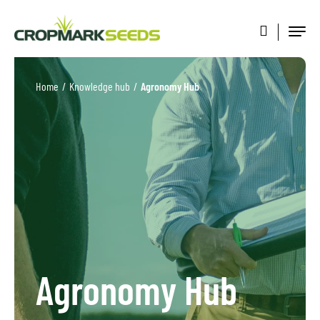
Home
/
Knowledge hub
/
Agronomy Hub
Agronomy Hub