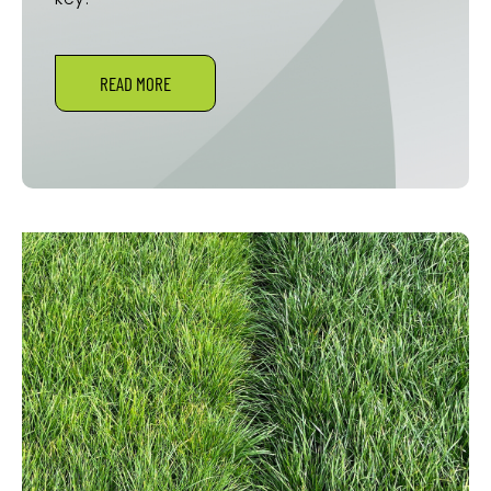
READ MORE