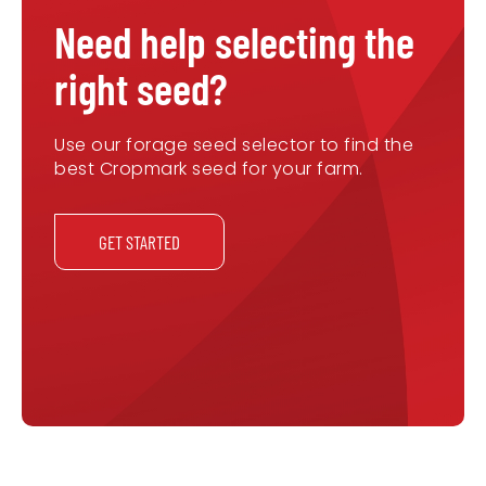
Need help selecting the
right seed?
Use our forage seed selector to find the
best Cropmark seed for your farm.
GET STARTED