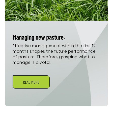
Managing new pasture.
Effective management within the first 12
months shapes the future performance
of pasture. Therefore, grasping what to
manage is pivotal.
READ MORE