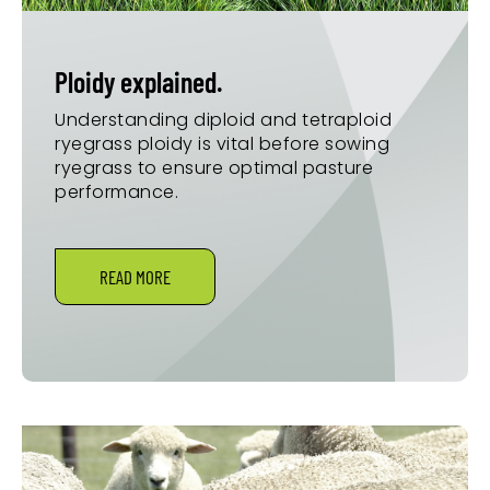
Ploidy explained.
Understanding diploid and tetraploid
ryegrass ploidy is vital before sowing
ryegrass to ensure optimal pasture
performance.
READ MORE