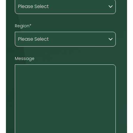
Region
*
Message