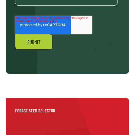
FORAGE SEED SELECTOR