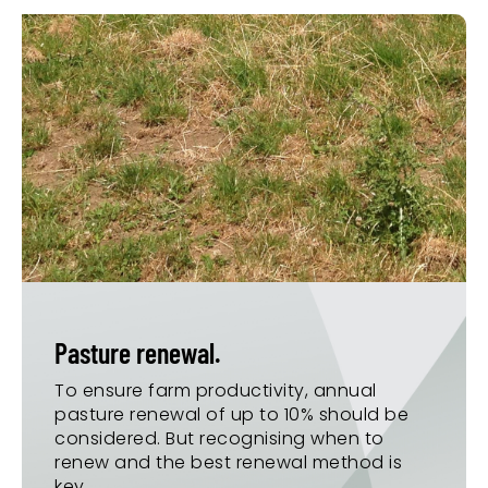
Pasture renewal.
To ensure farm productivity, annual
pasture renewal of up to 10% should be
considered. But recognising when to
renew and the best renewal method is
key.