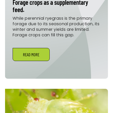
Forage crops as a supplementary
feed.
While perennial ryegrass is the primary
forage due to its seasonal production, its
winter and summer yields are limited.
Forage crops can fill this gap.
READ MORE