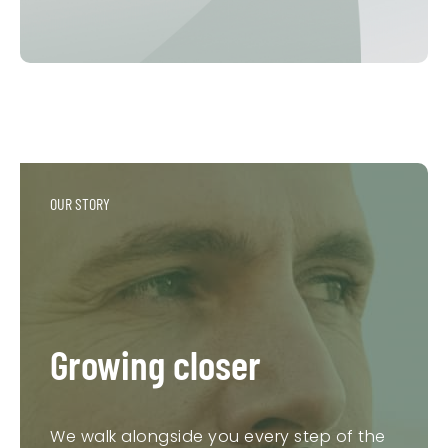
OUR STORY
Growing closer
We walk alongside you every step of the