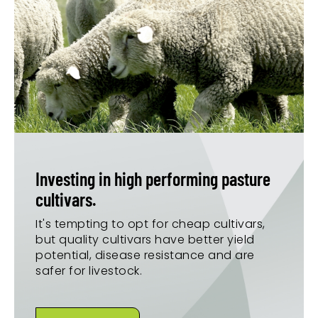
Investing in high performing pasture
cultivars.
It's tempting to opt for cheap cultivars,
but quality cultivars have better yield
potential, disease resistance and are
safer for livestock.