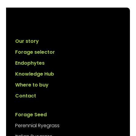
Our story
Forage selector
Endophytes
Knowledge Hub
Where to buy
Contact
Forage Seed
Perennial Ryegrass