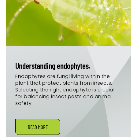
Understanding endophytes.
Endophytes are fungi living within the
plant that protect plants from insects.
Selecting the right endophyte is crucial
for balancing insect pests and animal
safety.
READ MORE