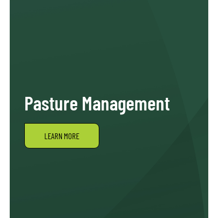
Pasture Management
LEARN MORE