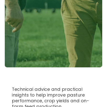
Technical advice and practical
insights to help improve pasture
performance, crop yields and on-
farm feed production.