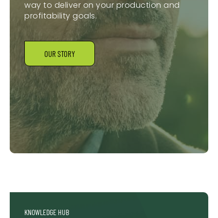
way to deliver on your production and
profitability goals.
OUR STORY
KNOWLEDGE HUB