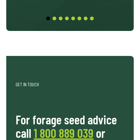
GET IN TOUCH
For forage seed advice
call
1 800 889 039
or