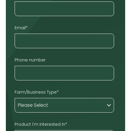
Email
*
Phone number
Farm/Business Type
*
Product I'm interested in
*