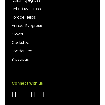
Italian Ryegrass
Hybrid Ryegrass
Forage Herbs
Annual Ryegrass
Clover
Cocksfoot
Fodder Beet
Brassicas
Connect with us