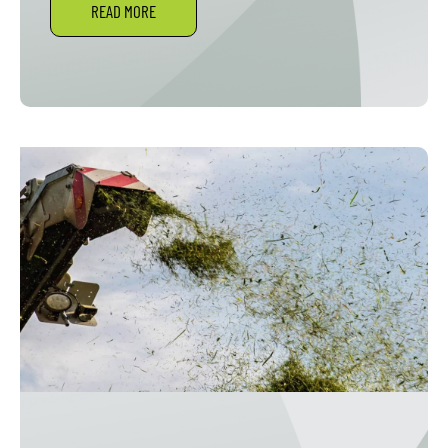
READ MORE