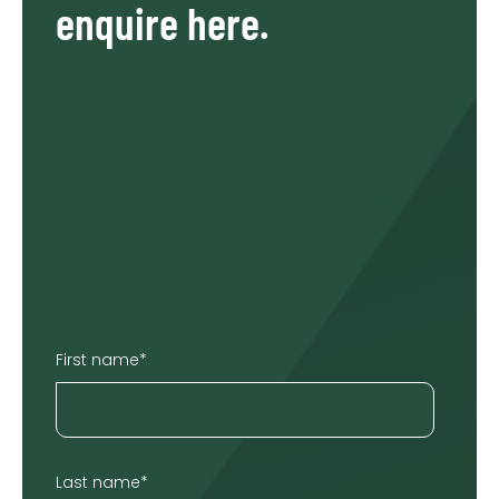
enquire here.
First name
*
Last name
*