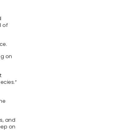
d
 of
ce.
ng on
t
ecies.”
the
es, and
keep on