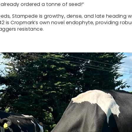
e already ordered a tonne of seed!”
eds, Stampede is growthy, dense, and late heading w
CM142 is Cropmark’s own novel endophyte, providing robu
aggers resistance.