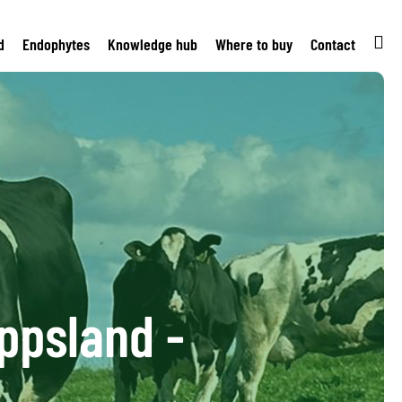
d
Endophytes
Knowledge hub
Where to buy
Contact
ppsland -