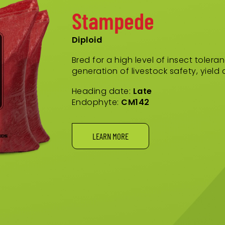
Stampede
Diploid
Bred for a high level of insect toler
generation of livestock safety, yield
Heading date:
Late
Endophyte:
CM142
LEARN MORE