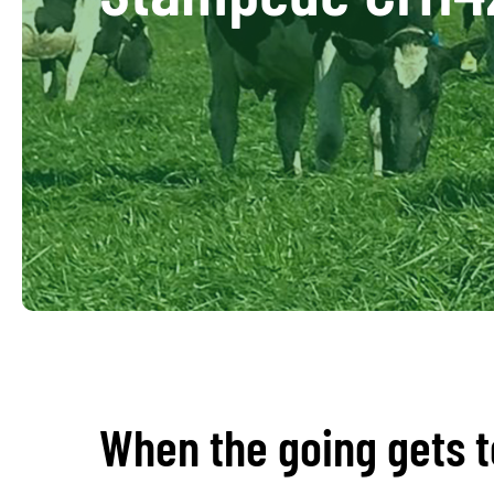
When the going gets 