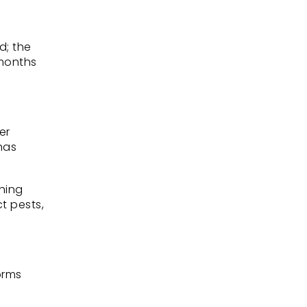
d; the
 months
er
has
hing
t pests,
orms