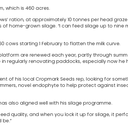
m, which is 460 acres.
ows’ ration, at approximately 10 tonnes per head graze
 of home-grown silage. “I can feed silage up to nine
0 cows starting 1 February to flatten the milk curve.
y platform are renewed each year, partly through summ
 in regularly renovating paddocks, especially now he 
nt of his local Cropmark Seeds rep, looking for somet
ummers, novel endophyte to help protect against insec
 has also aligned well with his silage programme.
ed quality, and when you lock it up for silage, it perf
 be.”