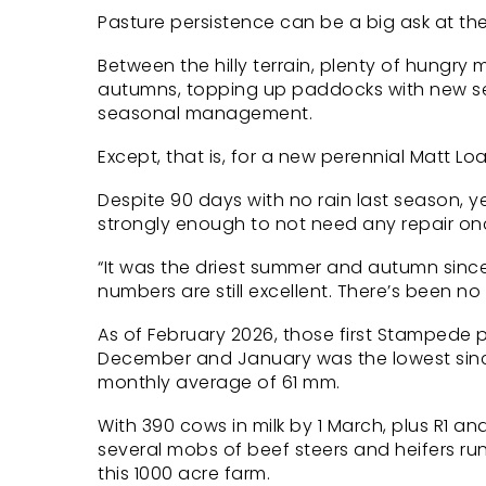
Pasture persistence can be a big ask at th
Between the hilly terrain, plenty of hungr
autumns, topping up paddocks with new see
seasonal management.
Except, that is, for a new perennial Matt Lo
Despite 90 days with no rain last season,
strongly enough to not need any repair onc
“It was the driest summer and autumn since 
numbers are still excellent. There’s been n
As of February 2026, those first Stampede 
December and January was the lowest since
monthly average of 61 mm.
With 390 cows in milk by 1 March, plus R1 a
several mobs of beef steers and heifers run
this 1000 acre farm.