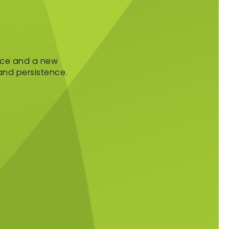
ance and a new
 and persistence.