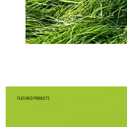
FEATURED PRODUCTS