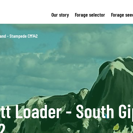
Our story
Forage selector
Forage see
sland – Stampede CM142
tt Loader - South Gi
2