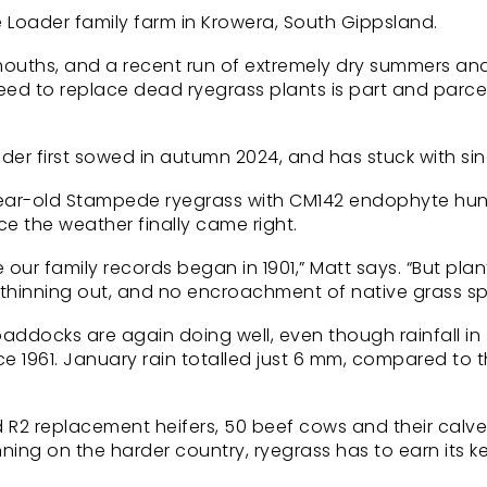
e Loader family farm in Krowera, South Gippsland.
y mouths, and a recent run of extremely dry summers an
d to replace dead ryegrass plants is part and parcel
ader first sowed in autumn 2024, and has stuck with sin
 year-old Stampede ryegrass with CM142 endophyte hu
e the weather finally came right.
our family records began in 1901,” Matt says. “But plan
o thinning out, and no encroachment of native grass sp
paddocks are again doing well, even though rainfall in
 1961. January rain totalled just 6 mm, compared to 
nd R2 replacement heifers, 50 beef cows and their calv
ning on the harder country, ryegrass has to earn its 