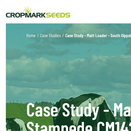
Home
/
Case Studies
/
Case Study – Matt Loader – South Gipp
Case Study - Ma
Stampede CM14