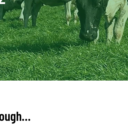
tough…