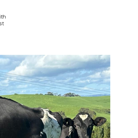
ith
st