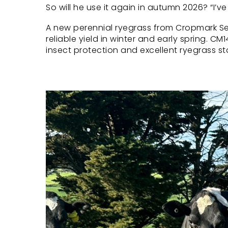
So will he use it again in autumn 2026? “I’v
A new perennial ryegrass from Cropmark Se
reliable yield in winter and early spring. 
insect protection and excellent ryegrass st