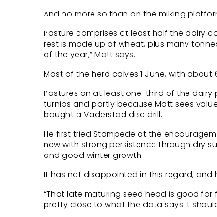
And no more so than on the milking platfor
Pasture comprises at least half the dairy c
rest is made up of wheat, plus many tonnes
of the year,” Matt says.
Most of the herd calves 1 June, with about 6
Pastures on at least one-third of the dair
turnips and partly because Matt sees value
bought a Vaderstad disc drill.
He first tried Stampede at the encourageme
new with strong persistence through dry s
and good winter growth.
It has not disappointed in this regard, and
“That late maturing seed head is good for fe
pretty close to what the data says it should