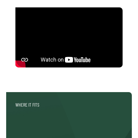
WHERE IT FITS