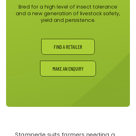
Bred for a high level of insect tolerance
and a new generation of livestock safety,
yield and persistence.
FIND A RETAILER
MAKE AN ENQUIRY
Stampede suits farmers needing a