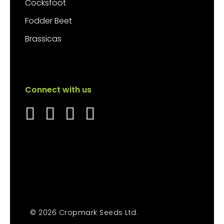
Cocksfoot
Fodder Beet
Brassicas
Connect with us
© 2026 Cropmark Seeds Ltd.