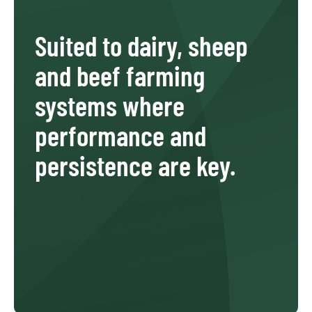
Suited to dairy, sheep
and beef farming
systems where
performance and
persistence are key.