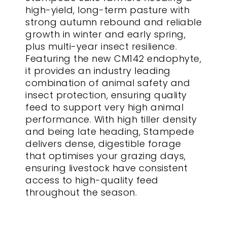
high-yield, long-term pasture with
strong autumn rebound and reliable
growth in winter and early spring,
plus multi-year insect resilience.
Featuring the new CM142 endophyte,
it provides an industry leading
combination of animal safety and
insect protection, ensuring quality
feed to support very high animal
performance. With high tiller density
and being late heading, Stampede
delivers dense, digestible forage
that optimises your grazing days,
ensuring livestock have consistent
access to high-quality feed
throughout the season.