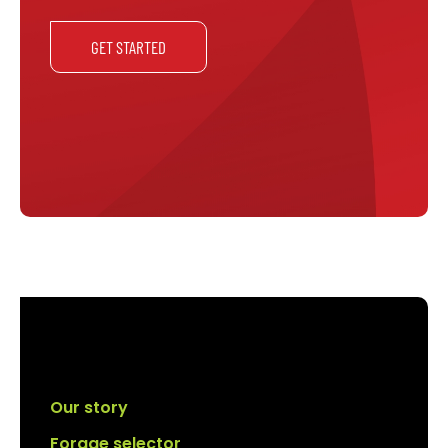
GET STARTED
Our story
Forage selector