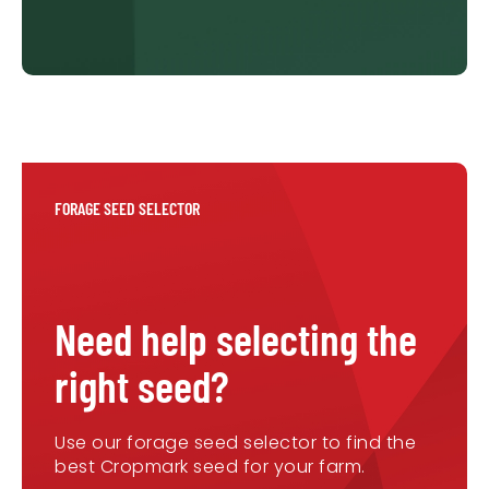
FORAGE SEED SELECTOR
Need help selecting the
right seed?
Use our forage seed selector to find the
best Cropmark seed for your farm.