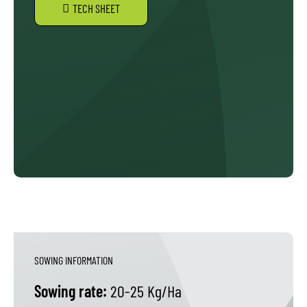
TECH SHEET
SOWING INFORMATION
Sowing rate:
20-25 Kg/Ha