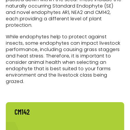
naturally occurring Standard Endophyte (SE)
and novel endophytes AR1, NEA2 and CM142,
each providing a different level of plant
protection.
While endophytes help to protect against
insects, some endophytes can impact livestock
performance, including causing grass staggers
and heat stress. Therefore, it is important to
consider animal health when selecting an
endophyte that is best suited to your farms
environment and the livestock class being
grazed.
CM142