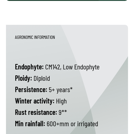
AGRONOMIC INFORMATION
Endophyte:
CM142, Low Endophyte
Ploidy:
Diploid
Persistence:
5+ years*
Winter activity:
High
Rust resistance:
9**
Min rainfall:
600+mm or irrigated