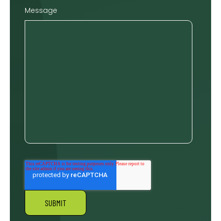
Message