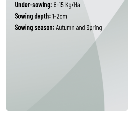
Under-sowing:
8-15 Kg/Ha
Sowing depth:
1-2cm
Sowing season:
Autumn and Spring