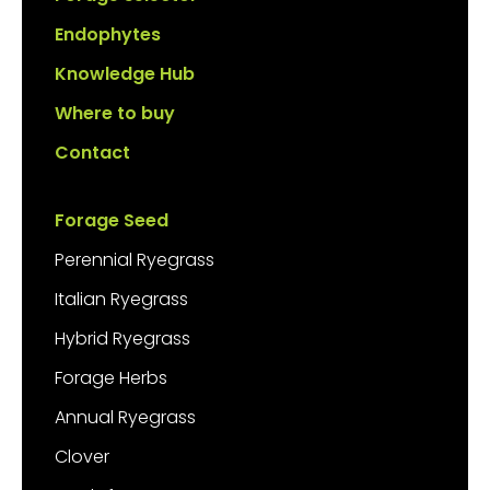
Endophytes
Knowledge Hub
Where to buy
Contact
Forage Seed
Perennial Ryegrass
Italian Ryegrass
Hybrid Ryegrass
Forage Herbs
Annual Ryegrass
Clover