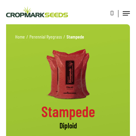
Home
/
Perennial Ryegrass
/
Stampede
Stampede
Diploid