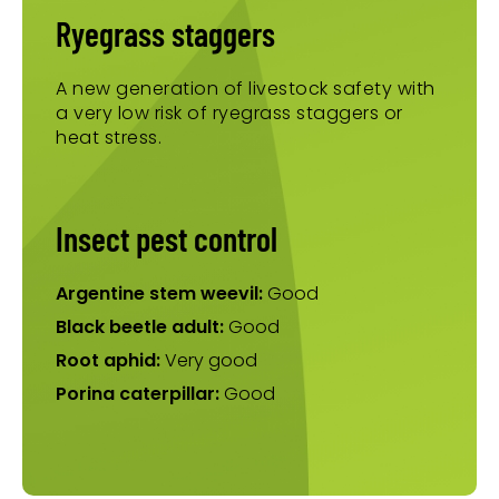
Ryegrass staggers
A new generation of livestock safety with
a very low risk of ryegrass staggers or
heat stress.
Insect pest control
Argentine stem weevil:
Good
Black beetle adult:
Good
Root aphid:
Very good
Porina caterpillar:
Good