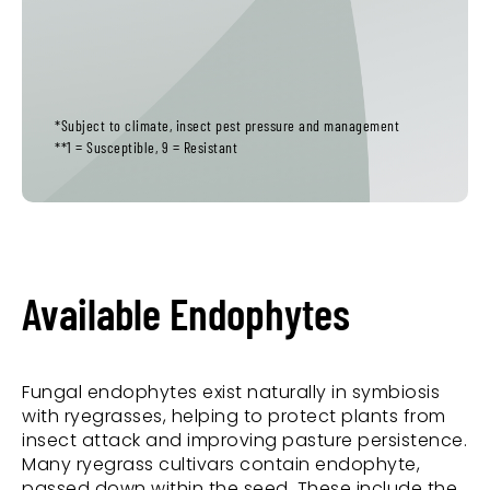
*Subject to climate, insect pest pressure and management
**1 = Susceptible, 9 = Resistant
Available Endophytes
Fungal endophytes exist naturally in symbiosis
with ryegrasses, helping to protect plants from
insect attack and improving pasture persistence.
Many ryegrass cultivars contain endophyte,
passed down within the seed. These include the