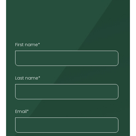
First name
*
Last name
*
Email
*