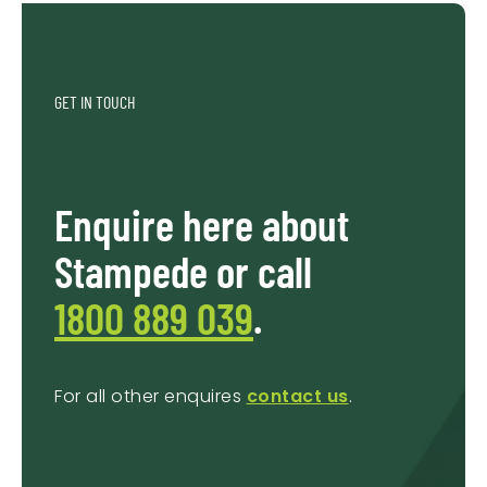
GET IN TOUCH
Enquire here about
Stampede or call
1800 889 039
.
For all other enquires
contact us
.