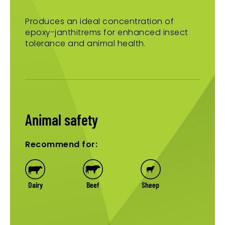
Produces an ideal concentration of
epoxy-janthitrems for enhanced insect
tolerance and animal health.
Animal safety
Recommend for:
Dairy
Beef
Sheep