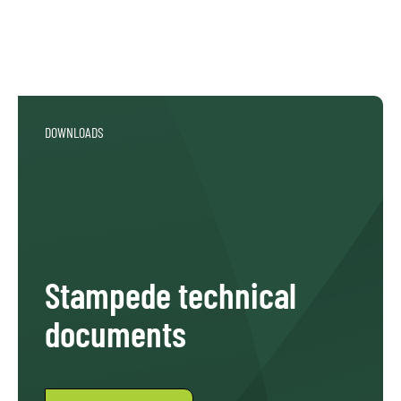
DOWNLOADS
Stampede technical
documents