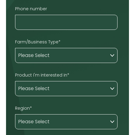
Phone number
Farm/Business Type
*
Product I'm interested in
*
Region
*