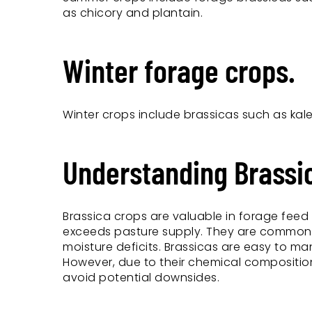
as chicory and plantain.
Winter forage crops.
Winter crops include brassicas such as kal
Understanding Brassi
Brassica crops are valuable in forage fe
exceeds pasture supply. They are commonly 
moisture deficits. Brassicas are easy to ma
However, due to their chemical compositio
avoid potential downsides.