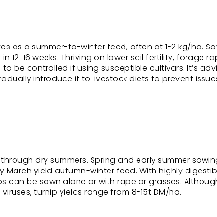
rves as a summer-to-winter feed, often at 1-2 kg/ha. S
in 12-16 weeks. Thriving on lower soil fertility, forage r
o be controlled if using susceptible cultivars. It’s adv
ually introduce it to livestock diets to prevent issues
 through dry summers. Spring and early summer sowing
y March yield autumn-winter feed. With highly digestib
ips can be sown alone or with rape or grasses. Althoug
 viruses, turnip yields range from 8-15t DM/ha.