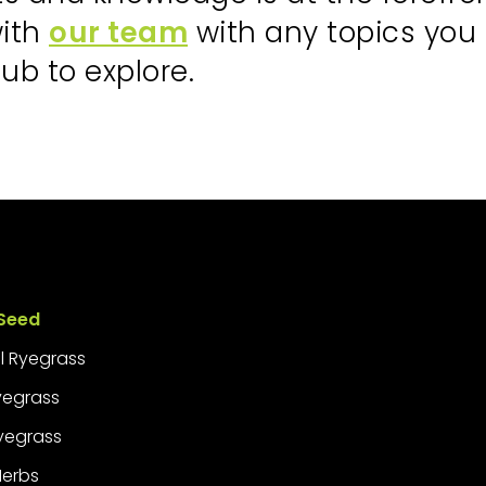
with
our team
with any topics you
ub to explore.
Seed
l Ryegrass
Ryegrass
yegrass
Herbs