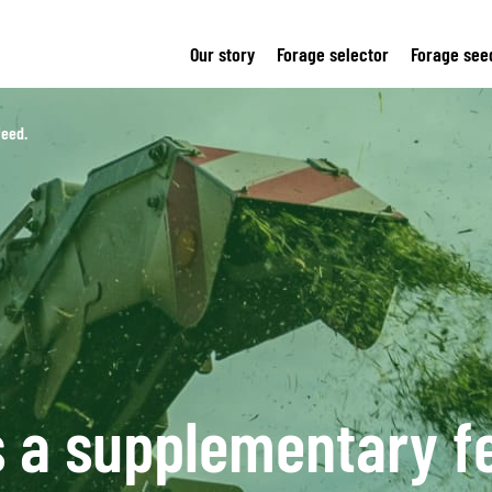
Our story
Forage selector
Forage see
feed.
s a supplementary f