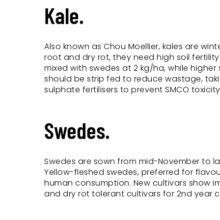
Kale.
Also known as Chou Moellier, kales are winte
root and dry rot, they need high soil fertili
mixed with swedes at 2 kg/ha, while higher 
should be strip fed to reduce wastage, taki
sulphate fertilisers to prevent SMCO toxicity
Swedes.
Swedes are sown from mid-November to late 
Yellow-fleshed swedes, preferred for flavo
human consumption. New cultivars show imp
and dry rot tolerant cultivars for 2nd year 