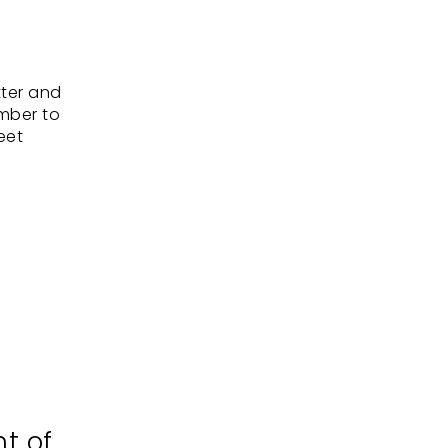
tter and
ember to
eet
nt of