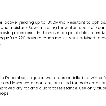
r-active, yielding up to 18t DM/ha. Resistant to aphids
ty and moisture. Sown in spring for winter feed, Kale ca
sowing rates result in thinner, more palatable stems. K
ng 150 to 220 days to reach maturity. It’s advised to a
.
December, ridged in wet areas or drilled for winter f
ur and lower water content, are used for main crops a
roved dry rot and clubroot resistance. Use only club
crops.