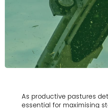
As productive pastures dete
essential for maximising st