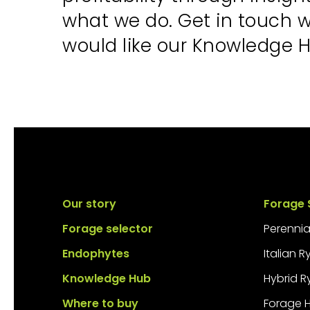
what we do. Get in touch 
would like our Knowledge H
Our story
Forage 
Forage selector
Perennia
Endophytes
Italian 
Knowledge Hub
Hybrid R
Where to buy
Forage 