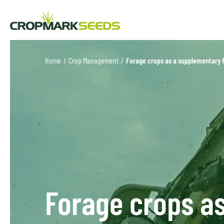
Home
/
Crop Management
/
Forage crops as a supplementary 
Forage crops a