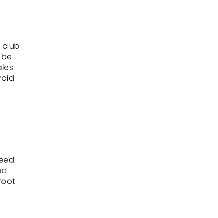
, club
n be
ales
void
eed.
nd
root