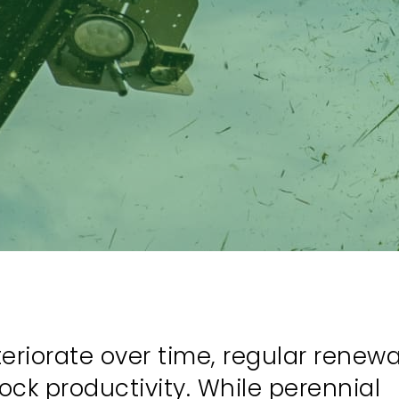
riorate over time, regular renewal
ock productivity. While perennial