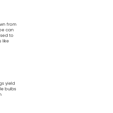
own from
ape can
ised to
 like
s yield
le bulbs
h