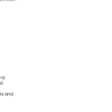
and
il
.
its and