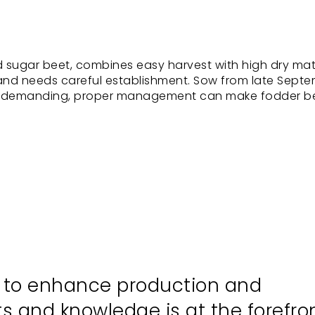
 sugar beet, combines easy harvest with high dry ma
 and needs careful establishment. Sow from late Sept
ugh demanding, proper management can make fodder b
s to enhance production and
hts and knowledge is at the forefro