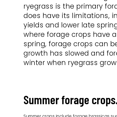
ryegrass is the primary for
does have its limitations,
yields and lower late spri
where forage crops have a r
spring, forage crops can 
growth has slowed and forag
winter when ryegrass growt
Summer forage crops
Summer crops include forage brassicas su