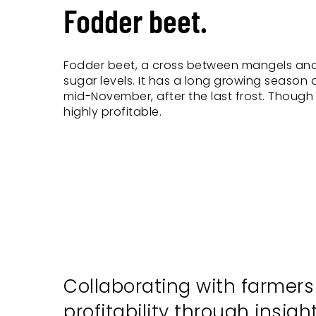
Fodder beet.
Fodder beet, a cross between mangels and
sugar levels. It has a long growing season
mid-November, after the last frost. Tho
highly profitable.
Collaborating with farmer
profitability through insig