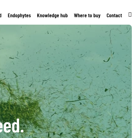
d
Endophytes
Knowledge hub
Where to buy
Contact
eed.