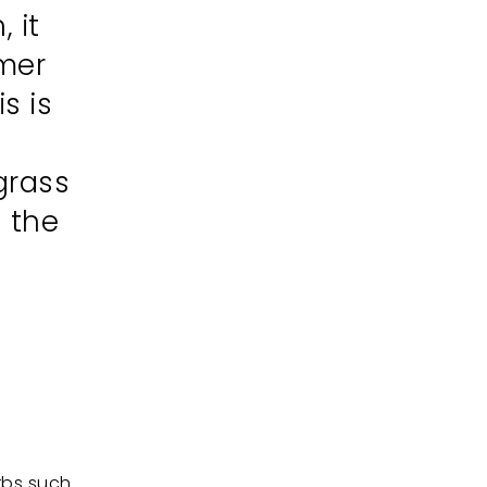
 it
mmer
s is
grass
n the
rbs such