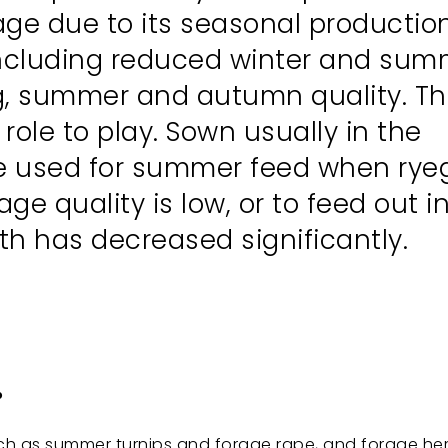
age due to its seasonal production,
 including reduced winter and su
ng, summer and autumn quality. Thi
ole to play. Sown usually in the
be used for summer feed when rye
e quality is low, or to feed out i
h has decreased significantly.
.
ch as summer turnips and forage rape, and forage he