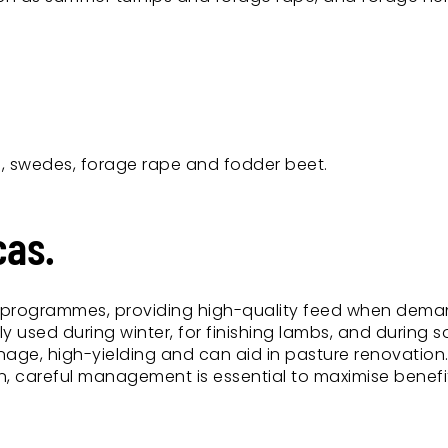
e, swedes, forage rape and fodder beet.
cas.
ed programmes, providing high-quality feed when dem
used during winter, for finishing lambs, and during so
nage, high-yielding and can aid in pasture renovation
n, careful management is essential to maximise benef