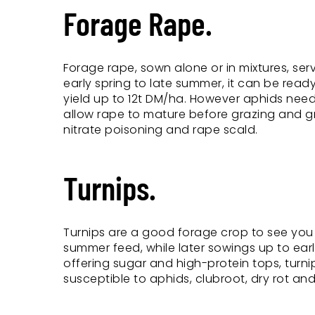
Forage Rape.
Forage rape, sown alone or in mixtures, se
early spring to late summer, it can be ready 
yield up to 12t DM/ha. However aphids need t
allow rape to mature before grazing and grad
nitrate poisoning and rape scald.
Turnips.
Turnips are a good forage crop to see you
summer feed, while later sowings up to earl
offering sugar and high-protein tops, turn
susceptible to aphids, clubroot, dry rot and